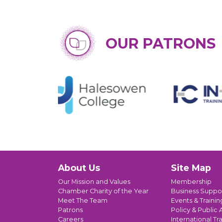
OUR PATRONS
About Us
Site Map
Our Mission and Values
Membership
Chamber Charity of the Year
Business Suppo
Meet The Team
Events & Trainin
Patrons
Policy & Public A
Careers
International Tr