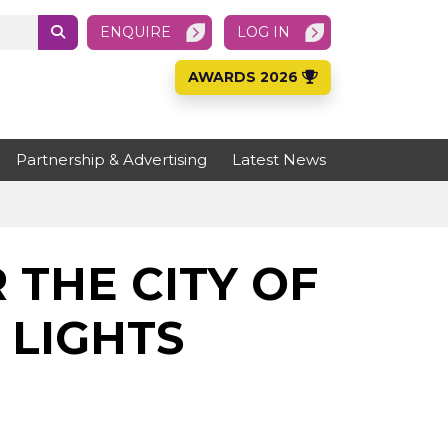
ENQUIRE
LOG IN
AWARDS 2026
Partnership & Advertising
Latest News
THE CITY OF
LIGHTS