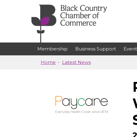
Skip to main content
Membership
Business Support
Event
Home
Latest News