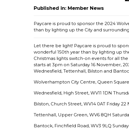
Published in: Member News
Paycare is proud to sponsor the 2024 Wolv
than by lighting up the City and surrounding 
Let there be light! Paycare is proud to sp
wonderful 150th year than by lighting up the
Christmas lights switch-on events for all th
starts at 3pm on Saturday 16 November, 2024. 
Wednesfield, Tettenhall, Bilston and Bantock
Wolverhampton City Centre, Queen Square
Wednesfield, High Street, WV11 1DN Thurs
Bilston, Church Street, WV14 0AT Friday 2
Tettenhall, Upper Green, WV6 8QH Saturd
Bantock, Finchfield Road, WV3 9LQ Sunda