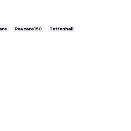
are
Paycare150
Tettenhall