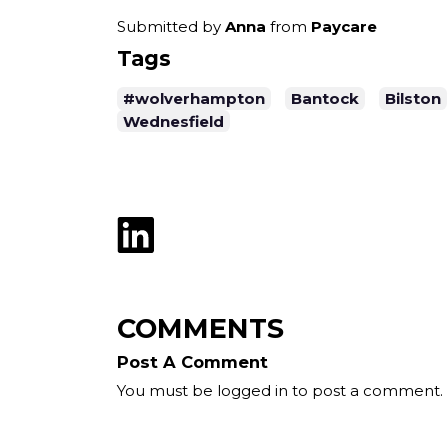
Submitted by
Anna
from
Paycare
Tags
#wolverhampton
Bantock
Bilston
Wednesfield
COMMENTS
Post A Comment
You must be logged in to post a comment.