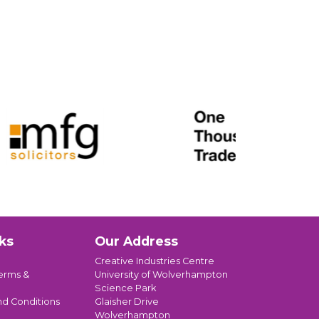
ks
Our Address
Creative Industries Centre
erms &
University of Wolverhampton
Science Park
nd Conditions
Glaisher Drive
Wolverhampton