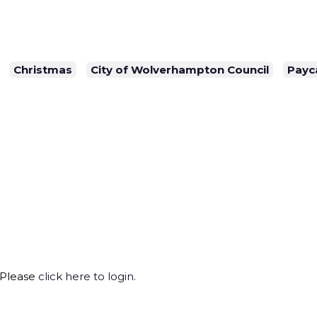
Christmas
City of Wolverhampton Council
Payc
 Please
click here to login
.