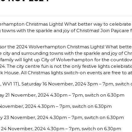
erhampton Christmas Lights! What better way to celebrate 
towns with the sparkle and joy of Christmas! Join Paycare for
onsor the 2024 Wolverhampton Christmas Lights! What better
 city and surrounding towns with the sparkle and joy of Chri
e family will light up City of Wolverhampton for the countdow
The city centre fun is not the only festive lights celebratio
 House. All Christmas lights switch-on events are free to a
, WV1 1TL Saturday 16 November, 2024 3pm – 7pm, switch 
day 21 November, 2024 4.30pm – 7pm, switch on 6.30pm
2 November, 2024 4.30pm – 7pm, switch on 6.30pm
ay 23 November, 2024 4.30pm – 7pm, switch on 6.30pm
y 24 November, 2024 4.30pm – 7pm, switch on 6.30pm