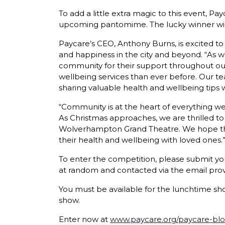
To add a little extra magic to this event,
upcoming pantomime. The lucky winner will re
Paycare’s CEO, Anthony Burns, is excited to 
and happiness in the city and beyond. “As w
community for their support throughout our
wellbeing services than ever before. Our t
sharing valuable health and wellbeing tips w
“Community is at the heart of everything w
As Christmas approaches, we are thrilled to
Wolverhampton Grand Theatre. We hope this 
their health and wellbeing with loved ones.
To enter the competition, please submit yo
at random and contacted via the email pro
You must be available for the lunchtime sho
show.
Enter now at
www.paycare.org/paycare-blo