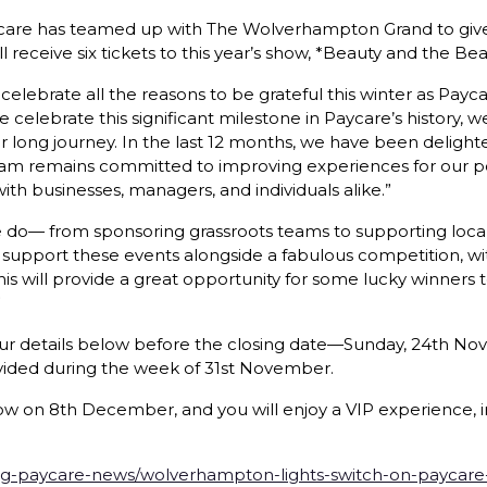
 Paycare has teamed up with The Wolverhampton Grand to give
ceive six tickets to this year’s show, *Beauty and the Beast
celebrate all the reasons to be grateful this winter as Pay
e celebrate this significant milestone in Paycare’s history
 long journey. In the last 12 months, we have been deligh
eam remains committed to improving experiences for our po
ith businesses, managers, and individuals alike.”
e do— from sponsoring grassroots teams to supporting local
 support these events alongside a fabulous competition, wi
will provide a great opportunity for some lucky winners 
”
ur details below before the closing date—Sunday, 24th No
vided during the week of 31st November.
w on 8th December, and you will enjoy a VIP experience, in
g-paycare-news/wolverhampton-lights-switch-on-paycare