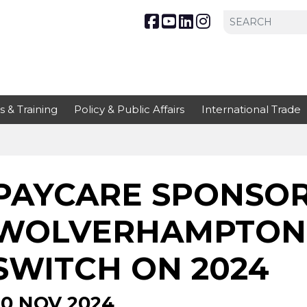
s & Training
Policy & Public Affairs
International Trade
PAYCARE SPONSOR 
WOLVERHAMPTON 
SWITCH ON 2024
20 NOV 2024