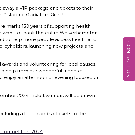
 away a VIP package and tickets to their
* starring Gladiator’s Giant!
care marks 150 years of supporting health
, we want to thank the entire Wolverhampton
ted to help more people access health and
CONTACT US
licyholders, launching new projects, and
 awards and volunteering for local causes.
th help from our wonderful friends at
to enjoy an afternoon or evening focused on
vember 2024. Ticket winners will be drawn
cluding a booth and six tickets to the
-competition-2024
!