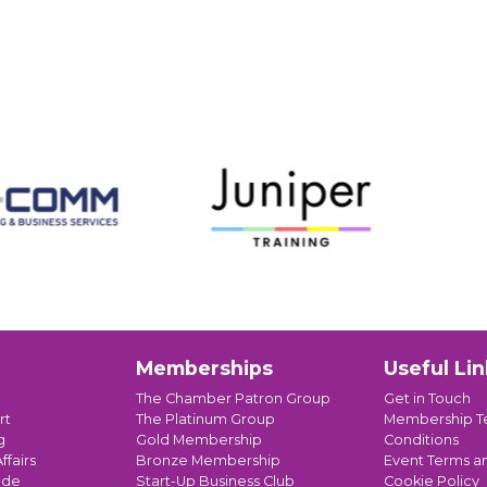
Memberships
Useful Lin
The Chamber Patron Group
Get in Touch
rt
The Platinum Group
Membership T
g
Gold Membership
Conditions
ffairs
Bronze Membership
Event Terms a
ade
Start-Up Business Club
Cookie Policy