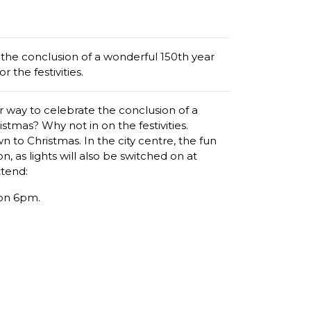
the conclusion of a wonderful 150th year
 the festivities.
 way to celebrate the conclusion of a
stmas? Why not in on the festivities.
n to Christmas. In the city centre, the fun
n, as lights will also be switched on at
ttend:
on 6pm.