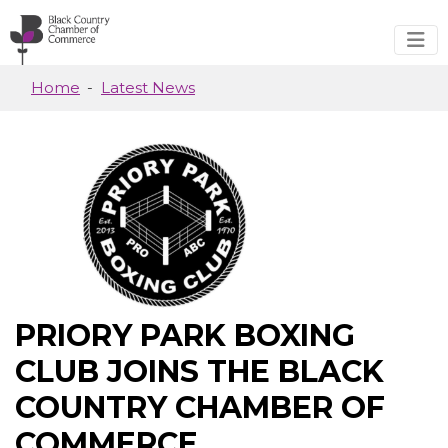
Skip to main content
Home
Latest News
PRIORY PARK BOXING
CLUB JOINS THE BLACK
COUNTRY CHAMBER OF
COMMERCE