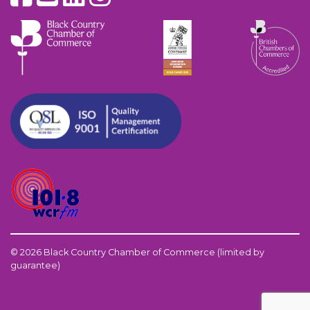
© 2026 Black Country Chamber of Commerce (limited by
guarantee)