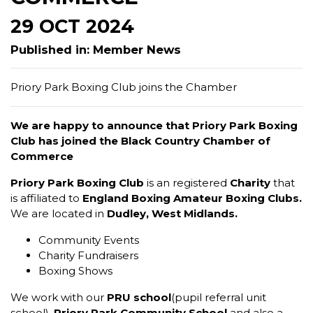
29 OCT 2024
Published in: Member News
Priory Park Boxing Club joins the Chamber
We are happy to announce that Priory Park Boxing
Club has joined the Black Country Chamber of
Commerce
Priory Park Boxing Club
is an registered
Charity
that
is affiliated to
England Boxing Amateur Boxing Clubs.
We are located in
Dudley, West Midlands.
Community Events
Charity Fundraisers
Boxing Shows
We work with our
PRU school
(pupil referral unit
school),
Priory Park Community School
and also a