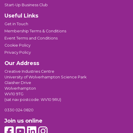
Start-Up Business Club
Useful Links
Get in Touch
Membership Terms & Conditions
Event Terms and Conditions
Cookie Policy
Privacy Policy
Our Address
Creative Industries Centre
University of Wolverhampton Science Park
Glaisher Drive
Wolverhampton
WV10 9TG
(sat nav postcode: WV10 9RU)
0330 024 0820
Join us online