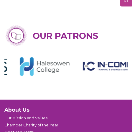
OUR PATRONS
About Us
Our Mission and Values
Chamber Charity of the Year