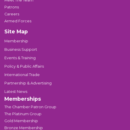
Meet The Team
Patrons
Careers
Armed Forces
Site Map
Membership
Business Support
Events & Training
Policy & Public Affairs
International Trade
Partnership & Advertising
Latest News
Memberships
The Chamber Patron Group
The Platinum Group
Gold Membership
Bronze Membership