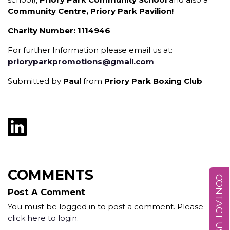
Community Centre, Priory Park Pavilion!
Charity Number: 1114946
For further Information please email us at:
prioryparkpromotions@gmail.com
Submitted by
Paul
from
Priory Park Boxing Club
COMMENTS
CONTACT US
Post A Comment
You must be logged in to post a comment. Please
click here to login
.