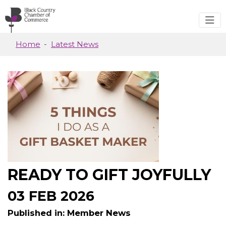
Skip to main content
Home
Latest News
READY TO GIFT JOYFULLY
03 FEB 2026
Published in: Member News