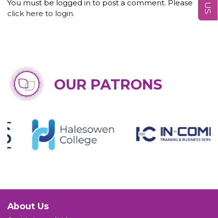
You must be logged in to post a comment. Please
click here to login
.
OUR PATRONS
About Us