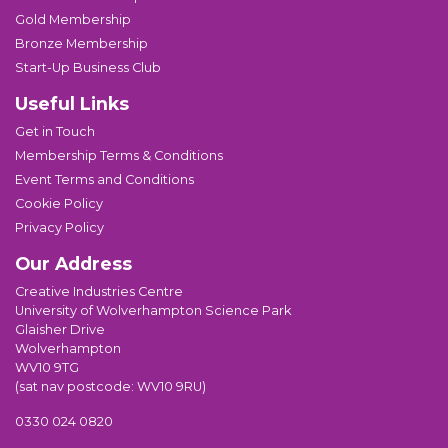
Gold Membership
Bronze Membership
Start-Up Business Club
Useful Links
Get in Touch
Membership Terms & Conditions
Event Terms and Conditions
Cookie Policy
Privacy Policy
Our Address
Creative Industries Centre
University of Wolverhampton Science Park
Glaisher Drive
Wolverhampton
WV10 9TG
(sat nav postcode: WV10 9RU)
0330 024 0820