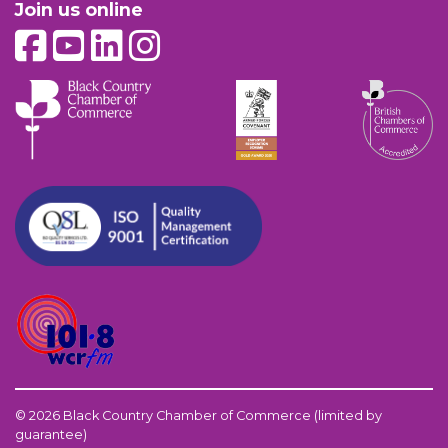
Join us online
© 2026 Black Country Chamber of Commerce (limited by
guarantee)