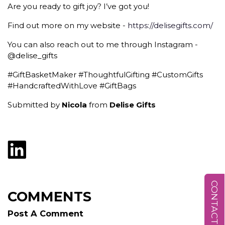
Are you ready to gift joy? I’ve got you!
Find out more on my website -
https://delisegifts.com/
You can also reach out to me through Instagram -
@delise_gifts
#GiftBasketMaker #ThoughtfulGifting #CustomGifts
#HandcraftedWithLove #GiftBags
Submitted by
Nicola
from
Delise Gifts
CONTACT US
COMMENTS
Post A Comment