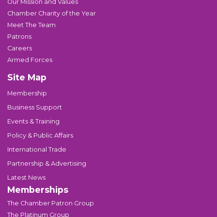
Our Mission and Values
Chamber Charity of the Year
Meet The Team
Patrons
Careers
Armed Forces
Site Map
Membership
Business Support
Events & Training
Policy & Public Affairs
International Trade
Partnership & Advertising
Latest News
Memberships
The Chamber Patron Group
The Platinum Group