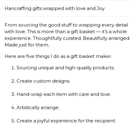
Hancraffing gifts wrapped with love and Joy
From sourcing the good stuff to wrapping every detail
with love. This is more than a gift basket — it’s a whole
experience. Thoughtfully curated. Beautifully arranged.
Made just for them.
Here are five things I do as a gift basket maker.
Sourcing unique and high-quality products.
Create custom designs.
Hand-wrap each item with care and love.
Artistically arrange.
Create a joyful experience for the recipient.