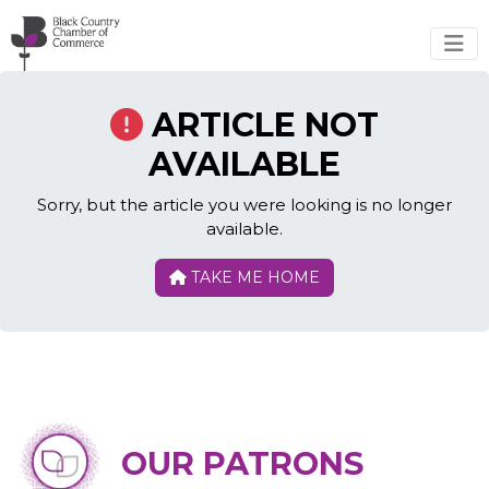
Skip to main content
ARTICLE NOT
AVAILABLE
Sorry, but the article you were looking is no longer
available.
TAKE ME HOME
OUR PATRONS