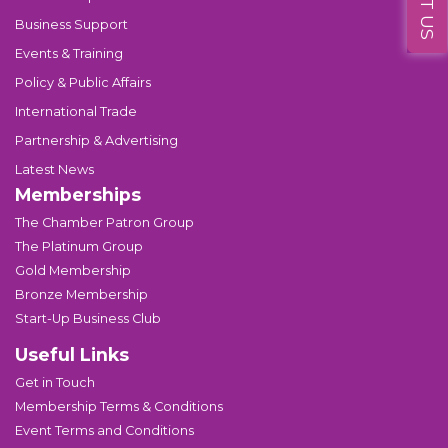
Business Support
Events & Training
Policy & Public Affairs
International Trade
Partnership & Advertising
Latest News
Memberships
The Chamber Patron Group
The Platinum Group
Gold Membership
Bronze Membership
Start-Up Business Club
Useful Links
Get in Touch
Membership Terms & Conditions
Event Terms and Conditions