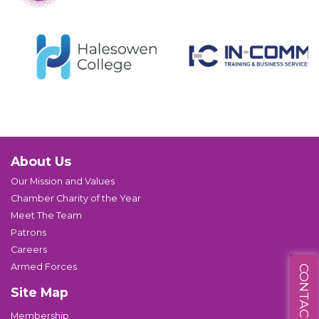
About Us
Our Mission and Values
Chamber Charity of the Year
Meet The Team
Patrons
Careers
Armed Forces
CONTACT US
Site Map
Membership