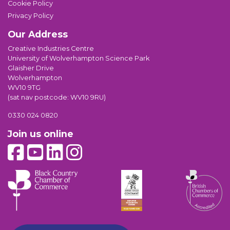
Cookie Policy
Privacy Policy
Our Address
Creative Industries Centre
University of Wolverhampton Science Park
Glaisher Drive
Wolverhampton
WV10 9TG
(sat nav postcode: WV10 9RU)
0330 024 0820
Join us online