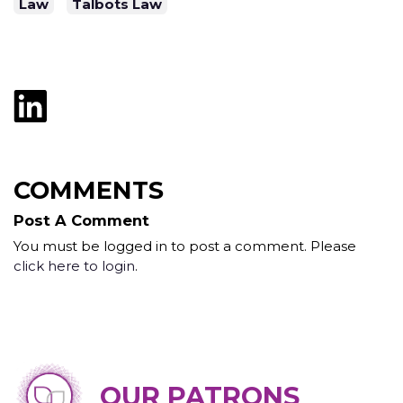
Law
Talbots Law
COMMENTS
Post A Comment
You must be logged in to post a comment. Please
click here to login
.
OUR PATRONS