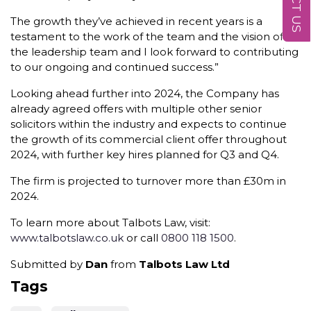
The growth they’ve achieved in recent years is a
testament to the work of the team and the vision of
the leadership team and I look forward to contributing
to our ongoing and continued success.”
Looking ahead further into 2024, the Company has
already agreed offers with multiple other senior
solicitors within the industry and expects to continue
the growth of its commercial client offer throughout
2024, with further key hires planned for Q3 and Q4.
The firm is projected to turnover more than £30m in
2024.
To learn more about Talbots Law, visit:
www.talbotslaw.co.uk
or call
0800 118 1500
.
Submitted by
Dan
from
Talbots Law Ltd
Tags