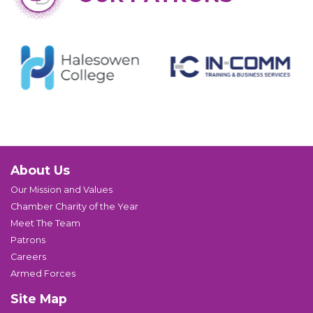
About Us
Our Mission and Values
Chamber Charity of the Year
Meet The Team
Patrons
Careers
Armed Forces
Site Map