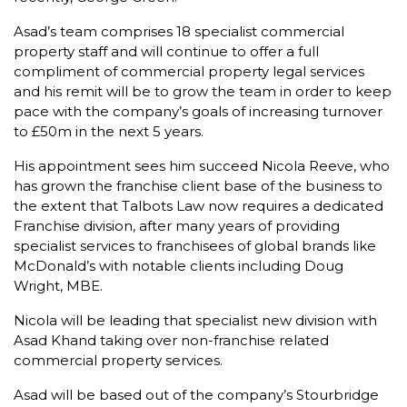
Asad’s team comprises 18 specialist commercial
property staff and will continue to offer a full
compliment of commercial property legal services
and his remit will be to grow the team in order to keep
pace with the company’s goals of increasing turnover
to £50m in the next 5 years.
His appointment sees him succeed Nicola Reeve, who
has grown the franchise client base of the business to
the extent that Talbots Law now requires a dedicated
Franchise division, after many years of providing
specialist services to franchisees of global brands like
McDonald’s with notable clients including Doug
Wright, MBE.
Nicola will be leading that specialist new division with
Asad Khand taking over non-franchise related
commercial property services.
Asad will be based out of the company’s Stourbridge