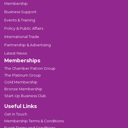
Membership
Business Support
Events & Training
Policy & Public Affairs
International Trade
Partnership & Advertising
Latest News
Memberships
The Chamber Patron Group
The Platinum Group
Gold Membership
Bronze Membership
Start-Up Business Club
Useful Links
Get in Touch
Membership Terms & Conditions
Event Terms and Conditions