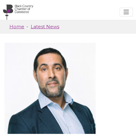
Skip to main content
Home
Latest News