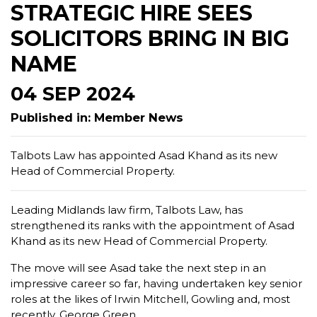
STRATEGIC HIRE SEES
SOLICITORS BRING IN BIG
NAME
04 SEP 2024
Published in: Member News
Talbots Law has appointed Asad Khand as its new
Head of Commercial Property.
Leading Midlands law firm, Talbots Law, has
strengthened its ranks with the appointment of Asad
Khand as its new Head of Commercial Property.
The move will see Asad take the next step in an
impressive career so far, having undertaken key senior
roles at the likes of Irwin Mitchell, Gowling and, most
recently, George Green.