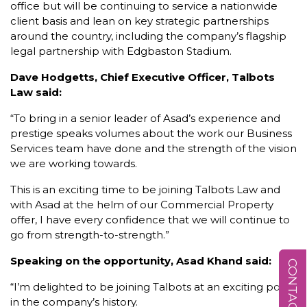
office but will be continuing to service a nationwide
client basis and lean on key strategic partnerships
around the country, including the company’s flagship
legal partnership with Edgbaston Stadium.
Dave Hodgetts, Chief Executive Officer, Talbots
Law said:
“To bring in a senior leader of Asad’s experience and
prestige speaks volumes about the work our Business
Services team have done and the strength of the vision
we are working towards.
This is an exciting time to be joining Talbots Law and
with Asad at the helm of our Commercial Property
offer, I have every confidence that we will continue to
go from strength-to-strength.”
Speaking on the opportunity, Asad Khand said:
CONTACT US
“I’m delighted to be joining Talbots at an exciting point
in the company’s history.