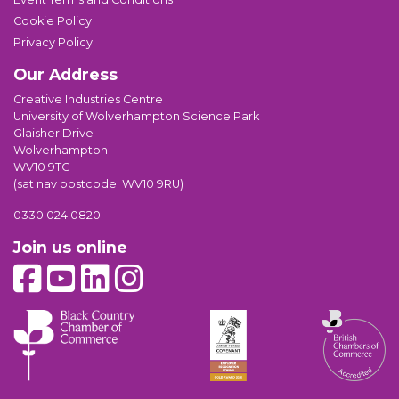
Cookie Policy
Privacy Policy
Our Address
Creative Industries Centre
University of Wolverhampton Science Park
Glaisher Drive
Wolverhampton
WV10 9TG
(sat nav postcode: WV10 9RU)
0330 024 0820
Join us online