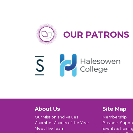
OUR PATRONS
About Us
Site Map
Our Mission and Values
Membership
Chamber Charity of the Year
Business Suppo
Meet The Team
Events & Trainin