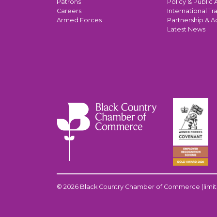
Patrons
Policy & Public A
Careers
International Tr
Armed Forces
Partnership & A
Latest News
© 2026 Black Country Chamber of Commerce (limit