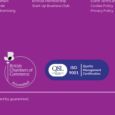
ffairs
Bronze Membership
Event Terms a
ade
Start-Up Business Club
Cookie Policy
dvertising
Privacy Policy
ed by guarantee)