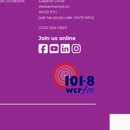
nd Conditions
Glaisher Drive
Wolverhampton
WV10 9TG
(sat nav postcode: WV10 9RU)
0330 024 0820
Join us online