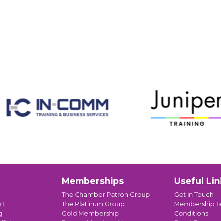
Memberships
Useful Lin
The Chamber Patron Group
Get in Touch
rt
The Platinum Group
Membership T
g
Gold Membership
Conditions