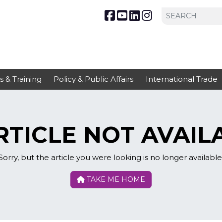
s & Training
Policy & Public Affairs
International Trade
TICLE NOT AVAIL
Sorry, but the article you were looking is no longer available
TAKE ME HOME