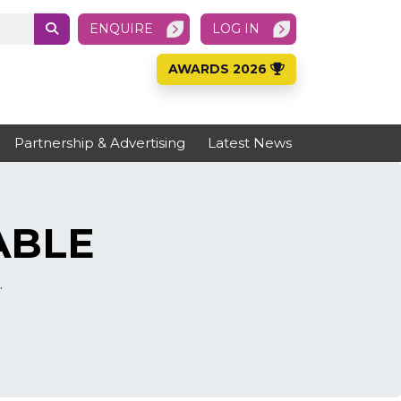
ENQUIRE
LOG IN
AWARDS 2026
Partnership & Advertising
Latest News
ABLE
.