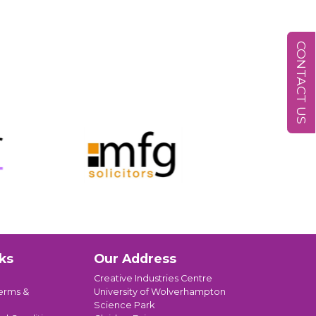
CONTACT US
ks
Our Address
Creative Industries Centre
erms &
University of Wolverhampton
Science Park