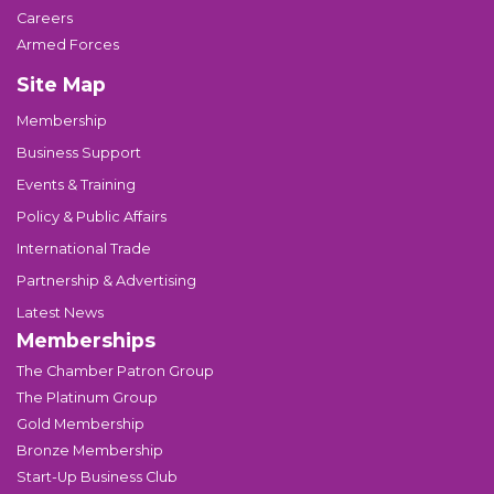
Careers
Armed Forces
Site Map
Membership
Business Support
Events & Training
Policy & Public Affairs
International Trade
Partnership & Advertising
Latest News
Memberships
The Chamber Patron Group
The Platinum Group
Gold Membership
Bronze Membership
Start-Up Business Club