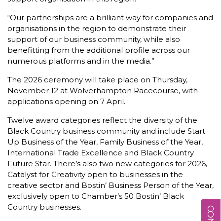
“Our partnerships are a brilliant way for companies and
organisations in the region to demonstrate their
support of our business community, while also
benefitting from the additional profile across our
numerous platforms and in the media.”
The 2026 ceremony will take place on Thursday,
November 12 at Wolverhampton Racecourse, with
applications opening on 7 April.
Twelve award categories reflect the diversity of the
Black Country business community and include Start
Up Business of the Year, Family Business of the Year,
International Trade Excellence and Black Country
Future Star. There’s also two new categories for 2026,
Catalyst for Creativity open to businesses in the
creative sector and Bostin’ Business Person of the Year,
exclusively open to Chamber’s 50 Bostin’ Black
Country businesses.