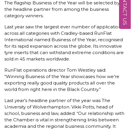
CONTACT US
The flagship Business of the Year will be selected by
the headline partner from among the business
category winners.
Last year saw the largest ever number of applications
across all categories with Cradley-based RunFlat
International named Business of the Year, recognised
for its rapid expansion across the globe. Its innovative
tyre inserts that can withstand extreme conditions are
sold in 45 markets worldwide.
RunFlat operations director Tom Westley said:
“Winning Business of the Year showcases how we’re
exporting really good quality products all over the
world from right here in the Black Country.”
Last year’s headline partner of the year was The
University of Wolverhampton. Vikki Potts, head of
school, business and law, added: “Our relationship with
the Chamber is vital in strengthening links between
academia and the regional business community. It