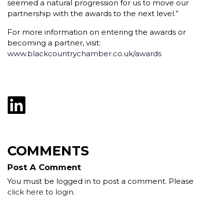
seemed a natural progression for us to move our
partnership with the awards to the next level.”
For more information on entering the awards or
becoming a partner, visit:
www.blackcountrychamber.co.uk/awards
COMMENTS
Post A Comment
You must be logged in to post a comment. Please
click here to login
.