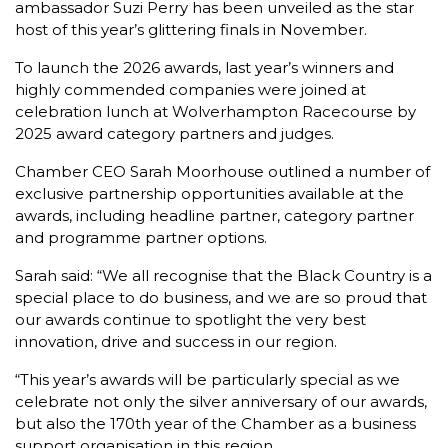
ambassador Suzi Perry has been unveiled as the star
host of this year’s glittering finals in November.
To launch the 2026 awards, last year’s winners and
highly commended companies were joined at
celebration lunch at Wolverhampton Racecourse by
2025 award category partners and judges.
Chamber CEO Sarah Moorhouse outlined a number of
exclusive partnership opportunities available at the
awards, including headline partner, category partner
and programme partner options.
Sarah said: “We all recognise that the Black Country is a
special place to do business, and we are so proud that
our awards continue to spotlight the very best
innovation, drive and success in our region.
“This year’s awards will be particularly special as we
celebrate not only the silver anniversary of our awards,
but also the 170th year of the Chamber as a business
support organisation in this region.