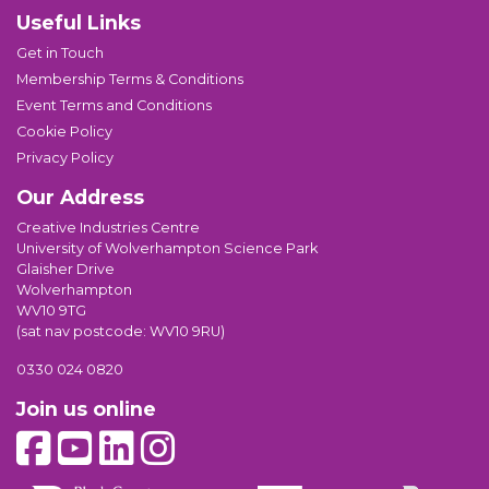
Useful Links
Get in Touch
Membership Terms & Conditions
Event Terms and Conditions
Cookie Policy
Privacy Policy
Our Address
Creative Industries Centre
University of Wolverhampton Science Park
Glaisher Drive
Wolverhampton
WV10 9TG
(sat nav postcode: WV10 9RU)
0330 024 0820
Join us online