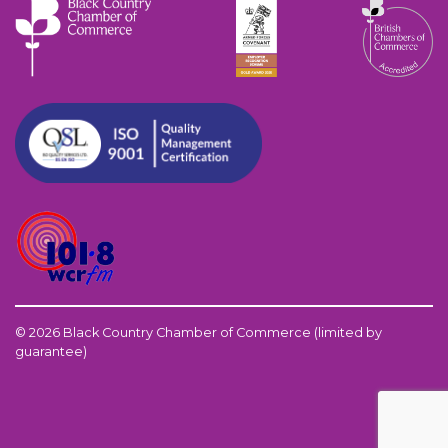
© 2026 Black Country Chamber of Commerce (limited by
guarantee)