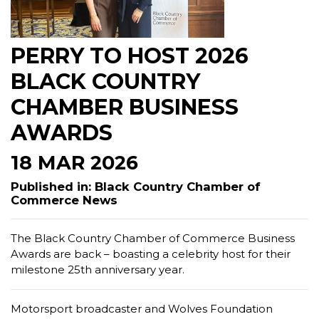
PERRY TO HOST 2026
BLACK COUNTRY
CHAMBER BUSINESS
AWARDS
18 MAR 2026
Published in: Black Country Chamber of
Commerce News
The Black Country Chamber of Commerce Business
Awards are back – boasting a celebrity host for their
milestone 25th anniversary year.
Motorsport broadcaster and Wolves Foundation