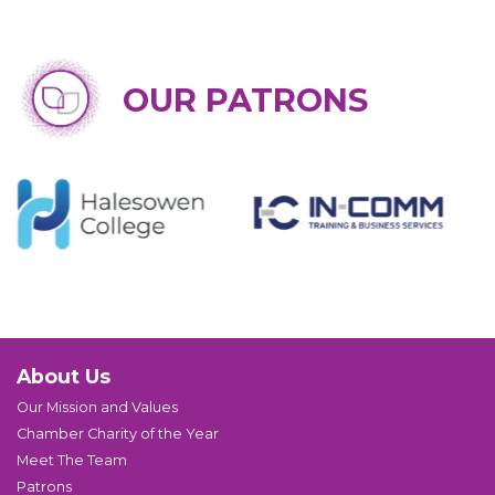
OUR PATRONS
About Us
Our Mission and Values
Chamber Charity of the Year
Meet The Team
Patrons