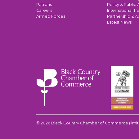
Patrons
Policy & Public A
Careers
International Tr
Armed Forces
Partnership & A
Latest News
© 2026 Black Country Chamber of Commerce (limit