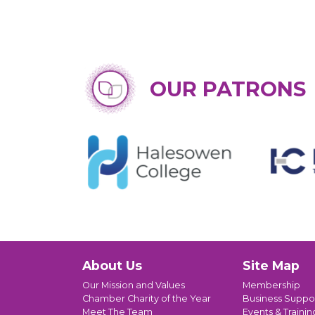
OUR PATRONS
About Us
Site Map
Our Mission and Values
Membership
Chamber Charity of the Year
Business Suppo
Meet The Team
Events & Trainin