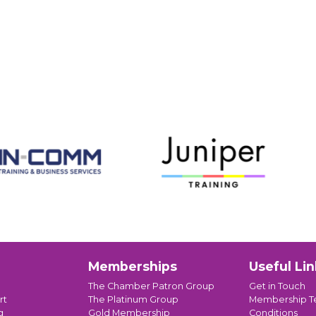
Memberships
Useful Lin
The Chamber Patron Group
Get in Touch
rt
The Platinum Group
Membership T
g
Gold Membership
Conditions