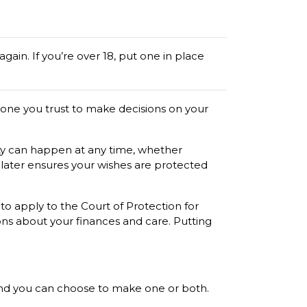
 again. If you’re over 18, put one in place
one you trust to make decisions on your
city can happen at any time, whether
n later ensures your wishes are protected
to apply to the Court of Protection for
ons about your finances and care. Putting
 and you can choose to make one or both.