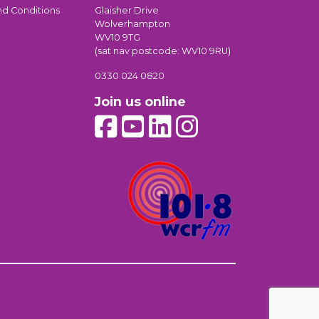
nd Conditions
Glaisher Drive
Wolverhampton
WV10 9TG
(sat nav postcode: WV10 9RU)
0330 024 0820
Join us online