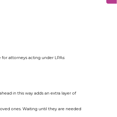
 for attorneys acting under LPAs:
ahead in this way adds an extra layer of
 loved ones. Waiting until they are needed