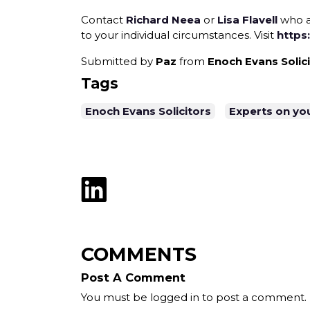
Contact
Richard Neea
or
Lisa Flavell
who a
to your individual circumstances. Visit
https
Submitted by
Paz
from
Enoch Evans Solic
Tags
Enoch Evans Solicitors
Experts on yo
COMMENTS
Post A Comment
You must be logged in to post a comment.