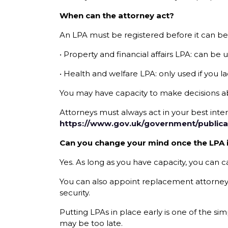
When can the attorney act?
An LPA must be registered before it can be
• Property and financial affairs LPA: can be 
• Health and welfare LPA: only used if you la
You may have capacity to make decisions a
Attorneys must always act in your best inte
https://www.gov.uk/government/publica
Can you change your mind once the LPA i
Yes. As long as you have capacity, you can
You can also appoint replacement attorneys t
security.
Putting LPAs in place early is one of the si
may be too late.