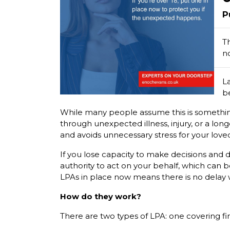
P
Th
n
L
be
While many people assume this is something t
through unexpected illness, injury, or a lon
and avoids unnecessary stress for your love
If you lose capacity to make decisions and 
authority to act on your behalf, which can 
LPAs in place now means there is no delay
How do they work?
There are two types of LPA: one covering fi