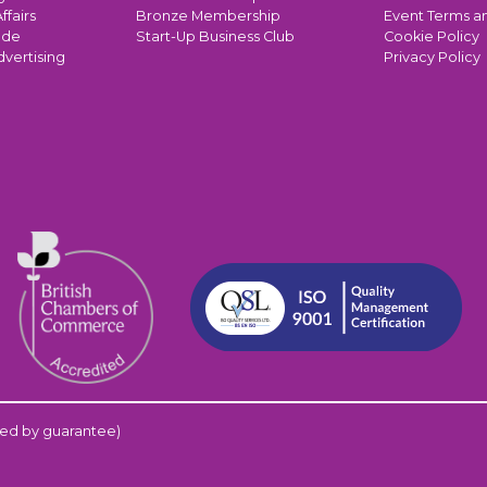
ffairs
Bronze Membership
Event Terms a
ade
Start-Up Business Club
Cookie Policy
dvertising
Privacy Policy
ed by guarantee)