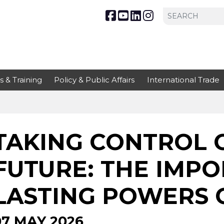
s & Training
Policy & Public Affairs
International Trade
TAKING CONTROL 
FUTURE: THE IMP
LASTING POWERS 
07 MAY 2026