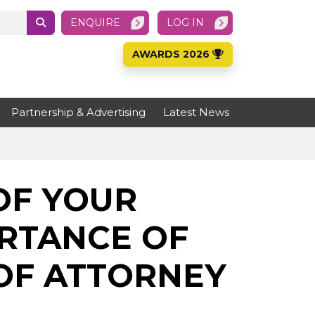
ENQUIRE
LOG IN
AWARDS 2026
Partnership & Advertising
Latest News
OF YOUR
ORTANCE OF
OF ATTORNEY