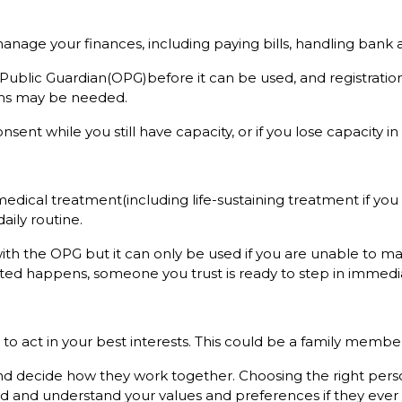
manage your finances, including paying bills, handling bank 
 Public Guardian(OPG)before it can be used, and registration 
ions may be needed.
sent while you still have capacity, or if you lose capacity in
edical treatment(including life-sustaining treatment if you 
aily routine.
with the OPG but it can only be used if you are unable to ma
ected happens, someone you trust is ready to step in immedia
 act in your best interests. This could be a family member, 
d decide how they work together. Choosing the right perso
 and understand your values and preferences if they ever 