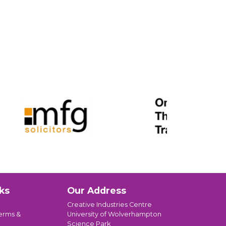
ks
Our Address
Creative Industries Centre
erms &
University of Wolverhampton
Science Park