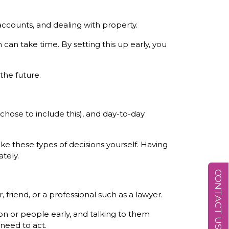
accounts, and dealing with property.
can take time. By setting this up early, you
 the future.
chose to include this), and day-to-day
ke these types of decisions yourself. Having
tely.
CONTACT US
friend, or a professional such as a lawyer.
n or people early, and talking to them
need to act.