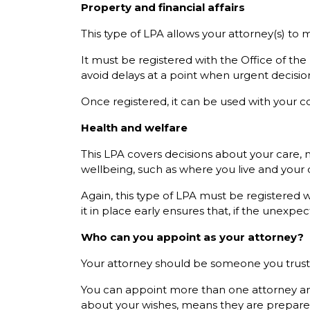
Property and financial affairs
This type of LPA allows your attorney(s) to 
It must be registered with the Office of the
avoid delays at a point when urgent decis
Once registered, it can be used with your con
Health and welfare
This LPA covers decisions about your care, m
wellbeing, such as where you live and your d
Again, this type of LPA must be registered 
it in place early ensures that, if the unexp
Who can you appoint as your attorney?
Your attorney should be someone you trust to
You can appoint more than one attorney an
about your wishes, means they are prepared