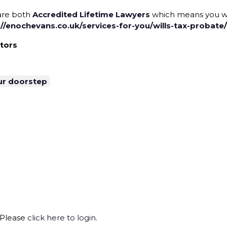
re both
Accredited Lifetime Lawyers
which means you wil
://enochevans.co.uk/services-for-you/wills-tax-probate/
itors
ur doorstep
 Please
click here to login
.