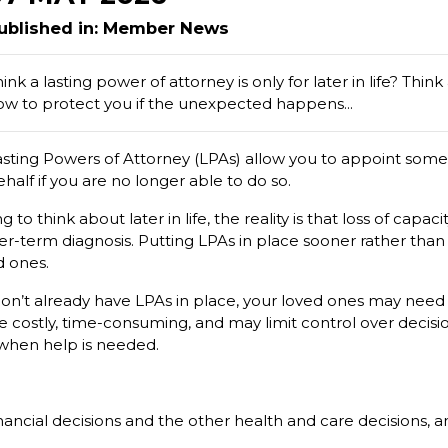
ublished in: Member News
ink a lasting power of attorney is only for later in life? Think
ow to protect you if the unexpected happens...
asting Powers of Attorney (LPAs) allow you to appoint some
half if you are no longer able to do so.
o think about later in life, the reality is that loss of capa
ger-term diagnosis. Putting LPAs in place sooner rather tha
d ones.
don’t already have LPAs in place, your loved ones may need 
be costly, time-consuming, and may limit control over decisi
 when help is needed.
nancial decisions and the other health and care decisions,