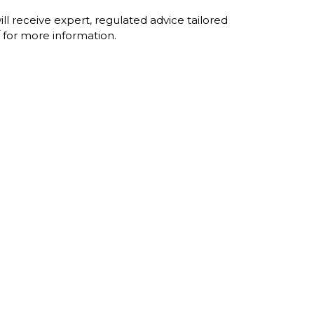
l receive expert, regulated advice tailored
for more information.