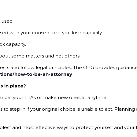
 used.
used with your consent or if you lose capacity
ck capacity.
bout some matters and not others.
rests and follow legal principles. The OPG provides guidance
tions/how-to-be-an-attorney
s in place?
 cancel your LPAs or make new ones at anytime.
o step in if your original choice is unable to act. Planning 
mplest and most effective ways to protect yourself and your