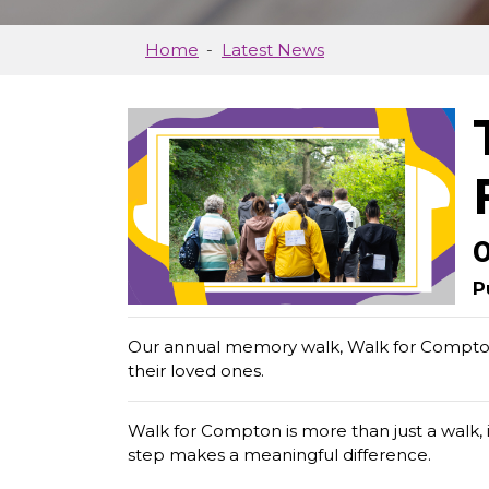
Home
Latest News
P
Our annual memory walk, Walk for Compto
their loved ones.
Walk for Compton is more than just a walk, 
step makes a meaningful difference.