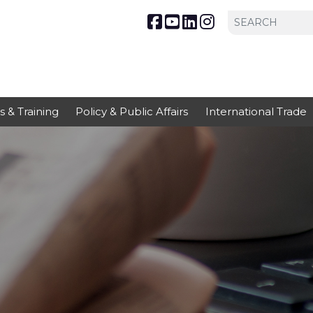
s & Training
Policy & Public Affairs
International Trade