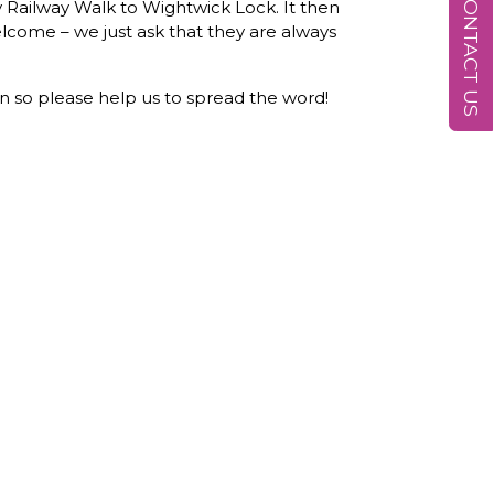
CONTACT US
y Railway Walk to Wightwick Lock. It then
lcome – we just ask that they are always
n so please help us to spread the word!