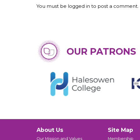
You must be logged in to post a comment.
OUR PATRONS
About Us
Site Map
Our Mission and Values
Membership