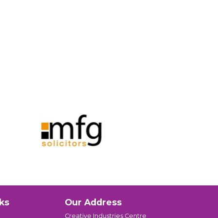
ks
Our Address
Creative Industries Centre