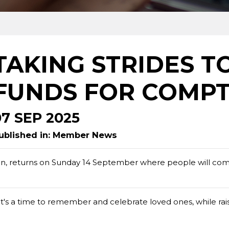
TAKING STRIDES T
FUNDS FOR COMPT
07 SEP 2025
ublished in: Member News
n, returns on Sunday 14 September where people will co
it's a time to remember and celebrate loved ones, while rais