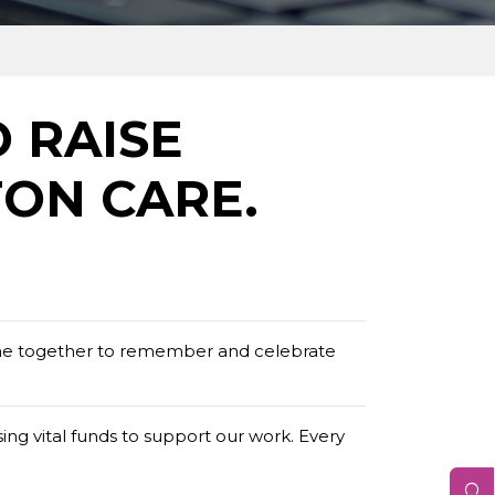
O RAISE
ON CARE.
me together to remember and celebrate
ing vital funds to support our work. Every