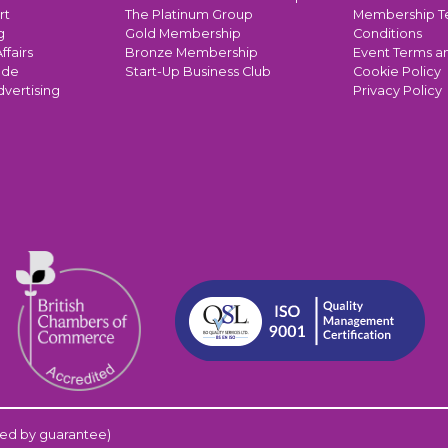
rt
The Platinum Group
Membership T
g
Gold Membership
Conditions
ffairs
Bronze Membership
Event Terms a
ade
Start-Up Business Club
Cookie Policy
dvertising
Privacy Policy
ed by guarantee)