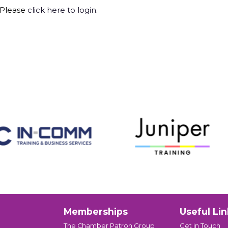
 Please
click here to login
.
Memberships
Useful Lin
The Chamber Patron Group
Get in Touch