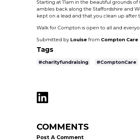
Starting at 11am in the beautiful grounds o
ambles back along the Staffordshire and Wo
kept on a lead and that you clean up after
Walk for Compton is open to all and everyo
Submitted by
Louise
from
Compton Care
Tags
#charityfundraising
#ComptonCare
COMMENTS
Post A Comment