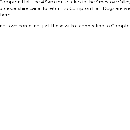
f Compton Hall, the 4.5km route takes in the Smestow Valle
rcestershire canal to return to Compton Hall. Dogs are we
 them.
ne is welcome, not just those with a connection to Compto