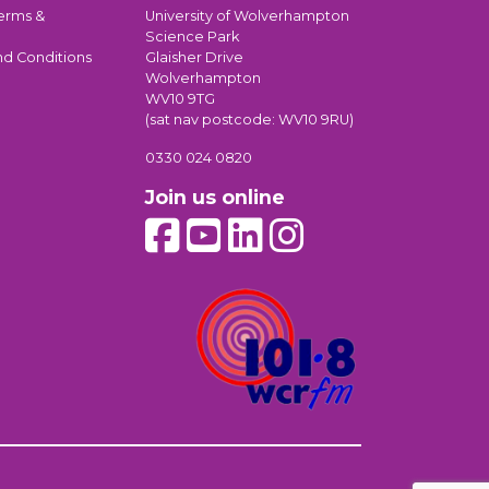
erms &
University of Wolverhampton
Science Park
nd Conditions
Glaisher Drive
Wolverhampton
WV10 9TG
(sat nav postcode: WV10 9RU)
0330 024 0820
Join us online