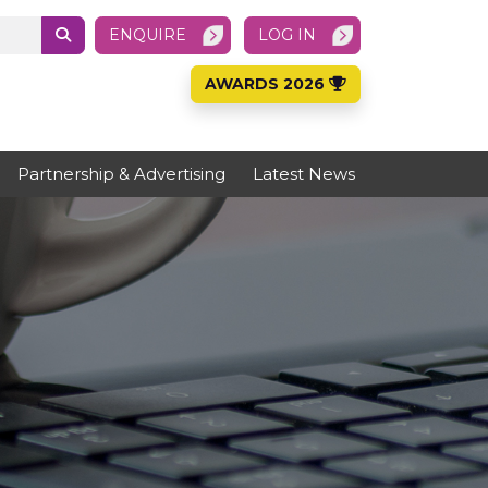
ENQUIRE
LOG IN
AWARDS 2026
Partnership & Advertising
Latest News