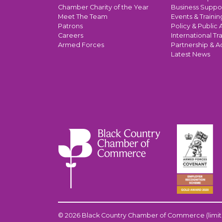
Chamber Charity of the Year
Business Suppo
Meet The Team
Events & Trainin
Patrons
Policy & Public A
Careers
International Tr
Armed Forces
Partnership & A
Latest News
© 2026 Black Country Chamber of Commerce (limit