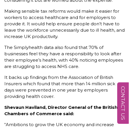
considering it but are worried about the expense.
Making sensible tax reforms would make it easier for
workers to access healthcare and for employers to
provide it. It would help ensure people don’t have to
leave the workforce unnecessarily due to ill health, and
increase UK productivity.
The Simplyhealth data also found that 70% of
businesses feel they have a responsibility to look after
their employee’s health, with 40% noticing employees
are struggling to access NHS care.
It backs up findings from the Association of British
Insurers which found that more than 14 million sick
CONTACT US
days were prevented in one year by employers
providing health cover.
Shevaun Haviland, Director General of the British
Chambers of Commerce said:
“Ambitions to grow the UK economy and increase