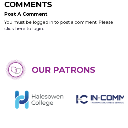
COMMENTS
Post A Comment
You must be logged in to post a comment. Please
click here to login
.
OUR PATRONS