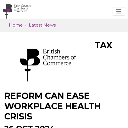
Skip to main content
Home
Latest News
TAX
REFORM CAN EASE
WORKPLACE HEALTH
CRISIS