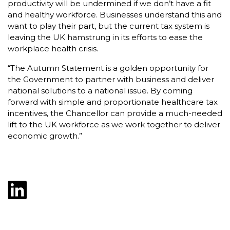
productivity will be undermined if we don’t have a fit
and healthy workforce. Businesses understand this and
want to play their part, but the current tax system is
leaving the UK hamstrung in its efforts to ease the
workplace health crisis.
“The Autumn Statement is a golden opportunity for
the Government to partner with business and deliver
national solutions to a national issue. By coming
forward with simple and proportionate healthcare tax
incentives, the Chancellor can provide a much-needed
lift to the UK workforce as we work together to deliver
economic growth.”