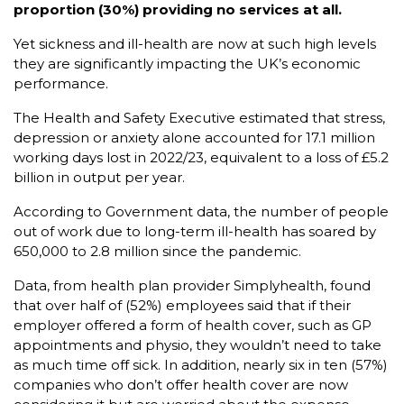
proportion (30%) providing no services at all.
Yet sickness and ill-health are now at such high levels
they are significantly impacting the UK’s economic
performance.
The Health and Safety Executive estimated that stress,
depression or anxiety alone accounted for 17.1 million
working days lost in 2022/23, equivalent to a loss of £5.2
billion in output per year.
According to Government data, the number of people
out of work due to long-term ill-health has soared by
650,000 to 2.8 million since the pandemic.
Data, from health plan provider Simplyhealth, found
that over half of (52%) employees said that if their
employer offered a form of health cover, such as GP
appointments and physio, they wouldn’t need to take
as much time off sick. In addition, nearly six in ten (57%)
companies who don’t offer health cover are now