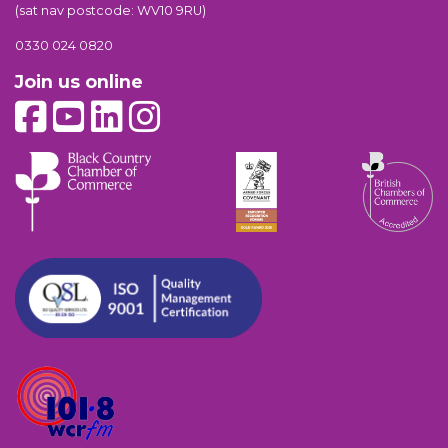
(sat nav postcode: WV10 9RU)
0330 024 0820
Join us online