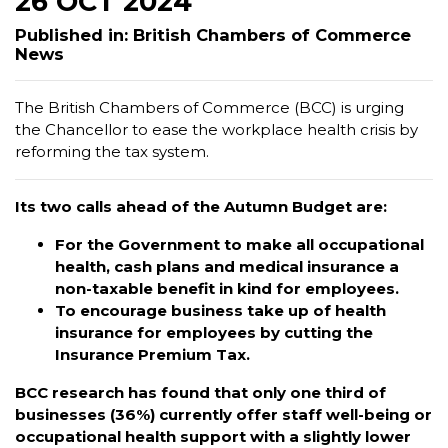
26 OCT 2024
Published in: British Chambers of Commerce
News
The British Chambers of Commerce (BCC) is urging
the Chancellor to ease the workplace health crisis by
reforming the tax system.
Its two calls ahead of the Autumn Budget are:
For the Government to make all occupational
health, cash plans and medical insurance a
non-taxable benefit in kind for employees.
To encourage business take up of health
insurance for employees by cutting the
Insurance Premium Tax.
BCC research has found that only one third of
businesses (36%) currently offer staff well-being or
occupational health support with a slightly lower