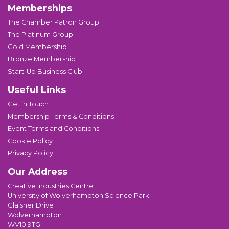
Memberships
The Chamber Patron Group
The Platinum Group
Gold Membership
Bronze Membership
Start-Up Business Club
Useful Links
Get in Touch
Membership Terms & Conditions
Event Terms and Conditions
Cookie Policy
Privacy Policy
Our Address
Creative Industries Centre
University of Wolverhampton Science Park
Glaisher Drive
Wolverhampton
WV10 9TG