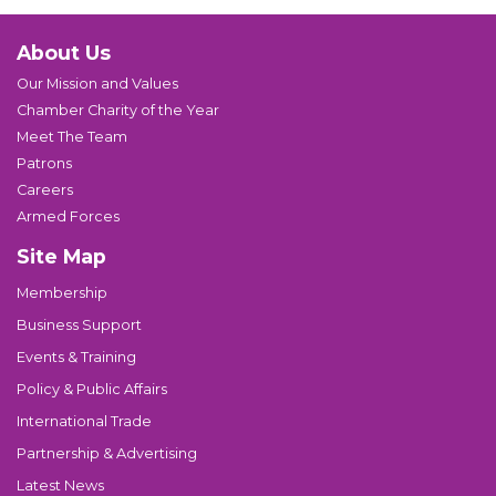
About Us
Our Mission and Values
Chamber Charity of the Year
Meet The Team
Patrons
Careers
Armed Forces
Site Map
Membership
Business Support
Events & Training
Policy & Public Affairs
International Trade
Partnership & Advertising
Latest News