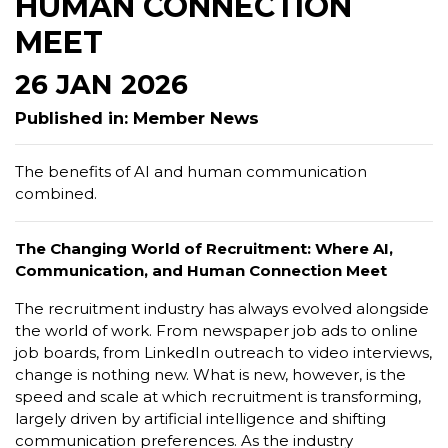
HUMAN CONNECTION
MEET
26 JAN 2026
Published in: Member News
The benefits of AI and human communication
combined.
The Changing World of Recruitment: Where AI,
Communication, and Human Connection Meet
The recruitment industry has always evolved alongside
the world of work. From newspaper job ads to online
job boards, from LinkedIn outreach to video interviews,
change is nothing new. What is new, however, is the
speed and scale at which recruitment is transforming,
largely driven by artificial intelligence and shifting
communication preferences. As the industry