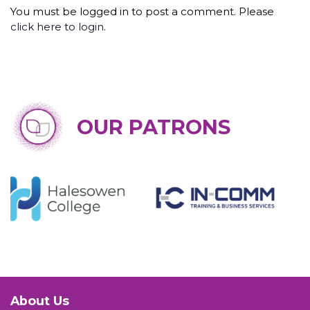
You must be logged in to post a comment. Please
click here to login
.
OUR PATRONS
About Us