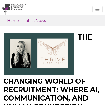
Skip to main content
Home
Latest News
THE
CHANGING WORLD OF
RECRUITMENT: WHERE AI,
COMMUNICATION, AND