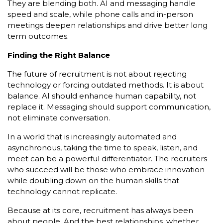
They are blending both. AI and messaging handle
speed and scale, while phone calls and in-person
meetings deepen relationships and drive better long
term outcomes.
Finding the Right Balance
The future of recruitment is not about rejecting
technology or forcing outdated methods. It is about
balance. AI should enhance human capability, not
replace it. Messaging should support communication,
not eliminate conversation.
In a world that is increasingly automated and
asynchronous, taking the time to speak, listen, and
meet can be a powerful differentiator. The recruiters
who succeed will be those who embrace innovation
while doubling down on the human skills that
technology cannot replicate.
Because at its core, recruitment has always been
about people. And the best relationships, whether