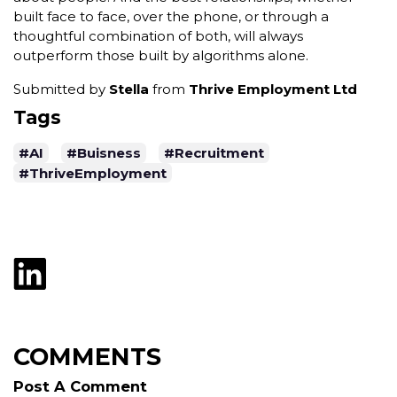
built face to face, over the phone, or through a
thoughtful combination of both, will always
outperform those built by algorithms alone.
Submitted by
Stella
from
Thrive Employment Ltd
Tags
#AI
#Buisness
#Recruitment
#ThriveEmployment
COMMENTS
Post A Comment