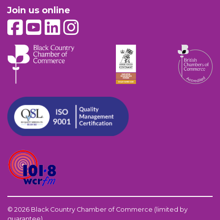
Join us online
© 2026 Black Country Chamber of Commerce (limited by
guarantee)