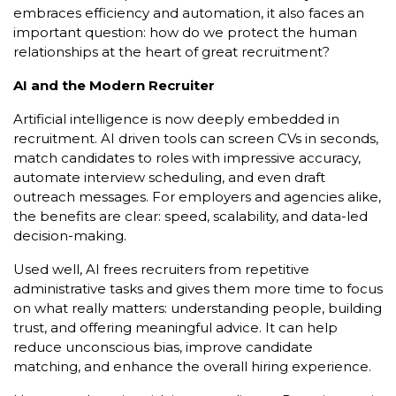
embraces efficiency and automation, it also faces an
important question: how do we protect the human
relationships at the heart of great recruitment?
AI and the Modern Recruiter
Artificial intelligence is now deeply embedded in
recruitment. AI driven tools can screen CVs in seconds,
match candidates to roles with impressive accuracy,
automate interview scheduling, and even draft
outreach messages. For employers and agencies alike,
the benefits are clear: speed, scalability, and data-led
decision-making.
Used well, AI frees recruiters from repetitive
administrative tasks and gives them more time to focus
on what really matters: understanding people, building
trust, and offering meaningful advice. It can help
reduce unconscious bias, improve candidate
matching, and enhance the overall hiring experience.