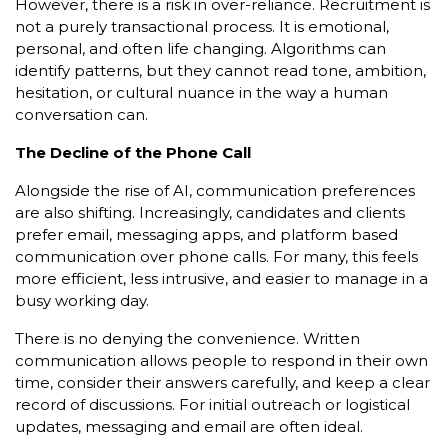
However, there is a risk in over-reliance. Recruitment is
not a purely transactional process. It is emotional,
personal, and often life changing. Algorithms can
identify patterns, but they cannot read tone, ambition,
hesitation, or cultural nuance in the way a human
conversation can.
The Decline of the Phone Call
Alongside the rise of AI, communication preferences
are also shifting. Increasingly, candidates and clients
prefer email, messaging apps, and platform based
communication over phone calls. For many, this feels
more efficient, less intrusive, and easier to manage in a
busy working day.
There is no denying the convenience. Written
communication allows people to respond in their own
time, consider their answers carefully, and keep a clear
record of discussions. For initial outreach or logistical
updates, messaging and email are often ideal.