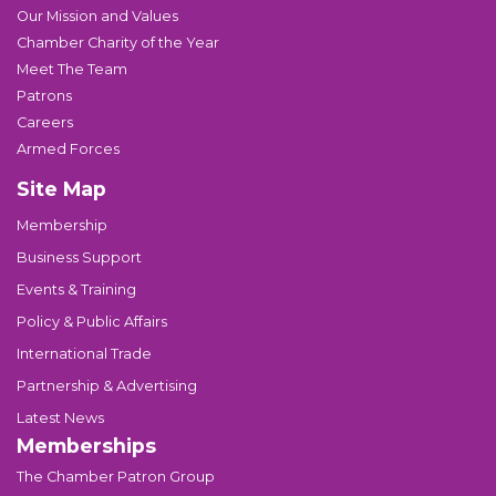
Our Mission and Values
Chamber Charity of the Year
Meet The Team
Patrons
Careers
Armed Forces
Site Map
Membership
Business Support
Events & Training
Policy & Public Affairs
International Trade
Partnership & Advertising
Latest News
Memberships
The Chamber Patron Group