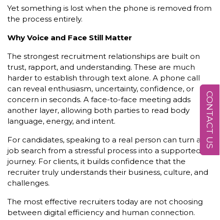
Yet something is lost when the phone is removed from
the process entirely.
Why Voice and Face Still Matter
The strongest recruitment relationships are built on
trust, rapport, and understanding. These are much
harder to establish through text alone. A phone call
can reveal enthusiasm, uncertainty, confidence, or
CONTACT US
concern in seconds. A face-to-face meeting adds
another layer, allowing both parties to read body
language, energy, and intent.
For candidates, speaking to a real person can turn a
job search from a stressful process into a supported
journey. For clients, it builds confidence that the
recruiter truly understands their business, culture, and
challenges.
The most effective recruiters today are not choosing
between digital efficiency and human connection.