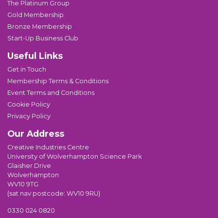
The Platinum Group
Gold Membership
Bronze Membership
Start-Up Business Club
Useful Links
Get in Touch
Membership Terms & Conditions
Event Terms and Conditions
Cookie Policy
Privacy Policy
Our Address
Creative Industries Centre
University of Wolverhampton Science Park
Glaisher Drive
Wolverhampton
WV10 9TG
(sat nav postcode: WV10 9RU)
0330 024 0820