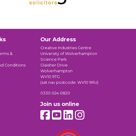
ks
Our Address
Creative Industries Centre
erms &
University of Wolverhampton
Science Park
nd Conditions
Glaisher Drive
Wolverhampton
WV10 9TG
(sat nav postcode: WV10 9RU)
0330 024 0820
Join us online