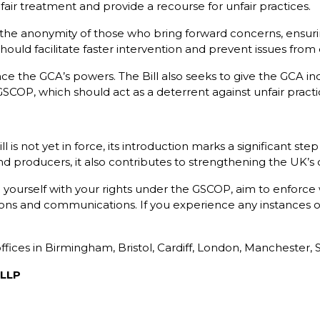
fair treatment and provide a recourse for unfair practices.
e anonymity of those who bring forward concerns, ensuring
hould facilitate faster intervention and prevent issues from 
 the GCA’s powers. The Bill also seeks to give the GCA in
 GSCOP, which should act as a deterrent against unfair practi
 is not yet in force, its introduction marks a significant st
 producers, it also contributes to strengthening the UK’s ov
se yourself with your rights under the GSCOP, aim to enforce
tions and communications. If you experience any instances
 offices in Birmingham, Bristol, Cardiff, London, Mancheste
 LLP