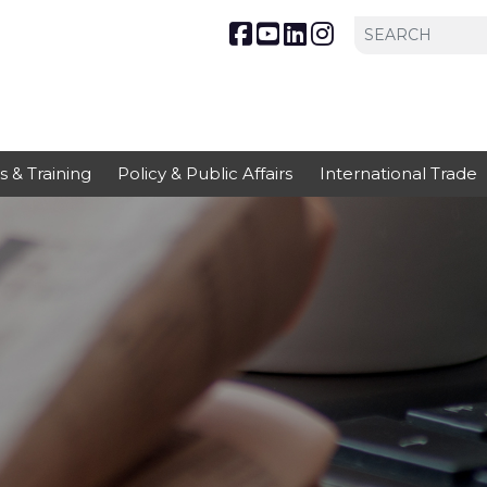
s & Training
Policy & Public Affairs
International Trade