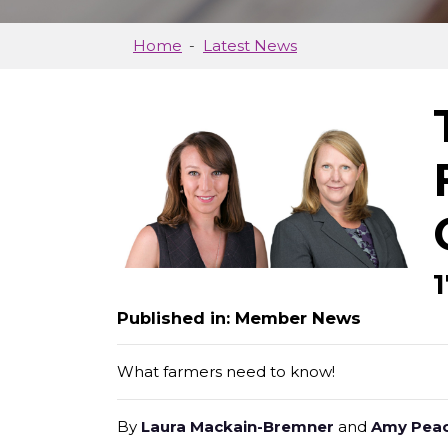
Home
Latest News
Published in: Member News
What farmers need to know!
By
Laura Mackain-Bremner
and
Amy Pea