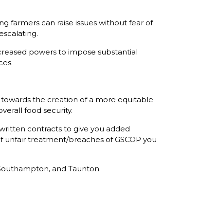
 farmers can raise issues without fear of
escalating.
creased powers to impose substantial
ces.
ep towards the creation of a more equitable
erall food security.
 written contracts to give you added
 of unfair treatment/breaches of GSCOP you
r, Southampton, and Taunton.