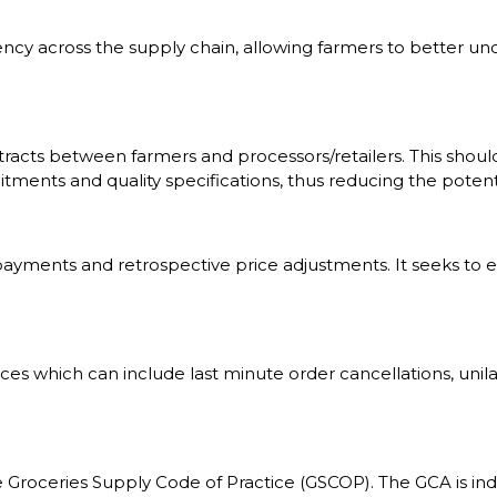
ency across the supply chain, allowing farmers to better 
acts between farmers and processors/retailers. This should 
ents and quality specifications, thus reducing the potentia
e payments and retrospective price adjustments. It seeks t
tices which can include last minute order cancellations, unil
he Groceries Supply Code of Practice (GSCOP). The GCA is i