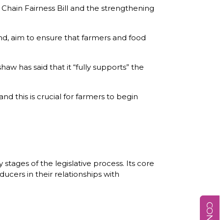
 Chain Fairness Bill and the strengthening
d, aim to ensure that farmers and food
 has said that it “fully supports” the
and this is crucial for farmers to begin
stages of the legislative process. Its core
ucers in their relationships with