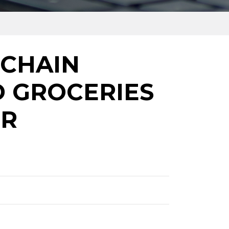
 CHAIN
D GROCERIES
OR