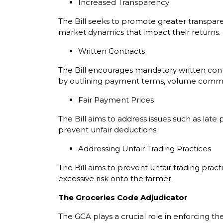
Increased Transparency
The Bill seeks to promote greater transpar
market dynamics that impact their returns.
Written Contracts
The Bill encourages mandatory written contr
by outlining payment terms, volume commitm
Fair Payment Prices
The Bill aims to address issues such as lat
prevent unfair deductions.
Addressing Unfair Trading Practices
The Bill aims to prevent unfair trading prac
excessive risk onto the farmer.
The Groceries Code Adjudicator
The GCA plays a crucial role in enforcing t