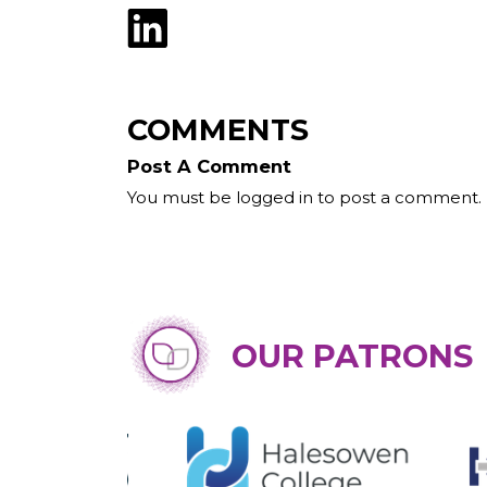
COMMENTS
Post A Comment
You must be logged in to post a comment.
OUR PATRONS