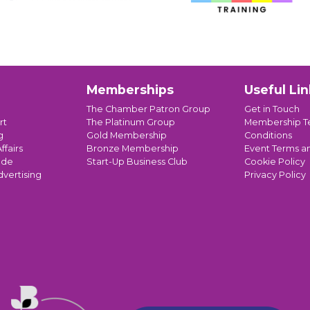
Memberships
Useful Lin
The Chamber Patron Group
Get in Touch
rt
The Platinum Group
Membership T
g
Gold Membership
Conditions
ffairs
Bronze Membership
Event Terms a
ade
Start-Up Business Club
Cookie Policy
dvertising
Privacy Policy