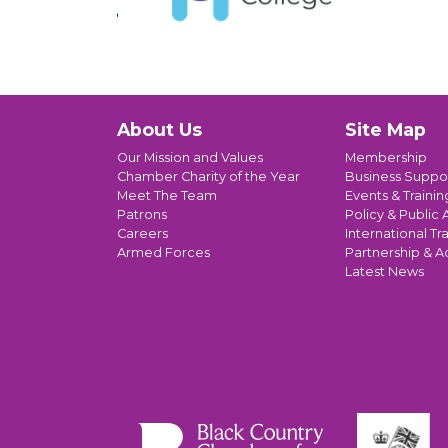
About Us
Site Map
Our Mission and Values
Membership
Chamber Charity of the Year
Business Suppo
Meet The Team
Events & Trainin
Patrons
Policy & Public A
Careers
International Tr
Armed Forces
Partnership & A
Latest News