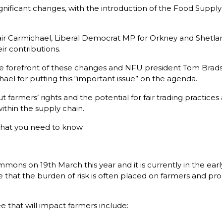
gnificant changes, with the introduction of the Food Supply
r Carmichael, Liberal Democrat MP for Orkney and Shetlan
ir contributions.
 forefront of these changes and NFU president Tom Bradshaw
chael for putting this “important issue” on the agenda.
 farmers’ rights and the potential for fair trading practices 
ithin the supply chain.
hat you need to know.
ons on 19th March this year and it is currently in the early 
that the burden of risk is often placed on farmers and prod
e that will impact farmers include: