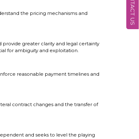
CONTACT US
understand the pricing mechanisms and
provide greater clarity and legal certainty
l for ambiguity and exploitation.
o enforce reasonable payment timelines and
ateral contract changes and the transfer of
ndependent and seeks to level the playing