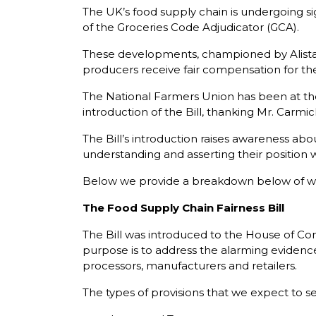
The UK’s food supply chain is undergoing si
of the Groceries Code Adjudicator (GCA).
These developments, championed by Alistai
producers receive fair compensation for the
The National Farmers Union has been at the
introduction of the Bill, thanking Mr. Carmi
The Bill’s introduction raises awareness about
understanding and asserting their position w
Below we provide a breakdown below of w
The Food Supply Chain Fairness Bill
The Bill was introduced to the House of Comm
purpose is to address the alarming evidence 
processors, manufacturers and retailers.
The types of provisions that we expect to se