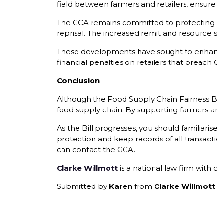
field between farmers and retailers, ensure 
The GCA remains committed to protecting th
reprisal. The increased remit and resource s
These developments have sought to enhance
financial penalties on retailers that breach
Conclusion
Although the Food Supply Chain Fairness Bill
food supply chain. By supporting farmers and
As the Bill progresses, you should familiari
protection and keep records of all transac
can contact the GCA.
Clarke Willmott
is a national law firm with
Submitted by
Karen
from
Clarke Willmott