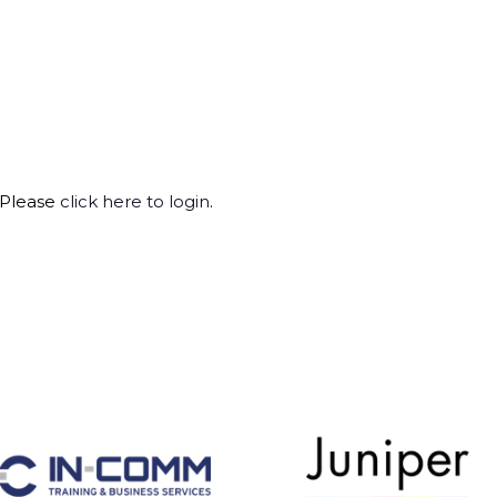
 Please
click here to login
.