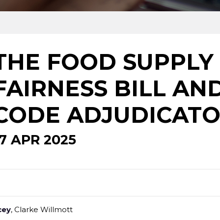
THE FOOD SUPPLY
FAIRNESS BILL AN
CODE ADJUDICAT
17 APR 2025
cey
, Clarke Willmott