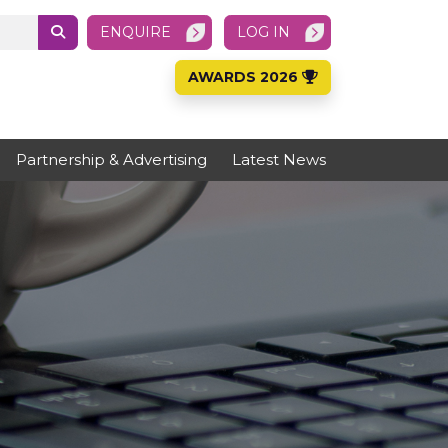
ENQUIRE
LOG IN
AWARDS 2026
Partnership & Advertising
Latest News