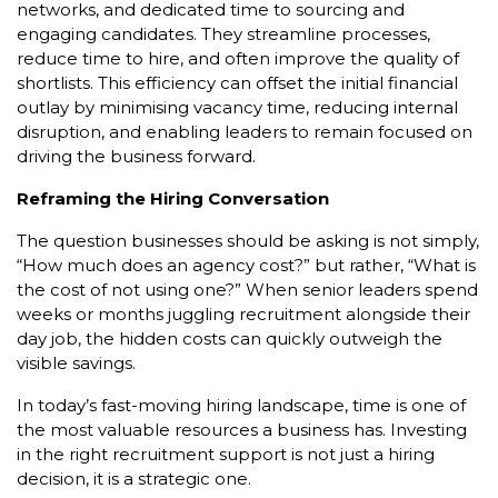
networks, and dedicated time to sourcing and
engaging candidates. They streamline processes,
reduce time to hire, and often improve the quality of
shortlists. This efficiency can offset the initial financial
outlay by minimising vacancy time, reducing internal
disruption, and enabling leaders to remain focused on
driving the business forward.
Reframing the Hiring Conversation
The question businesses should be asking is not simply,
“How much does an agency cost?” but rather, “What is
the cost of not using one?” When senior leaders spend
weeks or months juggling recruitment alongside their
day job, the hidden costs can quickly outweigh the
visible savings.
In today’s fast-moving hiring landscape, time is one of
the most valuable resources a business has. Investing
in the right recruitment support is not just a hiring
decision, it is a strategic one.