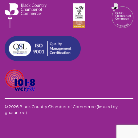
© 2026 Black Country Chamber of Commerce (limited by
guarantee)