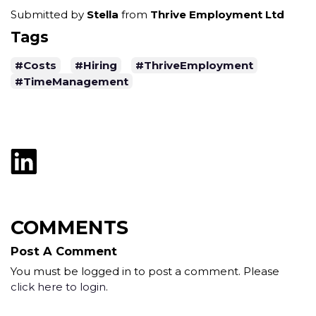
Submitted by
Stella
from
Thrive Employment Ltd
Tags
#Costs
#Hiring
#ThriveEmployment
#TimeManagement
COMMENTS
Post A Comment
You must be logged in to post a comment. Please
click here to login
.