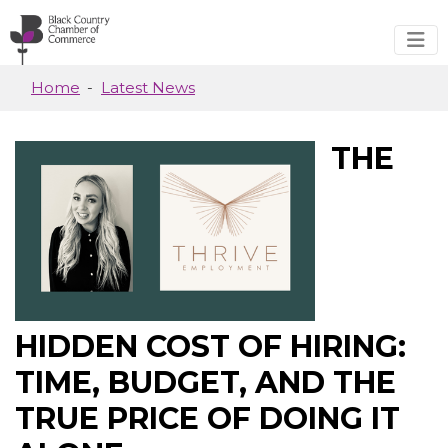
Skip to main content
Home
Latest News
THE
HIDDEN COST OF HIRING:
TIME, BUDGET, AND THE
TRUE PRICE OF DOING IT