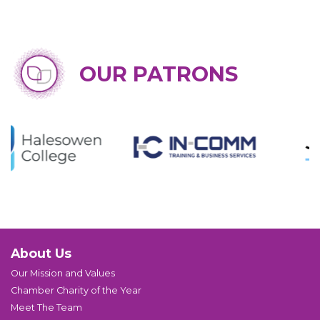
OUR PATRONS
About Us
Our Mission and Values
Chamber Charity of the Year
Meet The Team