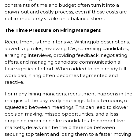
constraints of time and budget often turn it into a
drawn-out and costly process, even if those costs are
not immediately visible on a balance sheet.
The Time Pressure on Hiring Managers
Recruitment is time intensive. Writing job descriptions,
advertising roles, reviewing CVs, screening candidates,
arranging interviews, providing feedback, negotiating
offers, and managing candidate communication all
take significant effort. When added to an already full
workload, hiring often becomes fragmented and
reactive.
For many hiring managers, recruitment happens in the
margins of the day: early mornings, late afternoons, or
squeezed between meetings. This can lead to slower
decision making, missed opportunities, and a less
engaging experience for candidates. In competitive
markets, delays can be the difference between
securing top talent and losing them to a faster moving