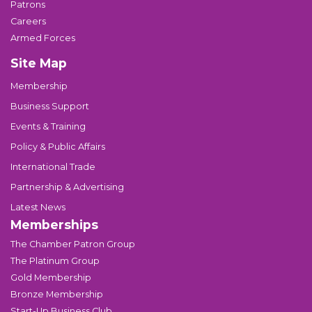
Patrons
Careers
Armed Forces
Site Map
Membership
Business Support
Events & Training
Policy & Public Affairs
International Trade
Partnership & Advertising
Latest News
Memberships
The Chamber Patron Group
The Platinum Group
Gold Membership
Bronze Membership
Start-Up Business Club