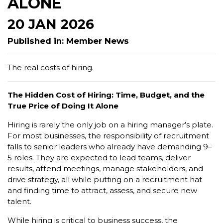
ALONE
20 JAN 2026
Published in: Member News
The real costs of hiring.
The Hidden Cost of Hiring: Time, Budget, and the
True Price of Doing It Alone
Hiring is rarely the only job on a hiring manager’s plate.
For most businesses, the responsibility of recruitment
falls to senior leaders who already have demanding 9–
5 roles. They are expected to lead teams, deliver
results, attend meetings, manage stakeholders, and
drive strategy, all while putting on a recruitment hat
and finding time to attract, assess, and secure new
talent.
While hiring is critical to business success, the