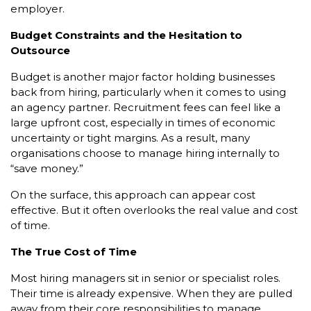
employer.
Budget Constraints and the Hesitation to
Outsource
Budget is another major factor holding businesses
back from hiring, particularly when it comes to using
an agency partner. Recruitment fees can feel like a
large upfront cost, especially in times of economic
uncertainty or tight margins. As a result, many
organisations choose to manage hiring internally to
“save money.”
On the surface, this approach can appear cost
effective. But it often overlooks the real value and cost
of time.
The True Cost of Time
Most hiring managers sit in senior or specialist roles.
Their time is already expensive. When they are pulled
away from their core responsibilities to manage