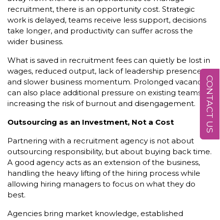
recruitment, there is an opportunity cost. Strategic
work is delayed, teams receive less support, decisions
take longer, and productivity can suffer across the
wider business.
What is saved in recruitment fees can quietly be lost in
wages, reduced output, lack of leadership presence,
CONTACT US
and slower business momentum. Prolonged vacancies
can also place additional pressure on existing teams,
increasing the risk of burnout and disengagement.
Outsourcing as an Investment, Not a Cost
Partnering with a recruitment agency is not about
outsourcing responsibility, but about buying back time.
A good agency acts as an extension of the business,
handling the heavy lifting of the hiring process while
allowing hiring managers to focus on what they do
best.
Agencies bring market knowledge, established