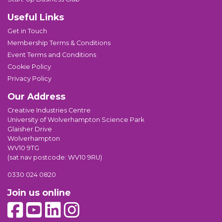
Useful Links
Get in Touch
Membership Terms & Conditions
Event Terms and Conditions
Cookie Policy
Privacy Policy
Our Address
Creative Industries Centre
University of Wolverhampton Science Park
Glaisher Drive
Wolverhampton
WV10 9TG
(sat nav postcode: WV10 9RU)
0330 024 0820
Join us online