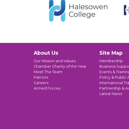
About Us
Site Map
Our Mission and Values
Membership
Chamber Charity of the Year
Business Suppo
Meet The Team
Events & Trainin
Patrons
Policy & Public A
Careers
International Tr
Armed Forces
Partnership & A
Latest News