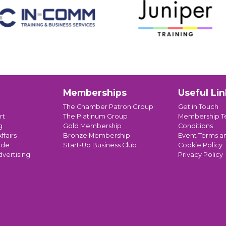
Memberships
Useful Lin
The Chamber Patron Group
Get in Touch
rt
The Platinum Group
Membership T
g
Gold Membership
Conditions
ffairs
Bronze Membership
Event Terms a
ade
Start-Up Business Club
Cookie Policy
dvertising
Privacy Policy