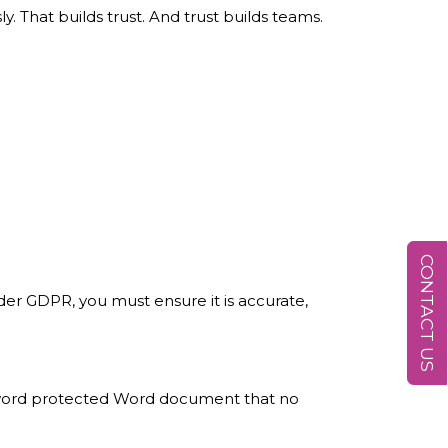
y. That builds trust. And trust builds teams.
CONTACT US
nder GDPR, you must ensure it is accurate,
password protected Word document that no