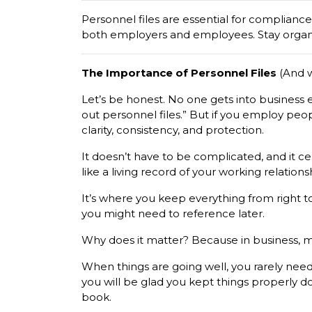
Personnel files are essential for complianc
both employers and employees. Stay organ
The Importance of Personnel Files
(And w
Let’s be honest. No one gets into business e
out personnel files.” But if you employ peop
clarity, consistency, and protection.
It doesn’t have to be complicated, and it cer
like a living record of your working relatio
It’s where you keep everything from right t
you might need to reference later.
Why does it matter? Because in business, m
When things are going well, you rarely need
you will be glad you kept things properly d
book.