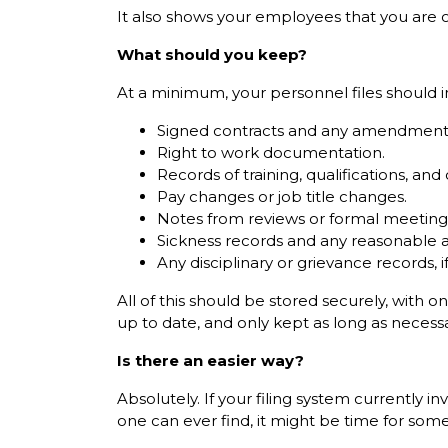
It also shows your employees that you are org
What should you keep?
At a minimum, your personnel files should i
Signed contracts and any amendment
Right to work documentation.
Records of training, qualifications, and c
Pay changes or job title changes.
Notes from reviews or formal meeting
Sickness records and any reasonable 
Any disciplinary or grievance records, i
All of this should be stored securely, with 
up to date, and only kept as long as necessa
Is there an easier way?
Absolutely. If your filing system currently
one can ever find, it might be time for som