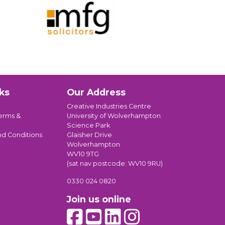
ks
Our Address
Creative Industries Centre
erms &
University of Wolverhampton
Science Park
nd Conditions
Glaisher Drive
Wolverhampton
WV10 9TG
(sat nav postcode: WV10 9RU)
0330 024 0820
Join us online