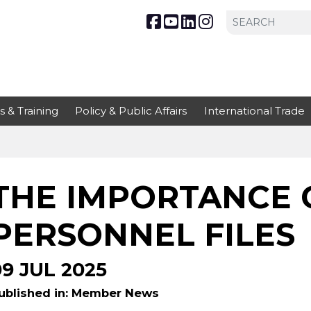
s & Training
Policy & Public Affairs
International Trade
THE IMPORTANCE 
PERSONNEL FILES
09 JUL 2025
ublished in: Member News