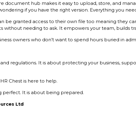
e document hub makes it easy to upload, store, and manag
dering if you have the right version. Everything you need
n be granted access to their own file too meaning they can 
s without needing to ask. It empowers your team, builds tr
business owners who don’t want to spend hours buried in adm
 and regulations. It is about protecting your business, sup
 HR Chest is here to help.
perfect. It is about being prepared.
urces Ltd