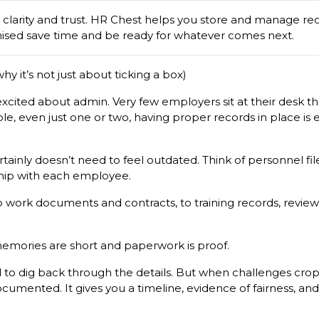
e clarity and trust. HR Chest helps you store and manage rec
ised save time and be ready for whatever comes next.
hy it’s not just about ticking a box)
xcited about admin. Very few employers sit at their desk thin
le, even just one or two, having proper records in place is e
tainly doesn’t need to feel outdated. Think of personnel file
nship with each employee.
o work documents and contracts, to training records, revie
emories are short and paperwork is proof.
 to dig back through the details. But when challenges crop u
ocumented. It gives you a timeline, evidence of fairness, a