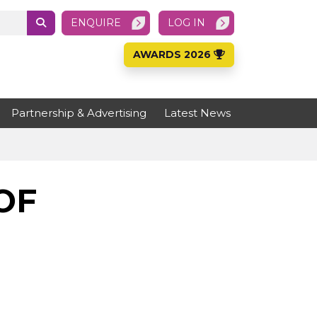
ENQUIRE
LOG IN
AWARDS 2026
Partnership & Advertising
Latest News
OF