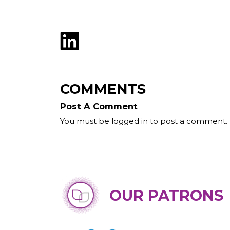
COMMENTS
Post A Comment
You must be logged in to post a comment.
OUR PATRONS