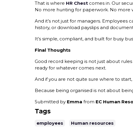
That is where
HR Chest
comes in. Our secur
No more hunting for paperwork. No more won
And it’s not just for managers. Employees ca
history, or download payslips and document
It’s simple, compliant, and built for busy 
Final Thoughts
Good record keeping is not just about rules
ready for whatever comes next.
And if you are not quite sure where to start,
Because being organised is not about being 
Submitted by
Emma
from
EC Human Reso
Tags
employees
Human resources