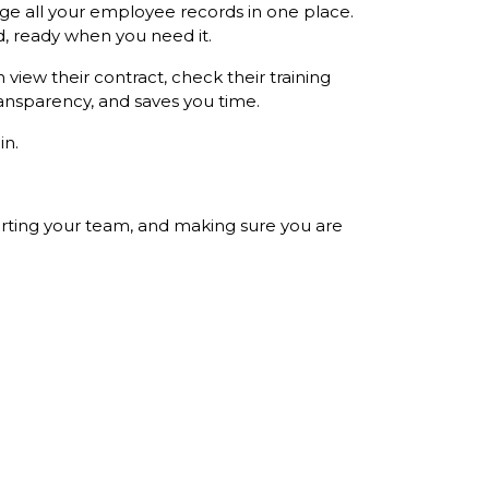
e all your employee records in one place.
, ready when you need it.
view their contract, check their training
ansparency, and saves you time.
in.
porting your team, and making sure you are