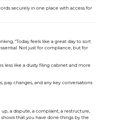
ords securely in one place with access for
king, “Today feels like a great day to sort
ssential. Not just for compliance, but for
s less like a dusty filing cabinet and more
ws, pay changes, and any key conversations
p, a dispute, a complaint, a restructure,
nd shows that you have done things by the