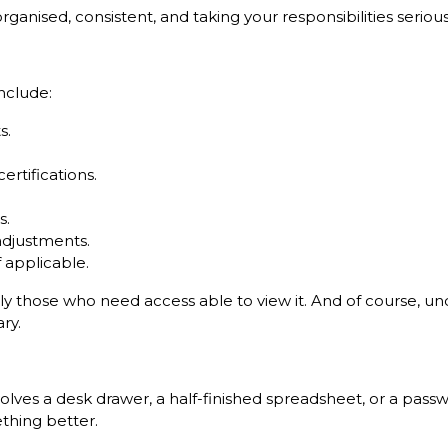
anised, consistent, and taking your responsibilities seriousl
nclude:
s.
ertifications.
s.
adjustments.
f applicable.
only those who need access able to view it. And of course, u
ry.
 involves a desk drawer, a half-finished spreadsheet, or a 
ething better.