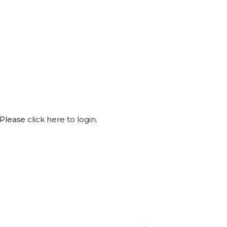
 Please
click here to login
.