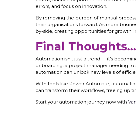
errors, and focus on innovation.
By removing the burden of manual processes
their organisations forward. As more busi
by-side, creating opportunities for growth, 
Final Thoughts…t
Automation isn’t just a trend — it’s becom
onboarding, a project manager needing to 
automation can unlock new levels of efficie
With tools like Power Automate, automation i
can transform their workflows, freeing up ti
Start your automation journey now with
Van