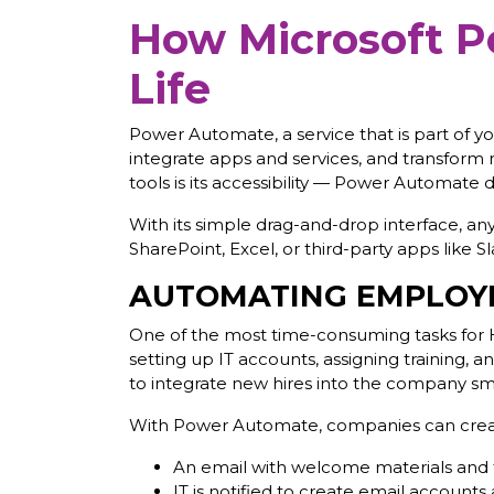
How Microsoft P
Life
Power Automate, a service that is part of yo
integrate apps and services, and transform 
tools is its accessibility — Power Automate
With its simple drag-and-drop interface, a
SharePoint, Excel, or third-party apps like S
AUTOMATING EMPLOY
One of the most time-consuming tasks for 
setting up IT accounts, assigning training, 
to integrate new hires into the company sm
With Power Automate, companies can create
An email with welcome materials and f
IT is notified to create email account