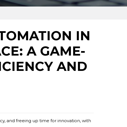
TOMATION IN
CE: A GAME-
ICIENCY AND
y, and freeing up time for innovation, with