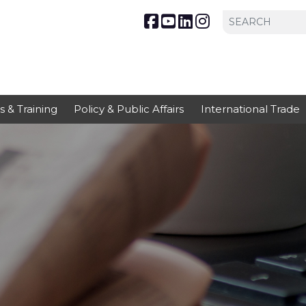
s & Training
Policy & Public Affairs
International Trade