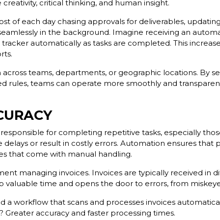
reativity, critical thinking, and human insight.
 of each day chasing approvals for deliverables, updating 
eamlessly in the background. Imagine receiving an automat
 tracker automatically as tasks are completed. This increa
rts.
across teams, departments, or geographic locations. By se
ed rules, teams can operate more smoothly and transparentl
CURACY
esponsible for completing repetitive tasks, especially thos
delays or result in costly errors. Automation ensures that
akes that come with manual handling.
ent managing invoices. Invoices are typically received in d
s up valuable time and opens the door to errors, from mis
a workflow that scans and processes invoices automatically
? Greater accuracy and faster processing times.