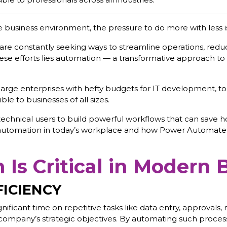
e business environment, the pressure to do more with less i
y, are constantly seeking ways to streamline operations, redu
these efforts lies automation — a transformative approach t
arge enterprises with hefty budgets for IT development, t
e to businesses of all sizes.
echnical users to build powerful workflows that can save ho
 automation in today’s workplace and how Power Automate i
Is Critical in Modern 
FICIENCY
ficant time on repetitive tasks like data entry, approvals, 
 the company’s strategic objectives. By automating such proc