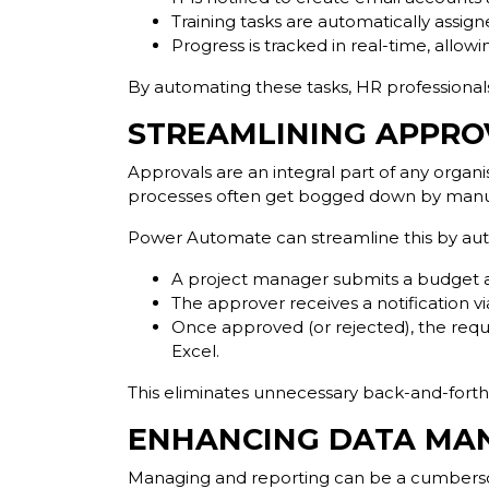
Training tasks are automatically assi
Progress is tracked in real-time, allo
By automating these tasks, HR professiona
STREAMLINING APPR
Approvals are an integral part of any organ
processes often get bogged down by manual
Power Automate can streamline this by au
A project manager submits a budget ap
The approver receives a notification via
Once approved (or rejected), the reque
Excel.
This eliminates unnecessary back-and-fort
ENHANCING DATA MA
Managing and reporting can be a cumbersom