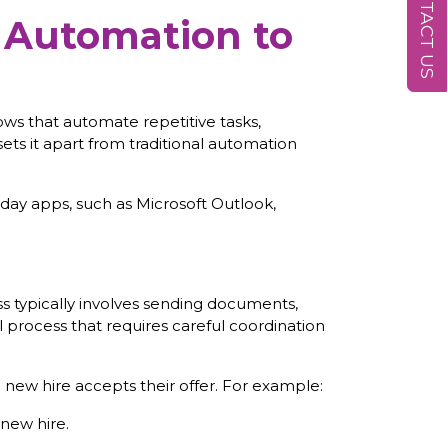
CONTACT US
 Automation to
ows that automate repetitive tasks,
ts it apart from traditional automation
day apps, such as Microsoft Outlook,
 typically involves sending documents,
l process that requires careful coordination
ew hire accepts their offer. For example:
new hire.