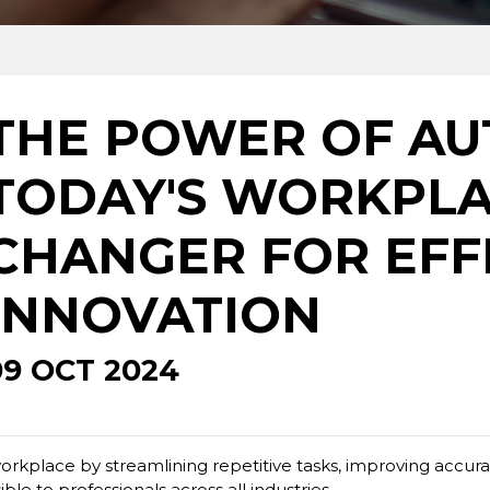
THE POWER OF AU
TODAY'S WORKPLA
CHANGER FOR EFF
INNOVATION
09 OCT 2024
rkplace by streamlining repetitive tasks, improving accurac
le to professionals across all industries.