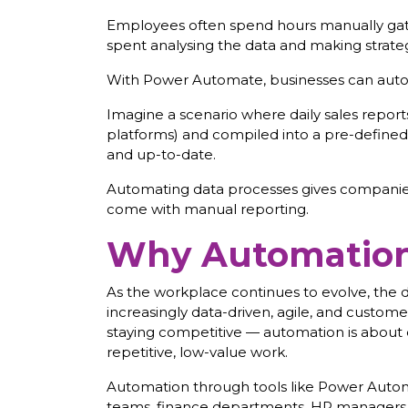
Employees often spend hours manually gathe
spent analysing the data and making strateg
With Power Automate, businesses can autom
Imagine a scenario where daily sales reports
platforms) and compiled into a pre-defined f
and up-to-date.
Automating data processes gives companies 
come with manual reporting.
Why Automation 
As the workplace continues to evolve, the d
increasingly data-driven, agile, and customer
staying competitive — automation is about
repetitive, low-value work.
Automation through tools like Power Automat
teams, finance departments, HR managers, 