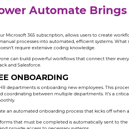
ower Automate Brings
ur Microsoft 365 subscription, allows users to create workfl
manual processes into automated, efficient systems. What se
 doesn't require extensive coding knowledge.
nyone can build powerful workflows that connect their every
lack and Salesforce.
EE ONBOARDING
HR departments is onboarding new employees. This process
and coordinating between multiple departments. It’s a critica
oothly.
 an automated onboarding process that kicks off when a n
orms that must be completed is automatically sent to the 
s and provide access to necessary systems.