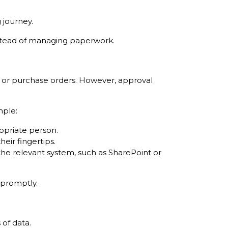
 journey.
nstead of managing paperwork.
s, or purchase orders. However, approval
mple:
opriate person.
heir fingertips.
 the relevant system, such as SharePoint or
 promptly.
of data.