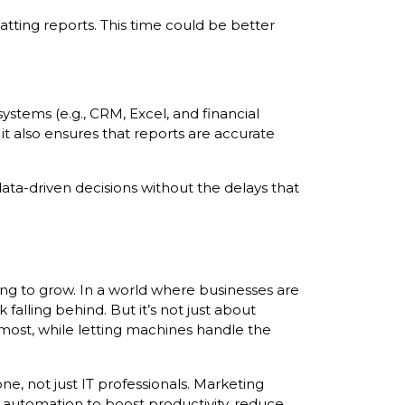
tting reports. This time could be better
ystems (e.g., CRM, Excel, and financial
it also ensures that reports are accurate
ta-driven decisions without the delays that
ing to grow. In a world where businesses are
falling behind. But it’s not just about
ost, while letting machines handle the
e, not just IT professionals. Marketing
automation to boost productivity, reduce