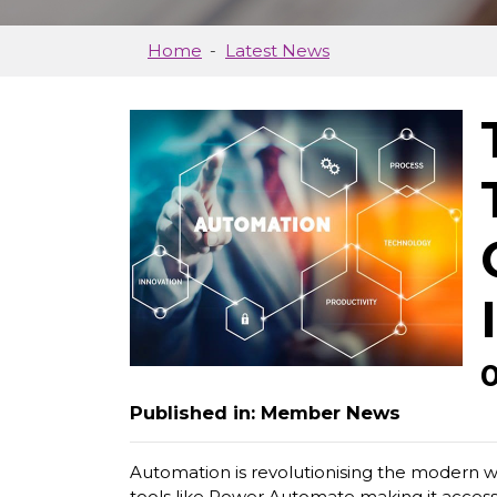
Home
Latest News
Published in: Member News
Automation is revolutionising the modern wo
tools like Power Automate making it accessib