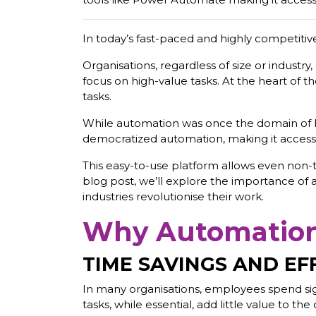
In today’s fast-paced and highly competitiv
Organisations, regardless of size or industr
focus on high-value tasks. At the heart of 
tasks.
While automation was once the domain of l
democratized automation, making it accessibl
This easy-to-use platform allows even non-t
blog post, we’ll explore the importance of
industries revolutionise their work.
Why Automation 
TIME SAVINGS AND EF
In many organisations, employees spend signi
tasks, while essential, add little value to