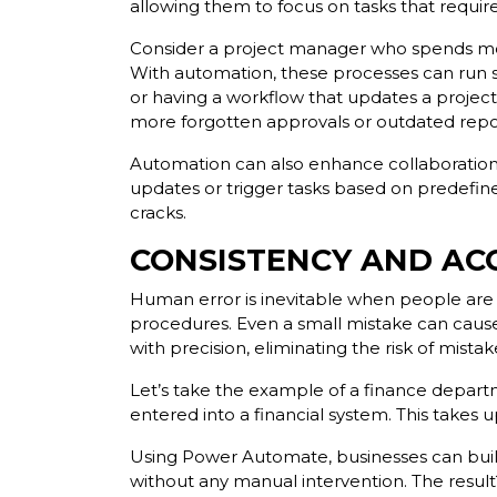
allowing them to focus on tasks that require c
Consider a project manager who spends most
With automation, these processes can run s
or having a workflow that updates a project
more forgotten approvals or outdated repo
Automation can also enhance collaboration 
updates or trigger tasks based on predefin
cracks.
CONSISTENCY AND AC
Human error is inevitable when people are r
procedures. Even a small mistake can cause 
with precision, eliminating the risk of mist
Let’s take the example of a finance departm
entered into a financial system. This take
Using Power Automate, businesses can build 
without any manual intervention. The result