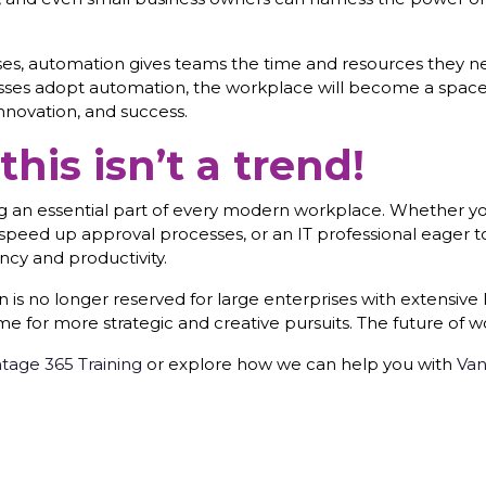
, automation gives teams the time and resources they need
nesses adopt automation, the workplace will become a spa
innovation, and success.
his isn’t a trend!
ing an essential part of every modern workplace. Whether 
speed up approval processes, or an IT professional eager
ncy and productivity.
s no longer reserved for large enterprises with extensive IT
me for more strategic and creative pursuits. The future of wo
tage 365 Training
or explore how we can help you with
Van