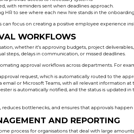
gned, with reminders sent when deadlines approach.
wing HR to see where each new hire stands in the onboarding
ls can focus on creating a positive employee experience i
OVAL WORKFLOWS
isation, whether it's approving budgets, project deliverable
 steps, delays in communication, or missed deadlines.
tomating approval workflows across departments. For exa
proval request, which is automatically routed to the appr
 email or Microsoft Teams, with all relevant information at t
ster is automatically notified, and the status is updated in
h, reduces bottlenecks, and ensures that approvals happen
NAGEMENT AND REPORTING
e process for organisations that deal with large amounts 