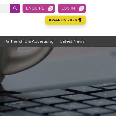
ENQUIRE
LOG IN
AWARDS 2026
Partnership & Advertising
Latest News