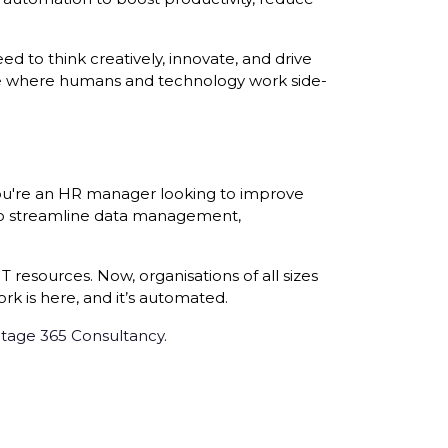
 to think creatively, innovate, and drive
ce where humans and technology work side-
you're an HR manager looking to improve
 to streamline data management,
 resources. Now, organisations of all sizes
rk is here, and it’s automated.
tage 365 Consultancy
.