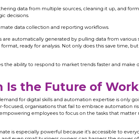
ring data from multiple sources, cleaning it up, and forma
ic decisions.
ate data collection and reporting workflows.
 are automatically generated by pulling data from various s
ormat, ready for analysis. Not only does this save time, but 
the ability to respond to market trends faster and make da
Is the Future of Work
emand for digital skills and automation expertise is only go
-focused, organisations that fail to embrace automation risk 
 empowering employees to focus on the tasks that matter m
e is especially powerful because it’s accessible to everyon
and even small business owners can harness the power of 