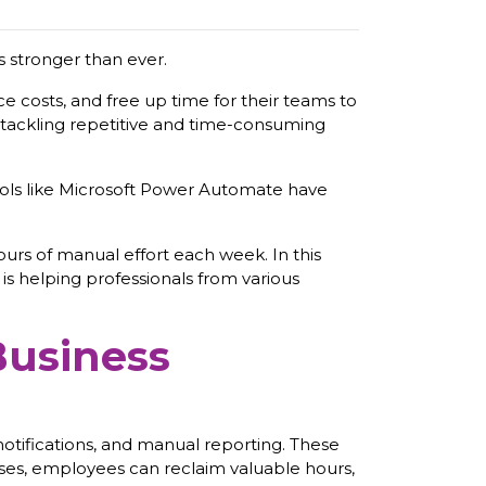
s stronger than ever.
ce costs, and free up time for their teams to
o tackling repetitive and time-consuming
ools like Microsoft Power Automate have
urs of manual effort each week. In this
s helping professionals from various
Business
notifications, and manual reporting. These
esses, employees can reclaim valuable hours,