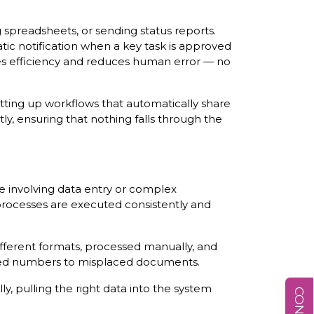
spreadsheets, or sending status reports.
ic notification when a key task is approved
ses efficiency and reduces human error — no
tting up workflows that automatically share
y, ensuring that nothing falls through the
e involving data entry or complex
 processes are executed consistently and
ifferent formats, processed manually, and
keyed numbers to misplaced documents.
, pulling the right data into the system