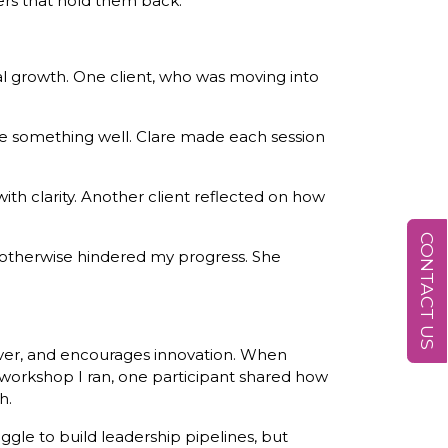
ers that hold them back.
l growth. One client, who was moving into
ne something well. Clare made each session
th clarity. Another client reflected on how
CONTACT US
 otherwise hindered my progress. She
over, and encourages innovation. When
 workshop I ran, one participant shared how
h.
le to build leadership pipelines, but