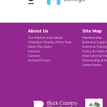
About Us
Site Map
Our Mission and Values
Membership
Chamber Charity of the Year
Business Suppo
Meet The Team
Events & Trainin
Patrons
Policy & Public A
Careers
International Tr
Armed Forces
Partnership & A
Latest News