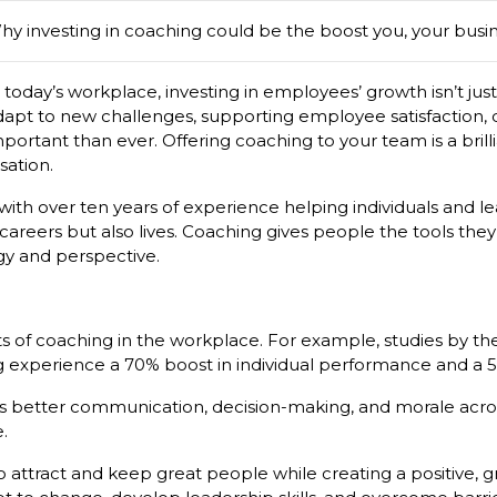
hy investing in coaching could be the boost you, your busi
 today’s workplace, investing in employees’ growth isn’t just 
dapt to new challenges, supporting employee satisfaction,
portant than ever. Offering coaching to your team is a brill
sation.
th over ten years of experience helping individuals and lead
areers but also lives. Coaching gives people the tools the
rgy and perspective.
ts of coaching in the workplace. For example, studies by th
ng experience a 70% boost in individual performance and a
uilds better communication, decision-making, and morale ac
.
o attract and keep great people while creating a positive, 