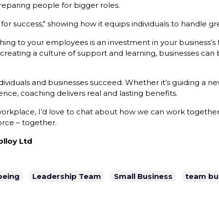
eparing people for bigger roles.
for success," showing how it equips individuals to handle gre
hing to your employees is an investment in your business’s 
creating a culture of support and learning, businesses can
ndividuals and businesses succeed. Whether it’s guiding a
ce, coaching delivers real and lasting benefits.
 workplace, I’d love to chat about how we can work together 
rce – together.
lloy Ltd
being
Leadership Team
Small Business
team bui