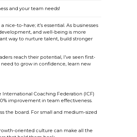
ness and your team needs!
a nice-to-have; it’s essential. As businesses
 development, and well-being is more
iant way to nurture talent, build stronger
ers reach their potential, I’ve seen first-
y need to grow in confidence, learn new
e International Coaching Federation (ICF)
 50% improvement in team effectiveness.
ross the board. For small and medium-sized
growth-oriented culture can make all the