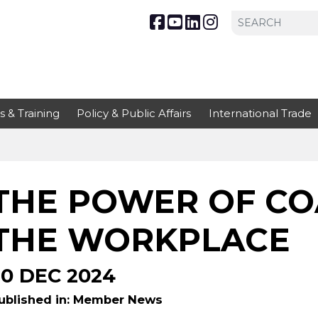
s & Training
Policy & Public Affairs
International Trade
THE POWER OF CO
THE WORKPLACE
30 DEC 2024
ublished in: Member News