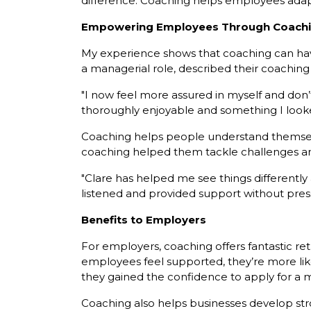
difference. Coaching helps employees adapt
Empowering Employees Through Coach
My experience shows that coaching can hav
a managerial role, described their coaching 
"I now feel more assured in myself and don
thoroughly enjoyable and something I look
Coaching helps people understand themselve
coaching helped them tackle challenges a
"Clare has helped me see things different
listened and provided support without pres
Benefits to Employers
For employers, coaching offers fantastic r
employees feel supported, they’re more like
they gained the confidence to apply for a 
Coaching also helps businesses develop str