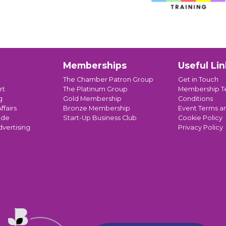
Memberships
Useful Lin
The Chamber Patron Group
Get in Touch
rt
The Platinum Group
Membership T
g
Gold Membership
Conditions
ffairs
Bronze Membership
Event Terms a
ade
Start-Up Business Club
Cookie Policy
dvertising
Privacy Policy