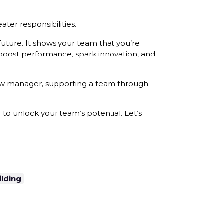
ater responsibilities.
future. It shows your team that you’re
 boost performance, spark innovation, and
 new manager, supporting a team through
to unlock your team’s potential. Let’s
lding