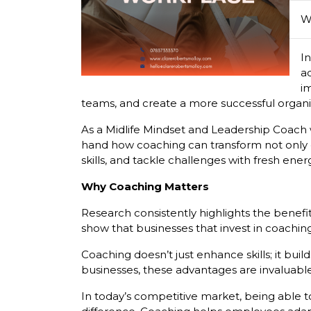
W
In
a
im
teams, and create a more successful organi
As a Midlife Mindset and Leadership Coach wi
hand how coaching can transform not only c
skills, and tackle challenges with fresh ene
Why Coaching Matters
Research consistently highlights the benefi
show that businesses that invest in coachi
Coaching doesn’t just enhance skills; it b
businesses, these advantages are invaluable
In today’s competitive market, being able t