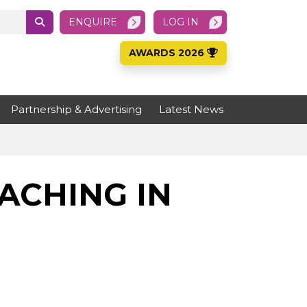
ENQUIRE
LOG IN
AWARDS 2026
Partnership & Advertising
Latest News
ACHING IN