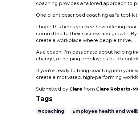
coaching provides a tailored approach to pr
One client described coaching as "a tool-kit 
I hope this helps you see how offering coac
committed to their success and growth. By 
create a workplace where people thrive.
As a coach, I’m passionate about helping i
change, or helping employees build confiden
If you’re ready to bring coaching into your
create a motivated, high-performing workfo
Submitted by
Clare
from
Clare Roberts-Mo
Tags
#coaching
Employee health and well