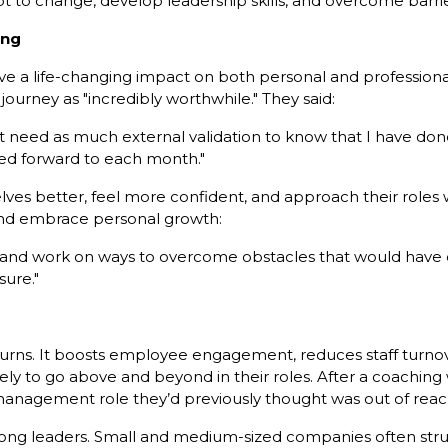
 to change, develop leadership skills, and overcome barri
ing
e a life-changing impact on both personal and professiona
journey as "incredibly worthwhile." They said:
’t need as much external validation to know that I have do
ed forward to each month."
s better, feel more confident, and approach their roles wi
nd embrace personal growth:
ly and work on ways to overcome obstacles that would have
sure."
eturns. It boosts employee engagement, reduces staff turn
ly to go above and beyond in their roles. After a coaching
management role they’d previously thought was out of reac
ong leaders. Small and medium-sized companies often strugg