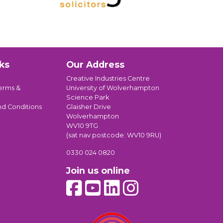
ks
Our Address
Creative Industries Centre
erms &
University of Wolverhampton
Science Park
nd Conditions
Glaisher Drive
Wolverhampton
WV10 9TG
(sat nav postcode: WV10 9RU)
0330 024 0820
Join us online