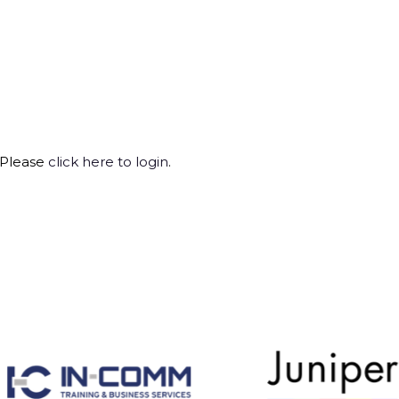
 Please
click here to login
.