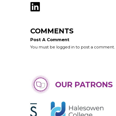
COMMENTS
Post A Comment
You must be logged in to post a comment.
OUR PATRONS