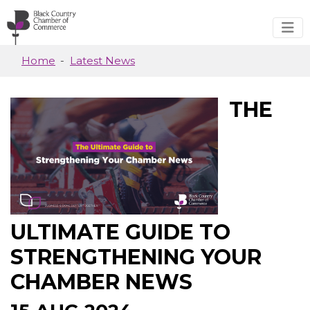
Skip to main content
Home
Latest News
THE
ULTIMATE GUIDE TO
STRENGTHENING YOUR
CHAMBER NEWS