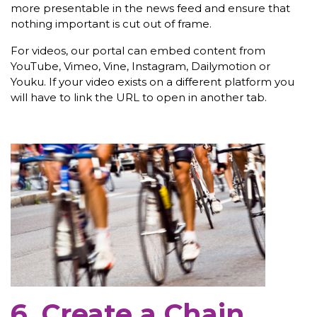
more presentable in the news feed and ensure that
nothing important is cut out of frame.
For videos, our portal can embed content from
YouTube, Vimeo, Vine, Instagram, Dailymotion or
Youku. If your video exists on a different platform you
will have to link the URL to open in another tab.
6. Create a Chain