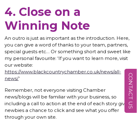
4. Close on a
Winning Note
An outro is just as important as the introduction. Here,
you can give a word of thanks to your team, partners,
special guests etc… Or something short and sweet like
my personal favourite: ‘If you want to learn more, visit
our website:
https://www.blackcountrychamber.co.uk/news/all-
CONTACT US
news/
’
Remember, not everyone visiting Chamber
news/blogs will be familiar with your business, so
including a call to action at the end of each story gives
newbies a chance to click and see what you offer
through your own site.