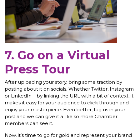
7. Go on a Virtual
Press Tour
After uploading your story, bring some traction by
posting about it on socials. Whether Twitter, Instagram
or LinkedIn – by linking the URL with a bit of context, it
makes it easy for your audience to click through and
enjoy your masterpiece. Even better, tag us in your
post and we can give it a like so more Chamber
members can see it.
Now, it’s time to go for gold and represent your brand