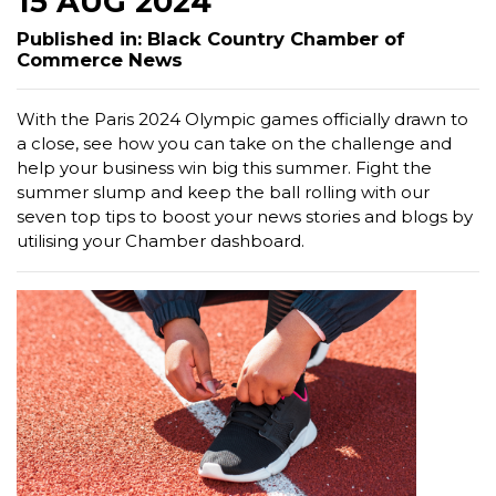
15 AUG 2024
Published in: Black Country Chamber of
Commerce News
With the Paris 2024 Olympic games officially drawn to
a close, see how you can take on the challenge and
help your business win big this summer. Fight the
summer slump and keep the ball rolling with our
seven top tips to boost your news stories and blogs by
utilising your Chamber dashboard.