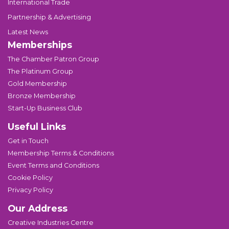
International Trade
Partnership & Advertising
Latest News
Memberships
The Chamber Patron Group
The Platinum Group
Gold Membership
Bronze Membership
Start-Up Business Club
Useful Links
Get in Touch
Membership Terms & Conditions
Event Terms and Conditions
Cookie Policy
Privacy Policy
Our Address
Creative Industries Centre