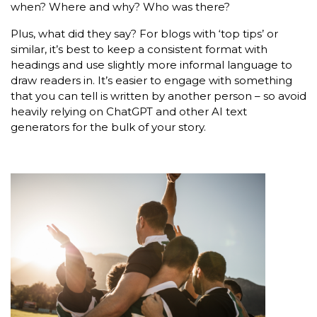
when? Where and why? Who was there?
Plus, what did they say? For blogs with ‘top tips’ or
similar, it’s best to keep a consistent format with
headings and use slightly more informal language to
draw readers in. It’s easier to engage with something
that you can tell is written by another person – so avoid
heavily relying on ChatGPT and other AI text
generators for the bulk of your story.