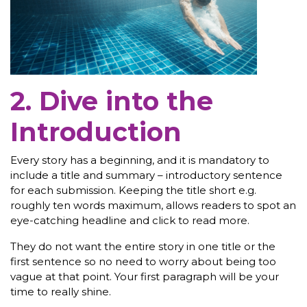
2. Dive into the
Introduction
Every story has a beginning, and it is mandatory to
include a title and summary – introductory sentence
for each submission. Keeping the title short e.g.
roughly ten words maximum, allows readers to spot an
eye-catching headline and click to read more.
They do not want the entire story in one title or the
first sentence so no need to worry about being too
vague at that point. Your first paragraph will be your
time to really shine.