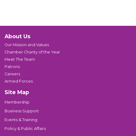
About Us
Our Mission and Values
Chamber Charity of the Year
Meet The Team
Patrons
Careers
Armed Forces
Site Map
Membership
Business Support
Events & Training
Policy & Public Affairs