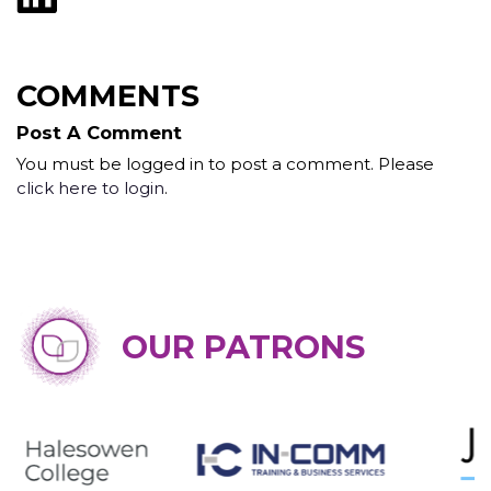
COMMENTS
Post A Comment
You must be logged in to post a comment. Please
click here to login
.
OUR PATRONS