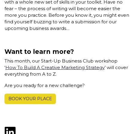
with a whole new set of skills in your toolkit. Have no
fear – the process of writing will become easier the
more you practice. Before you know it, you might even
find yourself buzzing to write a submission for our
upcoming business awards…
Want to learn more?
This month, our Start-Up Business Club workshop
‘
How To Build A Creative Marketing Strategy
’ will cover
everything from A to Z.
Are you ready for a new challenge?
BOOK YOUR PLACE