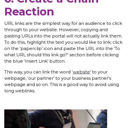
Reaction
URL links are the simplest way for an audience to click
through to your website. However, copying and
pasting URLs into the portal will not actually link them.
To do this, highlight the text you would like to link; click
on the ‘paperclip’ icon and paste the URL into the ‘To
what URL should this link go?’ section before clicking
the blue ‘Insert Link’ button.
This way, you can link the word ‘
website
’ to your
webpage, ‘our partner’ to your business partner’s
webpage and so on. This is a good way to avoid using
long weblinks.