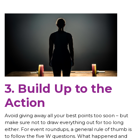
3. Build Up to the
Action
Avoid giving away all your best points too soon – but
make sure not to draw everything out for too long
either. For event roundups, a general rule of thumb is
to follow the five W questions. What happened and