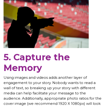
5. Capture the
Memory
Using images and videos adds another layer of
engagement to your story. Nobody wants to read a
wall of text, so breaking up your story with different
media can help facilitate your message to the
audience. Additionally, appropriate photo ratios for the
cover image (we recommend 1920 X 1080px) will look