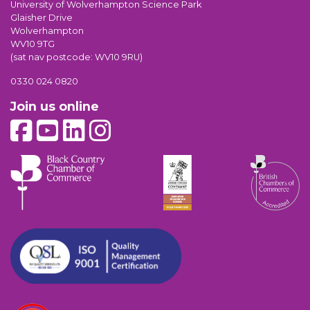
University of Wolverhampton Science Park
Glaisher Drive
Wolverhampton
WV10 9TG
(sat nav postcode: WV10 9RU)
0330 024 0820
Join us online