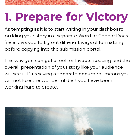
1. Prepare for Victory
As tempting as it is to start writing in your dashboard,
building your story in a separate Word or Google Docs
file allows you to try out different ways of formatting
before copying into the submission portal.
This way, you can get a feel for layouts, spacing and the
overall presentation of your story like your audience
will see it. Plus saving a separate document means you
will not lose the wonderful draft you have been
working hard to create.