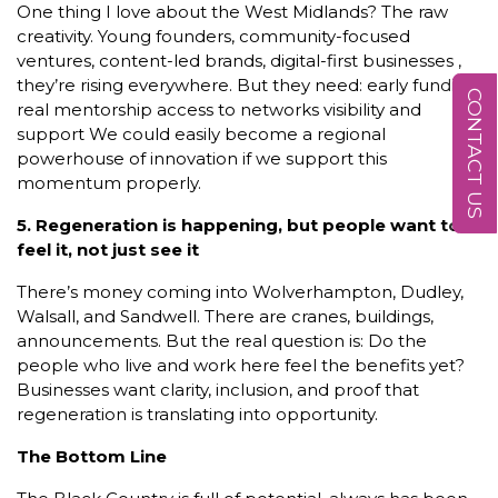
One thing I love about the West Midlands? The raw
creativity. Young founders, community-focused
ventures, content-led brands, digital-first businesses ,
they’re rising everywhere. But they need: early funding
CONTACT US
real mentorship access to networks visibility and
support We could easily become a regional
powerhouse of innovation if we support this
momentum properly.
5. Regeneration is happening, but people want to
feel it, not just see it
There’s money coming into Wolverhampton, Dudley,
Walsall, and Sandwell. There are cranes, buildings,
announcements. But the real question is: Do the
people who live and work here feel the benefits yet?
Businesses want clarity, inclusion, and proof that
regeneration is translating into opportunity.
The Bottom Line