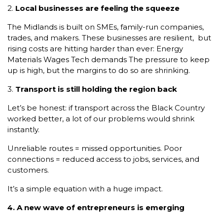
2.
Local businesses are feeling the squeeze
The Midlands is built on SMEs, family-run companies,
trades, and makers. These businesses are resilient, but
rising costs are hitting harder than ever: Energy
Materials Wages Tech demands The pressure to keep
up is high, but the margins to do so are shrinking.
3.
Transport is still holding the region back
Let’s be honest: if transport across the Black Country
worked better, a lot of our problems would shrink
instantly.
Unreliable routes = missed opportunities. Poor
connections = reduced access to jobs, services, and
customers.
It’s a simple equation with a huge impact.
4. A new wave of entrepreneurs is emerging