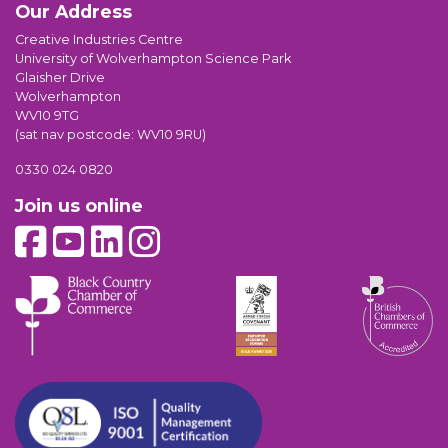
Our Address
Creative Industries Centre
University of Wolverhampton Science Park
Glaisher Drive
Wolverhampton
WV10 9TG
(sat nav postcode: WV10 9RU)
0330 024 0820
Join us online