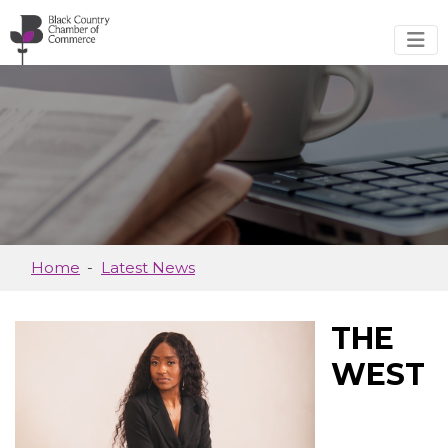
Skip to main content
Home
Latest News
THE
WEST