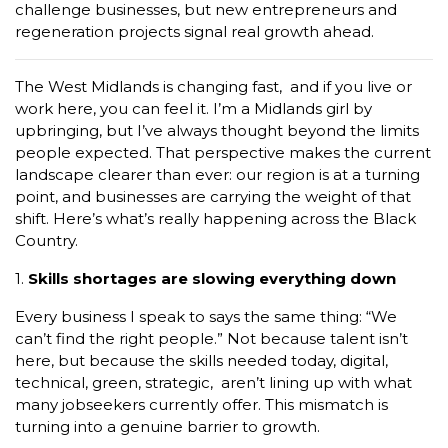
challenge businesses, but new entrepreneurs and
regeneration projects signal real growth ahead.
The West Midlands is changing fast, and if you live or
work here, you can feel it. I’m a Midlands girl by
upbringing, but I’ve always thought beyond the limits
people expected. That perspective makes the current
landscape clearer than ever: our region is at a turning
point, and businesses are carrying the weight of that
shift. Here’s what’s really happening across the Black
Country.
1.
Skills shortages are slowing everything down
Every business I speak to says the same thing: “We
can’t find the right people.” Not because talent isn’t
here, but because the skills needed today, digital,
technical, green, strategic, aren’t lining up with what
many jobseekers currently offer. This mismatch is
turning into a genuine barrier to growth.