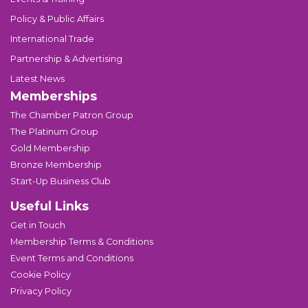
Policy & Public Affairs
International Trade
Partnership & Advertising
Latest News
Memberships
The Chamber Patron Group
The Platinum Group
Gold Membership
Bronze Membership
Start-Up Business Club
Useful Links
Get in Touch
Membership Terms & Conditions
Event Terms and Conditions
Cookie Policy
Privacy Policy