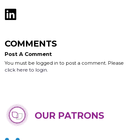
COMMENTS
Post A Comment
You must be logged in to post a comment. Please
click here to login
.
OUR PATRONS