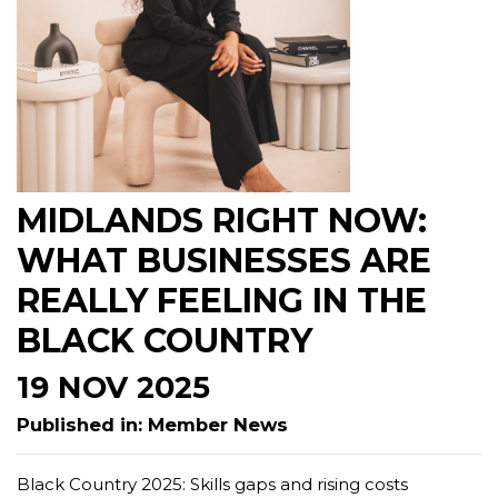
MIDLANDS RIGHT NOW:
WHAT BUSINESSES ARE
REALLY FEELING IN THE
BLACK COUNTRY
19 NOV 2025
Published in: Member News
Black Country 2025: Skills gaps and rising costs