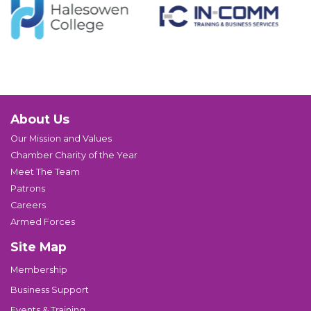
About Us
Our Mission and Values
Chamber Charity of the Year
Meet The Team
Patrons
Careers
Armed Forces
Site Map
Membership
Business Support
Events & Training