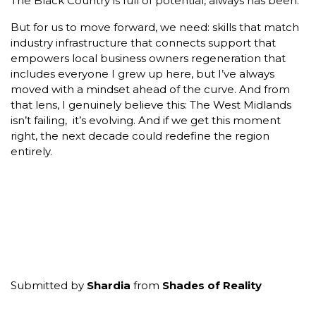
The Black Country is full of potential, always has been.
But for us to move forward, we need: skills that match
industry infrastructure that connects support that
empowers local business owners regeneration that
includes everyone I grew up here, but I’ve always
moved with a mindset ahead of the curve. And from
that lens, I genuinely believe this: The West Midlands
isn’t failing, it’s evolving. And if we get this moment
right, the next decade could redefine the region
entirely.
Submitted by
Shardia
from
Shades of Reality