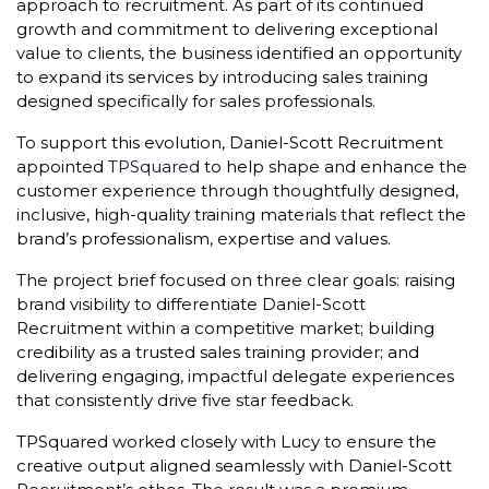
approach to recruitment. As part of its continued
growth and commitment to delivering exceptional
value to clients, the business identified an opportunity
to expand its services by introducing sales training
designed specifically for sales professionals.
To support this evolution, Daniel-Scott Recruitment
appointed
TPSquared
to help shape and enhance the
customer experience through thoughtfully designed,
inclusive, high-quality training materials that reflect the
brand’s professionalism, expertise and values.
The project brief focused on three clear goals: raising
brand visibility to differentiate Daniel-Scott
Recruitment within a competitive market; building
credibility as a trusted sales training provider; and
delivering engaging, impactful delegate experiences
that consistently drive five star feedback.
TPSquared worked closely with Lucy to ensure the
creative output aligned seamlessly with Daniel-Scott