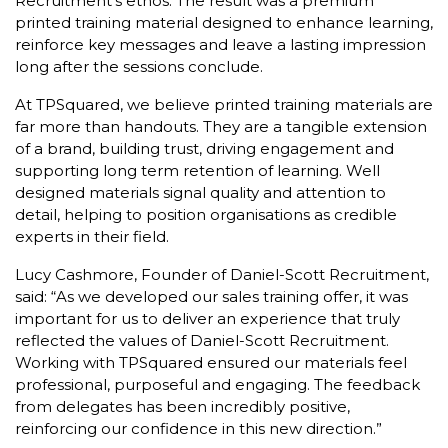
Recruitment’s ethos. The result was a premium
printed training material designed to enhance learning,
reinforce key messages and leave a lasting impression
long after the sessions conclude.
At TPSquared, we believe printed training materials are
far more than handouts. They are a tangible extension
of a brand, building trust, driving engagement and
supporting long term retention of learning. Well
designed materials signal quality and attention to
detail, helping to position organisations as credible
experts in their field.
Lucy Cashmore, Founder of Daniel-Scott Recruitment,
said:
“As we developed our sales training offer, it was
important for us to deliver an experience that truly
reflected the values of Daniel-Scott Recruitment.
Working with TPSquared ensured our materials feel
professional, purposeful and engaging. The feedback
from delegates has been incredibly positive,
reinforcing our confidence in this new direction.”