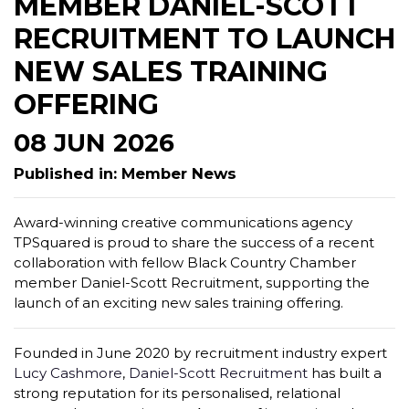
MEMBER DANIEL-SCOTT
RECRUITMENT TO LAUNCH
NEW SALES TRAINING
OFFERING
08 JUN 2026
Published in: Member News
Award-winning creative communications agency
TPSquared is proud to share the success of a recent
collaboration with fellow Black Country Chamber
member Daniel-Scott Recruitment, supporting the
launch of an exciting new sales training offering.
Founded in June 2020 by recruitment industry expert
Lucy Cashmore
,
Daniel-Scott Recruitment
has built a
strong reputation for its personalised, relational