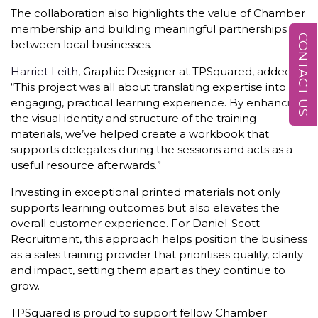
The collaboration also highlights the value of Chamber
membership and building meaningful partnerships
CONTACT US
between local businesses.
Harriet Leith
, Graphic Designer at TPSquared, added:
“This project was all about translating expertise into an
engaging, practical learning experience. By enhancing
the visual identity and structure of the training
materials, we’ve helped create a workbook that
supports delegates during the sessions and acts as a
useful resource afterwards.”
Investing in exceptional printed materials not only
supports learning outcomes but also elevates the
overall customer experience. For Daniel-Scott
Recruitment, this approach helps position the business
as a sales training provider that prioritises quality, clarity
and impact, setting them apart as they continue to
grow.
TPSquared is proud to support fellow Chamber