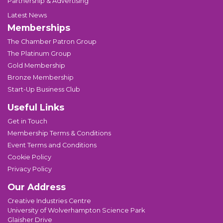
Partnership & Advertising
Latest News
Memberships
The Chamber Patron Group
The Platinum Group
Gold Membership
Bronze Membership
Start-Up Business Club
Useful Links
Get in Touch
Membership Terms & Conditions
Event Terms and Conditions
Cookie Policy
Privacy Policy
Our Address
Creative Industries Centre
University of Wolverhampton Science Park
Glaisher Drive