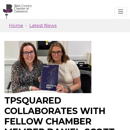
Skip to main content
Home
Latest News
TPSQUARED
COLLABORATES WITH
FELLOW CHAMBER