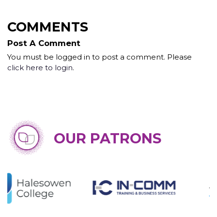
COMMENTS
Post A Comment
You must be logged in to post a comment. Please
click here to login
.
OUR PATRONS