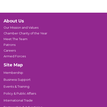
About Us
Our Mission and Values
Chamber Charity of the Year
Meet The Team
Patrons
Careers
Armed Forces
Site Map
Membership
Business Support
Events & Training
Policy & Public Affairs
International Trade