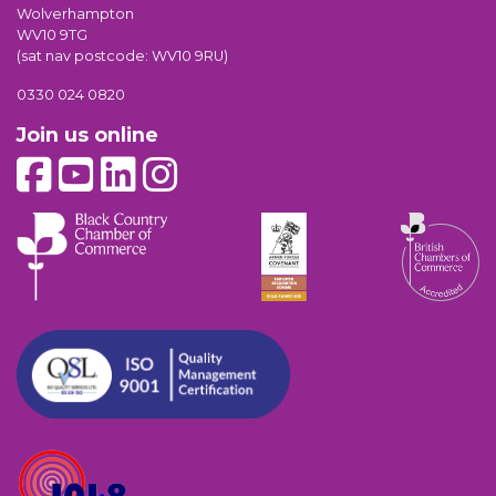
Wolverhampton
WV10 9TG
(sat nav postcode: WV10 9RU)
0330 024 0820
Join us online