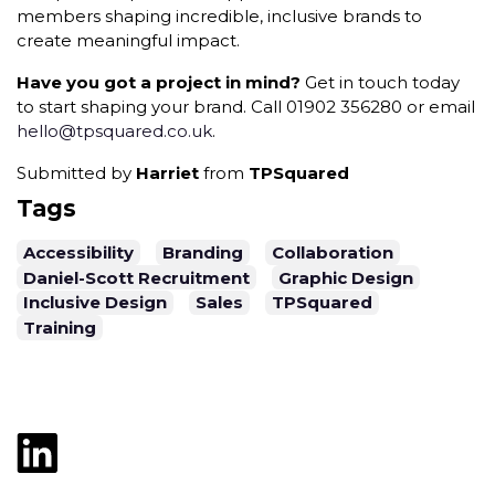
members shaping incredible, inclusive brands to
create meaningful impact.
Have you got a project in mind?
Get in touch today
to start shaping your brand. Call 01902 356280 or email
hello@tpsquared.co.uk
.
Submitted by
Harriet
from
TPSquared
Tags
Accessibility
Branding
Collaboration
Daniel-Scott Recruitment
Graphic Design
Inclusive Design
Sales
TPSquared
Training