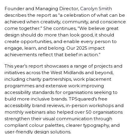
Founder and Managing Director,
Carolyn Smith
describes the report as “a celebration of what can be
achieved when creativity, community, and conscience
come together.” She continues, “We believe great
design should do more than look good, it should
create opportunities, and enable every person to
engage, learn, and belong. Our 2025 impact
achievements reflect that belief in action.”
This year’s report showcases a range of projects and
initiatives across the West Midlands and beyond,
including charity partnerships, work placement
programmes and extensive work improving
accessibility standards for organisations seeking to
build more inclusive brands. TPSquared’s free
accessibility brand reviews, in-person workshops and
monthly webinars also helped over 50 organisations
strengthen their visual communication through
compliant colour palettes, clearer typography, and
user-friendly design solutions.