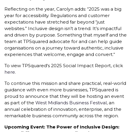
Reflecting on the year, Carolyn adds: “2025 was a big
year for accessibility. Regulations and customer
expectations have stretched far beyond “just
websites.” Inclusive design isn’t a trend. It’s impactful
and driven by purpose. Something that myself and the
team at TPSquared advocate for and can help guide
organisations on a journey toward authentic, inclusive
experiences that welcome, engage and convert.“
To view TPSquared's 2025 Social Impact Report, click
here.
To continue this mission and share practical, real-world
guidance with even more businesses, TPSquared is
proud to announce that they will be hosting an event
as part of the
West Midlands Business Festival
, an
annual celebration of innovation, enterprise, and the
remarkable business community across the region.
Upcoming Event: The Power of Inclusive Design: