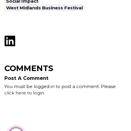
Social Impact
West Midlands Business Festival
COMMENTS
Post A Comment
You must be logged in to post a comment. Please
click here to login
.