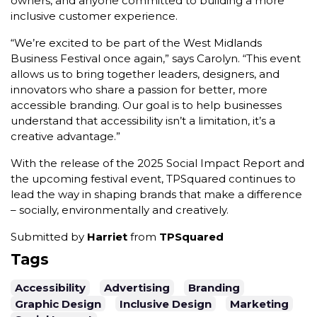
owners, and anyone committed to building a more
inclusive customer experience.
“We’re excited to be part of the West Midlands
Business Festival once again,” says Carolyn. “This event
allows us to bring together leaders, designers, and
innovators who share a passion for better, more
accessible branding. Our goal is to help businesses
understand that accessibility isn’t a limitation, it’s a
creative advantage.”
With the release of the 2025 Social Impact Report and
the upcoming festival event, TPSquared continues to
lead the way in shaping brands that make a difference
– socially, environmentally and creatively.
Submitted by
Harriet
from
TPSquared
Tags
Accessibility
Advertising
Branding
Graphic Design
Inclusive Design
Marketing