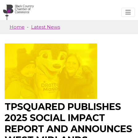
Skip to main content
Home
Latest News
TPSQUARED PUBLISHES
2025 SOCIAL IMPACT
REPORT AND ANNOUNCES