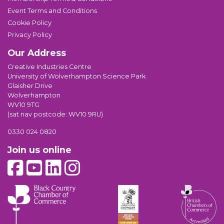
Event Terms and Conditions
Cookie Policy
Privacy Policy
Our Address
Creative Industries Centre
University of Wolverhampton Science Park
Glaisher Drive
Wolverhampton
WV10 9TG
(sat nav postcode: WV10 9RU)
0330 024 0820
Join us online