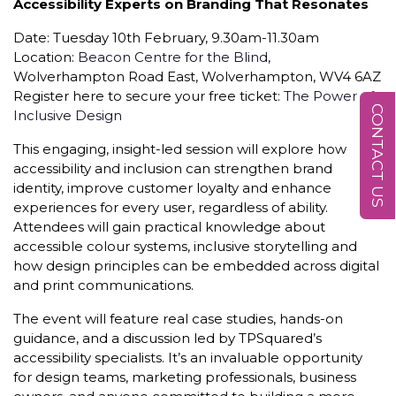
Accessibility Experts on Branding That Resonates
Date: Tuesday 10th February, 9.30am-11.30am
Location:
Beacon Centre for the Blind
,
Wolverhampton Road East, Wolverhampton, WV4 6AZ
Register here to secure your free ticket:
The Power of
CONTACT US
Inclusive Design
This engaging, insight-led session will explore how
accessibility and inclusion can strengthen brand
identity, improve customer loyalty and enhance
experiences for every user, regardless of ability.
Attendees will gain practical knowledge about
accessible colour systems, inclusive storytelling and
how design principles can be embedded across digital
and print communications.
The event will feature real case studies, hands-on
guidance, and a discussion led by TPSquared’s
accessibility specialists. It’s an invaluable opportunity
for design teams, marketing professionals, business