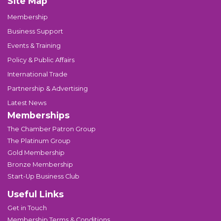
Site Map
Membership
Business Support
Events & Training
Policy & Public Affairs
International Trade
Partnership & Advertising
Latest News
Memberships
The Chamber Patron Group
The Platinum Group
Gold Membership
Bronze Membership
Start-Up Business Club
Useful Links
Get in Touch
Membership Terms & Conditions