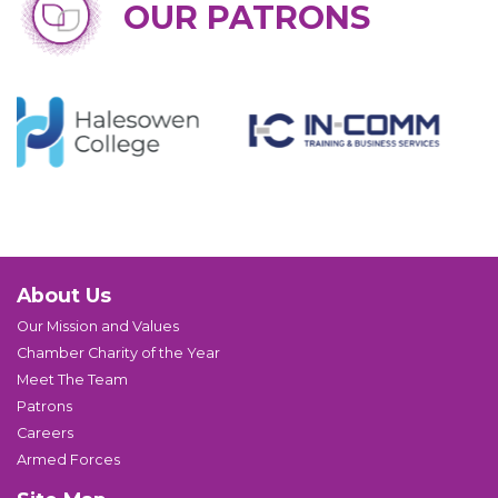
OUR PATRONS
About Us
Our Mission and Values
Chamber Charity of the Year
Meet The Team
Patrons
Careers
Armed Forces