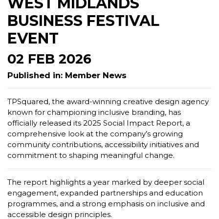
WEST MIDLANDS
BUSINESS FESTIVAL
EVENT
02 FEB 2026
Published in: Member News
TPSquared, the award-winning creative design agency
known for championing inclusive branding, has
officially released its 2025 Social Impact Report, a
comprehensive look at the company’s growing
community contributions, accessibility initiatives and
commitment to shaping meaningful change.
The report highlights a year marked by deeper social
engagement, expanded partnerships and education
programmes, and a strong emphasis on inclusive and
accessible design principles.