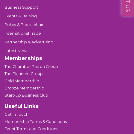
Business Support
Events & Training
Policy & Public Affairs
International Trade
Partnership & Advertising
Latest News
Memberships
The Chamber Patron Group
The Platinum Group
Gold Membership
Bronze Membership
Start-Up Business Club
Useful Links
Get in Touch
Membership Terms & Conditions
Event Terms and Conditions