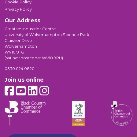
Cookie Policy
Privacy Policy
Our Address
Creative Industries Centre
University of Wolverhampton Science Park
Glaisher Drive
Wolverhampton
WV10 9TG
(sat nav postcode: WV10 9RU)
0330 024 0820
Join us online