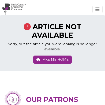
Skip to main content
ARTICLE NOT
AVAILABLE
Sorry, but the article you were looking is no longer
available.
TAKE ME HOME
OUR PATRONS