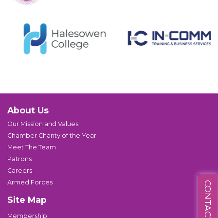
About Us
Our Mission and Values
Chamber Charity of the Year
Meet The Team
Patrons
Careers
Armed Forces
CONTACT US
Site Map
Membership