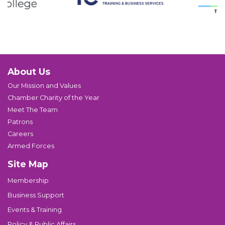
About Us
Our Mission and Values
Chamber Charity of the Year
Meet The Team
Patrons
Careers
Armed Forces
Site Map
Membership
Business Support
Events & Training
Policy & Public Affairs