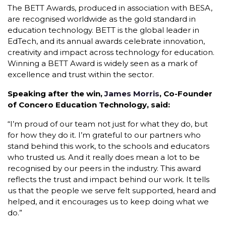
The BETT Awards, produced in association with BESA,
are recognised worldwide as the gold standard in
education technology. BETT is the global leader in
EdTech, and its annual awards celebrate innovation,
creativity and impact across technology for education.
Winning a BETT Award is widely seen as a mark of
excellence and trust within the sector.
Speaking after the win,
James Morris
, Co-Founder
of Concero Education Technology, said:
“I’m proud of our team not just for what they do, but
for how they do it. I’m grateful to our partners who
stand behind this work, to the schools and educators
who trusted us. And it really does mean a lot to be
recognised by our peers in the industry. This award
reflects the trust and impact behind our work. It tells
us that the people we serve felt supported, heard and
helped, and it encourages us to keep doing what we
do.”