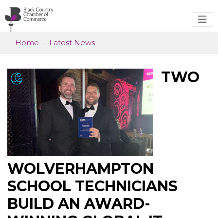
Skip to main content
Home
Latest News
TWO
WOLVERHAMPTON
SCHOOL TECHNICIANS
BUILD AN AWARD-