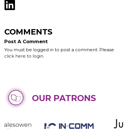
COMMENTS
Post A Comment
You must be logged in to post a comment. Please
click here to login
.
OUR PATRONS