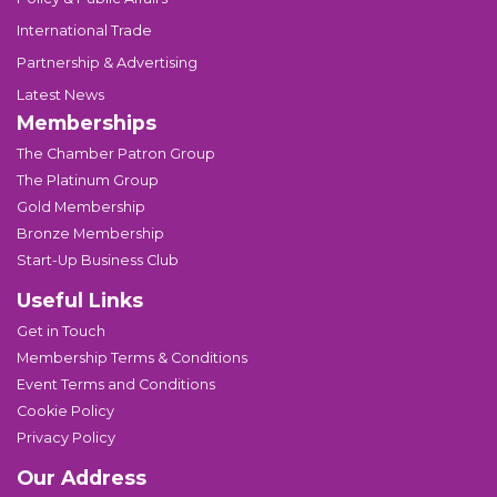
International Trade
Partnership & Advertising
Latest News
Memberships
The Chamber Patron Group
The Platinum Group
Gold Membership
Bronze Membership
Start-Up Business Club
Useful Links
Get in Touch
Membership Terms & Conditions
Event Terms and Conditions
Cookie Policy
Privacy Policy
Our Address