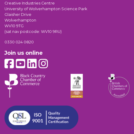
Creative Industries Centre
University of Wolverhampton Science Park
Glaisher Drive
Wolverhampton
WV10 9TG
(sat nav postcode: WV10 9RU)
0330 024 0820
Join us online