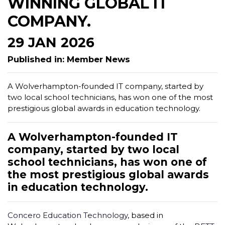
WINNING GLOBAL IT
COMPANY.
29 JAN 2026
Published in: Member News
A Wolverhampton-founded IT company, started by
two local school technicians, has won one of the most
prestigious global awards in education technology.
A Wolverhampton-founded IT
company, started by two local
school technicians, has won one of
the most prestigious global awards
in education technology.
Concero Education Technology
, based in