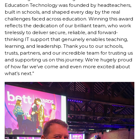
Education Technology was founded by headteachers,
built in schools, and shaped every day by the real
challenges faced across education. Winning this award
reflects the dedication of our brilliant team, who work
tirelessly to deliver secure, reliable, and forward-
thinking IT support that genuinely enables teaching,
learning, and leadership. Thank you to our schools,
trusts, partners, and our incredible team for trusting us
and supporting us on this journey. We’re hugely proud
of how far we’ve come and even more excited about
what’s next.”