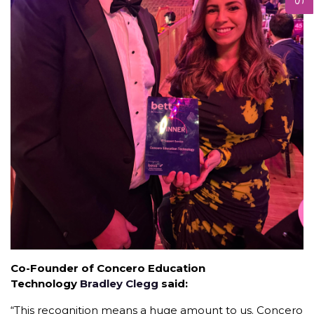
Co-Founder of Concero Education
Technology
Bradley Clegg
said:
“This recognition means a huge amount to us. Concero