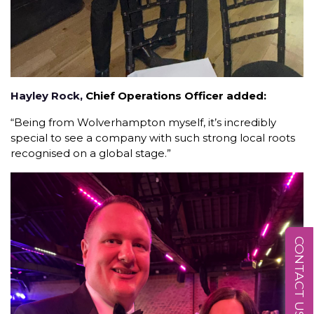
Hayley Rock,
Chief Operations Officer added:
“Being from Wolverhampton myself, it’s incredibly
special to see a company with such strong local roots
recognised on a global stage.”
CONTACT US