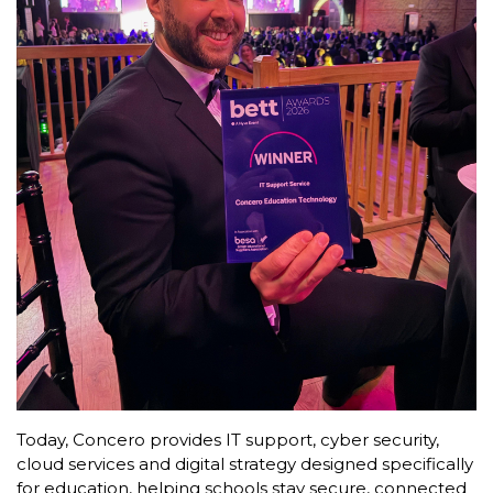
Today, Concero provides IT support, cyber security,
cloud services and digital strategy designed specifically
for education, helping schools stay secure, connected