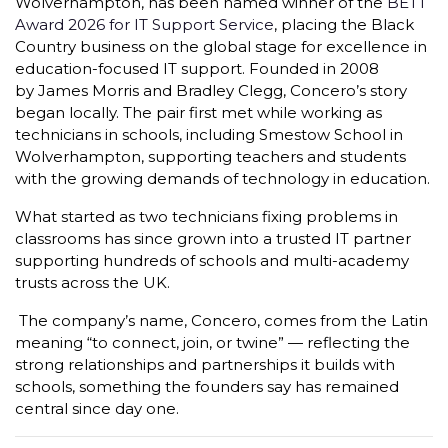
Wolverhampton, has been named winner of the
BETT
Award 2026 for IT Support Service
, placing the Black
Country business on the global stage for excellence in
education-focused IT support. Founded in 2008
by James Morris and Bradley Clegg, Concero’s story
began locally. The pair first met while working as
technicians in schools, including Smestow School in
Wolverhampton, supporting teachers and students
with the growing demands of technology in education.
What started as two technicians fixing problems in
classrooms has since grown into a trusted IT partner
supporting hundreds of schools and multi-academy
trusts across the UK.
The company’s name, Concero, comes from the Latin
meaning “to connect, join, or twine” — reflecting the
strong relationships and partnerships it builds with
schools, something the founders say has remained
central since day one.