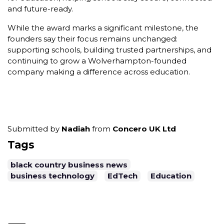
and future-ready.
While the award marks a significant milestone, the
founders say their focus remains unchanged:
supporting schools, building trusted partnerships, and
continuing to grow a Wolverhampton-founded
company making a difference across education.
Submitted by
Nadiah
from
Concero UK Ltd
Tags
black country business news
business technology
EdTech
Education