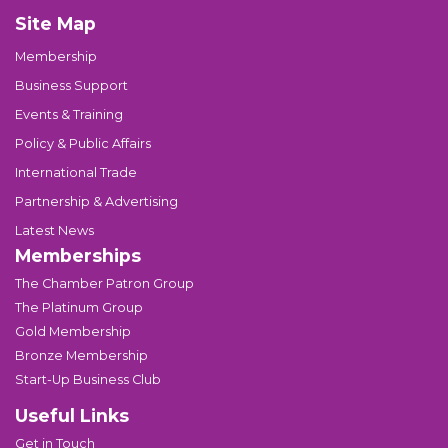
Site Map
Membership
Business Support
Events & Training
Policy & Public Affairs
International Trade
Partnership & Advertising
Latest News
Memberships
The Chamber Patron Group
The Platinum Group
Gold Membership
Bronze Membership
Start-Up Business Club
Useful Links
Get in Touch