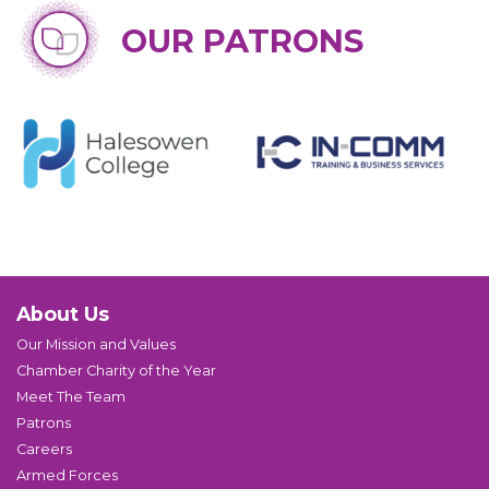
OUR PATRONS
About Us
Our Mission and Values
Chamber Charity of the Year
Meet The Team
Patrons
Careers
Armed Forces