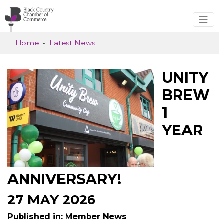
Skip to main content
Home
Latest News
UNITY
BREW
1
YEAR
ANNIVERSARY!
27 MAY 2026
Published in: Member News