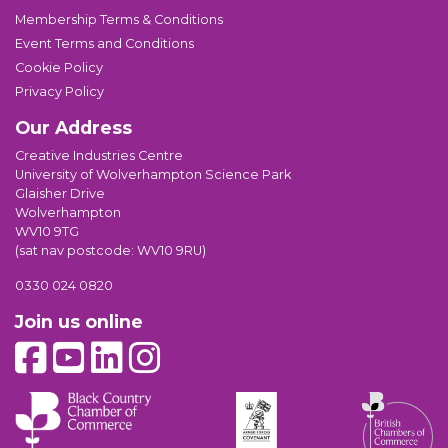
Membership Terms & Conditions
Event Terms and Conditions
Cookie Policy
Privacy Policy
Our Address
Creative Industries Centre
University of Wolverhampton Science Park
Glaisher Drive
Wolverhampton
WV10 9TG
(sat nav postcode: WV10 9RU)
0330 024 0820
Join us online