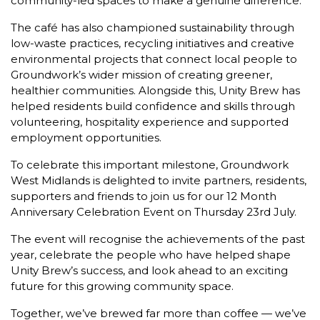
community-led spaces to make a genuine difference.
The café has also championed sustainability through
low-waste practices, recycling initiatives and creative
environmental projects that connect local people to
Groundwork’s wider mission of creating greener,
healthier communities. Alongside this, Unity Brew has
helped residents build confidence and skills through
volunteering, hospitality experience and supported
employment opportunities.
To celebrate this important milestone, Groundwork
West Midlands is delighted to invite partners, residents,
supporters and friends to join us for our 12 Month
Anniversary Celebration Event on Thursday 23rd July.
The event will recognise the achievements of the past
year, celebrate the people who have helped shape
Unity Brew’s success, and look ahead to an exciting
future for this growing community space.
Together, we’ve brewed far more than coffee — we’ve