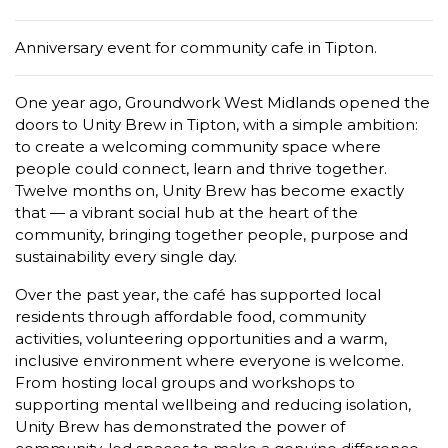
Anniversary event for community cafe in Tipton.
One year ago, Groundwork West Midlands opened the
doors to Unity Brew in Tipton, with a simple ambition:
to create a welcoming community space where
people could connect, learn and thrive together.
Twelve months on, Unity Brew has become exactly
that — a vibrant social hub at the heart of the
community, bringing together people, purpose and
sustainability every single day.
Over the past year, the café has supported local
residents through affordable food, community
activities, volunteering opportunities and a warm,
inclusive environment where everyone is welcome.
From hosting local groups and workshops to
supporting mental wellbeing and reducing isolation,
Unity Brew has demonstrated the power of