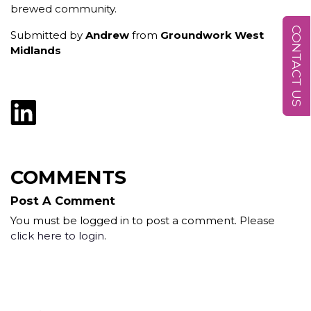
brewed community.
CONTACT US
Submitted by
Andrew
from
Groundwork West
Midlands
COMMENTS
Post A Comment
You must be logged in to post a comment. Please
click here to login
.