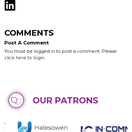
COMMENTS
Post A Comment
You must be logged in to post a comment. Please
click here to login
.
OUR PATRONS