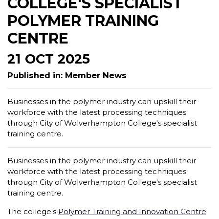
COLLEGE'S SPECIALIST
POLYMER TRAINING
CENTRE
21 OCT 2025
Published in: Member News
Businesses in the polymer industry can upskill their
workforce with the latest processing techniques
through City of Wolverhampton College's specialist
training centre.
Businesses in the polymer industry can upskill their
workforce with the latest processing techniques
through City of Wolverhampton College's specialist
training centre.
The college's
Polymer Training and Innovation Centre