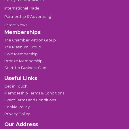
International Trade
Partnership & Advertising
Latest News
Memberships
The Chamber Patron Group
The Platinum Group
Gold Membership
Bronze Membership
Start-Up Business Club
Useful Links
Get in Touch
Membership Terms & Conditions
Event Terms and Conditions
Cookie Policy
Privacy Policy
Our Address