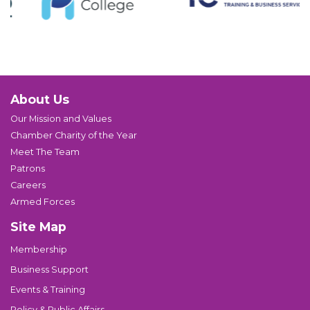
About Us
Our Mission and Values
Chamber Charity of the Year
Meet The Team
Patrons
Careers
Armed Forces
Site Map
Membership
Business Support
Events & Training
Policy & Public Affairs