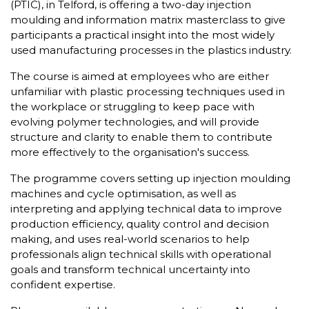
(PTIC), in Telford, is offering a two-day injection
moulding and information matrix masterclass to give
participants a practical insight into the most widely
used manufacturing processes in the plastics industry.
The course is aimed at employees who are either
unfamiliar with plastic processing techniques used in
the workplace or struggling to keep pace with
evolving polymer technologies, and will provide
structure and clarity to enable them to contribute
more effectively to the organisation's success.
The programme covers setting up injection moulding
machines and cycle optimisation, as well as
interpreting and applying technical data to improve
production efficiency, quality control and decision
making, and uses real-world scenarios to help
professionals align technical skills with operational
goals and transform technical uncertainty into
confident expertise.