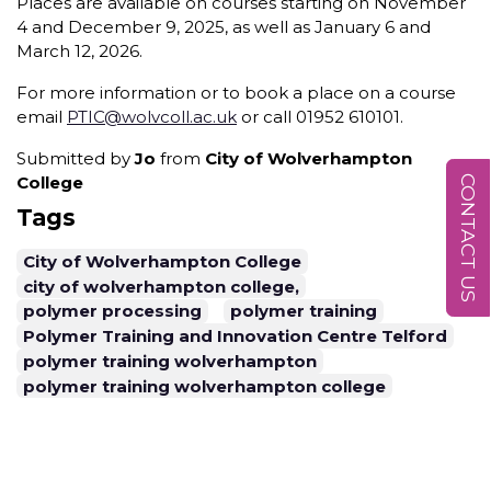
Places are available on courses starting on November
4 and December 9, 2025, as well as January 6 and
March 12, 2026.
For more information or to book a place on a course
email
PTIC@wolvcoll.ac.uk
or call 01952 610101.
Submitted by
Jo
from
City of Wolverhampton
College
CONTACT US
Tags
City of Wolverhampton College
city of wolverhampton college,
polymer processing
polymer training
Polymer Training and Innovation Centre Telford
polymer training wolverhampton
polymer training wolverhampton college