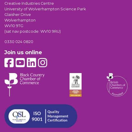
Creative Industries Centre
University of Wolverhampton Science Park
Glaisher Drive
Wolverhampton
WV10 9TG
(sat nav postcode: WV10 9RU)
0330 024 0820
Join us online