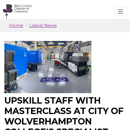
Skip to main content
Home
Latest News
UPSKILL STAFF WITH
MASTERCLASS AT CITY OF
WOLVERHAMPTON