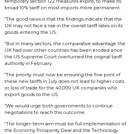
temporary section 122 measures expire, to make its
broad 10% tariff on most imports more permanent.
“The good news is that the findings indicate that the
UK may not face a rise in the overall tariff rates on its
goods entering the US.
“But in many sectors, the comparative advantage the
UK had over other countries has been eroded since
the US Supreme Court overturned the original tariff
authority in February.
“The priority must now be ensuring the fine print of
these new tariffs in July does not lead to higher costs
or loss of trade for the 40,000 UK companies who
export goods to the US.
“We would urge both governments to continue
negotiations to reach this outcome.
“The longer-term aim must be full implementation of
the Economy Prosperity Deal and the Technology