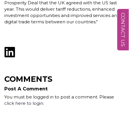
Prosperity Deal that the UK agreed with the US last
year. This would deliver tariff reductions, enhanced
CONTACT US
investment opportunities and improved services and
digital trade terms between our countries."
COMMENTS
Post A Comment
You must be logged in to post a comment. Please
click here to login
.