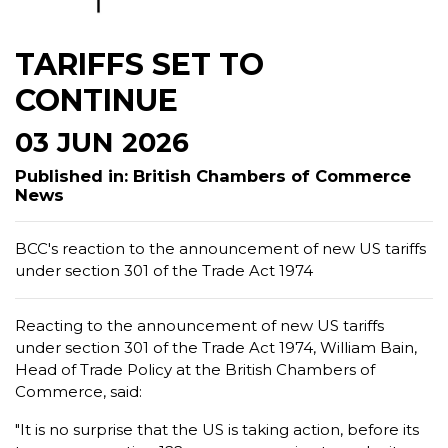
TARIFFS SET TO
CONTINUE
03 JUN 2026
Published in: British Chambers of Commerce
News
BCC's reaction to the announcement of new US tariffs
under section 301 of the Trade Act 1974
Reacting to the announcement of new US tariffs
under section 301 of the Trade Act 1974, William Bain,
Head of Trade Policy at the British Chambers of
Commerce, said:
"It is no surprise that the US is taking action, before its