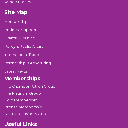
Armed Forces
Site Map
Membership
Business Support
Events & Training
Policy & Public Affairs
International Trade
Partnership & Advertising
Latest News
Memberships
The Chamber Patron Group
The Platinum Group
Gold Membership
Bronze Membership
Start-Up Business Club
Useful Links