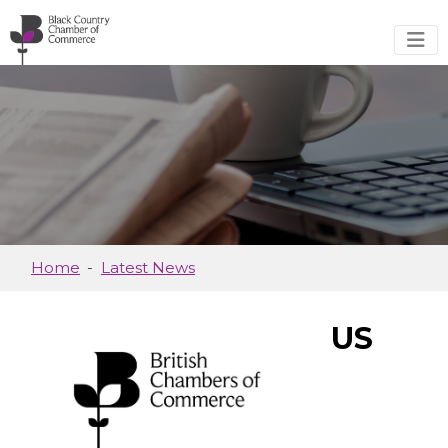
Skip to main content
Home
Latest News
US