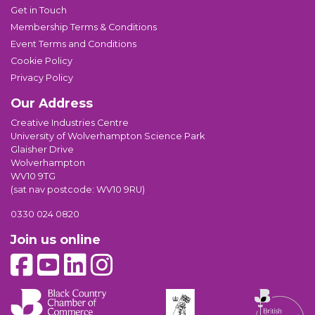
Get in Touch
Membership Terms & Conditions
Event Terms and Conditions
Cookie Policy
Privacy Policy
Our Address
Creative Industries Centre
University of Wolverhampton Science Park
Glaisher Drive
Wolverhampton
WV10 9TG
(sat nav postcode: WV10 9RU)
0330 024 0820
Join us online