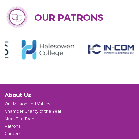
OUR PATRONS
About Us
Our Mission and Values
Chamber Charity of the Year
Meet The Team
Patrons
Careers