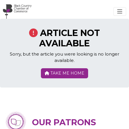
Skip to main content
ARTICLE NOT
AVAILABLE
Sorry, but the article you were looking is no longer
available.
TAKE ME HOME
OUR PATRONS