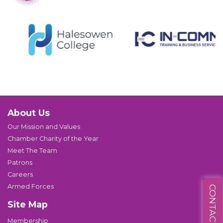
About Us
Our Mission and Values
Chamber Charity of the Year
Meet The Team
Patrons
Careers
Armed Forces
CONTACT US
Site Map
Membership