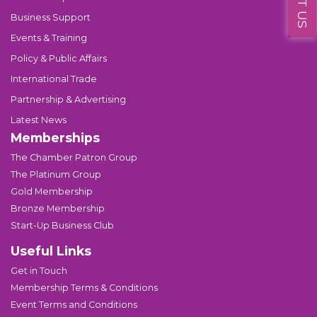
Business Support
Events & Training
Policy & Public Affairs
International Trade
Partnership & Advertising
Latest News
Memberships
The Chamber Patron Group
The Platinum Group
Gold Membership
Bronze Membership
Start-Up Business Club
Useful Links
Get in Touch
Membership Terms & Conditions
Event Terms and Conditions