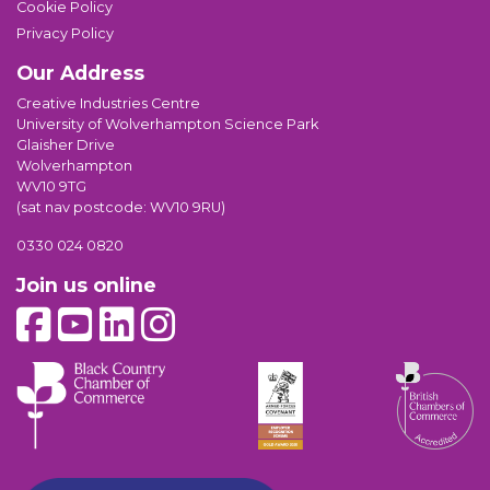
Cookie Policy
Privacy Policy
Our Address
Creative Industries Centre
University of Wolverhampton Science Park
Glaisher Drive
Wolverhampton
WV10 9TG
(sat nav postcode: WV10 9RU)
0330 024 0820
Join us online