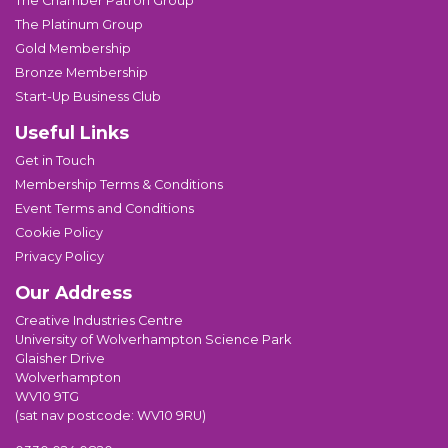
The Chamber Patron Group
The Platinum Group
Gold Membership
Bronze Membership
Start-Up Business Club
Useful Links
Get in Touch
Membership Terms & Conditions
Event Terms and Conditions
Cookie Policy
Privacy Policy
Our Address
Creative Industries Centre
University of Wolverhampton Science Park
Glaisher Drive
Wolverhampton
WV10 9TG
(sat nav postcode: WV10 9RU)