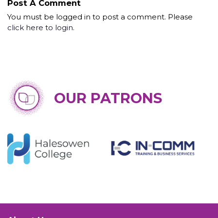
Post A Comment
You must be logged in to post a comment. Please
click here to login
.
OUR PATRONS