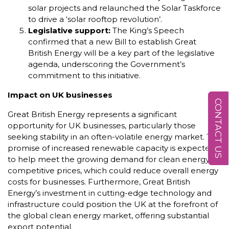
solar projects and relaunched the Solar Taskforce
to drive a ‘solar rooftop revolution’.
Legislative support:
The King’s Speech
confirmed that a new Bill to establish Great
British Energy will be a key part of the legislative
agenda, underscoring the Government’s
commitment to this initiative.
Impact on UK businesses
CONTACT US
Great British Energy represents a significant
opportunity for UK businesses, particularly those
seeking stability in an often-volatile energy market. The
promise of increased renewable capacity is expected
to help meet the growing demand for clean energy at
competitive prices, which could reduce overall energy
costs for businesses. Furthermore, Great British
Energy’s investment in cutting-edge technology and
infrastructure could position the UK at the forefront of
the global clean energy market, offering substantial
export potential.