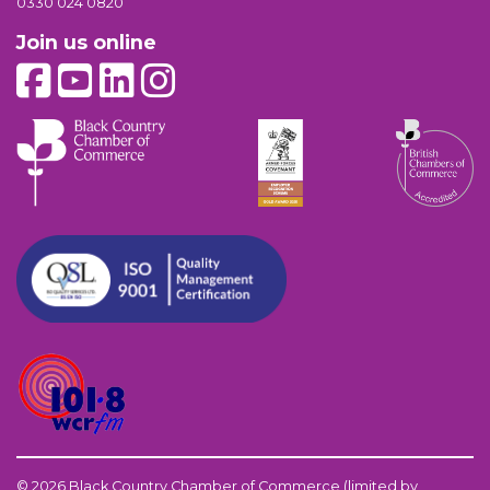
0330 024 0820
Join us online
© 2026 Black Country Chamber of Commerce (limited by