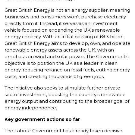
Great British Energy is not an energy supplier, meaning
businesses and consumers won’t purchase electricity
directly from it. Instead, it serves as an investment
vehicle focused on expanding the UK's renewable
energy capacity. With an initial backing of £8.3 billion,
Great British Energy aims to develop, own, and operate
renewable energy assets across the UK, with an
emphasis on wind and solar power. The Government’s
objective is to position the UK as a leader in clean
energy, reducing reliance on fossil fuels, cutting energy
costs, and creating thousands of green jobs.
The initiative also seeks to stimulate further private
sector investment, boosting the country’s renewable
energy output and contributing to the broader goal of
energy independence.
Key government actions so far
The Labour Government has already taken decisive