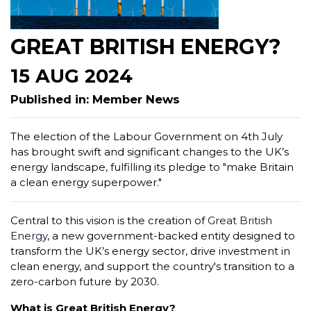
GREAT BRITISH ENERGY?
15 AUG 2024
Published in: Member News
The election of the Labour Government on 4th July
has brought swift and significant changes to the UK’s
energy landscape, fulfilling its pledge to "make Britain
a clean energy superpower."
Central to this vision is the creation of
Great British
Energy
, a new government-backed entity designed to
transform the UK’s energy sector, drive investment in
clean energy, and support the country's transition to a
zero-carbon future by 2030.
What is Great British Energy?