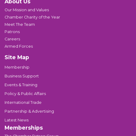
About Us
Our Mission and Values
Chamber Charity of the Year
Meet The Team
Patrons
Careers
Armed Forces
Site Map
Membership
Business Support
Events & Training
Policy & Public Affairs
International Trade
Partnership & Advertising
Latest News
Memberships