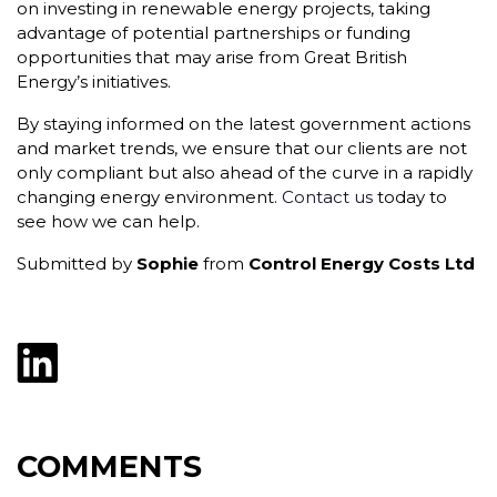
on investing in renewable energy projects, taking
advantage of potential partnerships or funding
opportunities that may arise from Great British
Energy’s initiatives.
By staying informed on the latest government actions
and market trends, we ensure that our clients are not
only compliant but also ahead of the curve in a rapidly
changing energy environment.
Contact us
today to
see how we can help.
Submitted by
Sophie
from
Control Energy Costs Ltd
COMMENTS