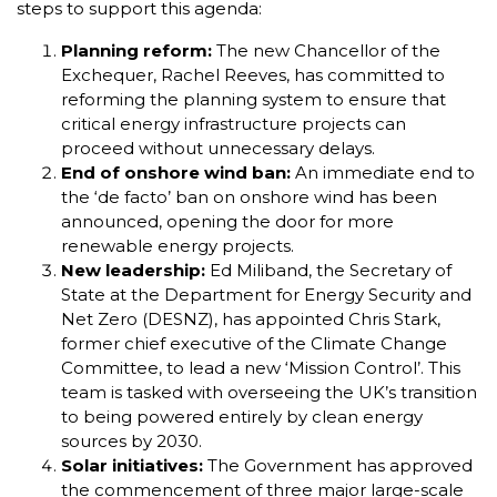
steps to support this agenda:
Planning reform:
The new Chancellor of the
Exchequer, Rachel Reeves, has committed to
reforming the planning system to ensure that
critical energy infrastructure projects can
proceed without unnecessary delays.
End of onshore wind ban:
An immediate end to
the ‘de facto’ ban on onshore wind has been
announced, opening the door for more
renewable energy projects.
New leadership:
Ed Miliband, the Secretary of
State at the Department for Energy Security and
Net Zero (DESNZ), has appointed Chris Stark,
former chief executive of the Climate Change
Committee, to lead a new ‘Mission Control’. This
team is tasked with overseeing the UK’s transition
to being powered entirely by clean energy
sources by 2030.
Solar initiatives:
The Government has approved
the commencement of three major large-scale