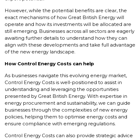
However, while the potential benefits are clear, the
exact mechanisms of how Great British Energy will
operate and how its investments will be allocated are
still emerging. Businesses across all sectors are eagerly
awaiting further details to understand how they can
align with these developments and take full advantage
of the new energy landscape.
How Control Energy Costs can help
As businesses navigate this evolving energy market,
Control Energy Costs is well-positioned to assist in
understanding and leveraging the opportunities
presented by Great British Energy. With expertise in
energy procurement and sustainability, we can guide
businesses through the complexities of new energy
policies, helping them to optimise energy costs and
ensure compliance with emerging regulations.
Control Energy Costs can also provide strategic advice