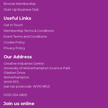
Bronze Membership
Start-Up Business Club
Useful Links
Get in Touch
Membership Terms & Conditions
Event Terms and Conditions
Cookie Policy
Privacy Policy
Our Address
Creative Industries Centre
University of Wolverhampton Science Park
Glaisher Drive
Wolverhampton
WV10 9TG
(sat nav postcode: WV10 9RU)
0330 024 0820
Join us online