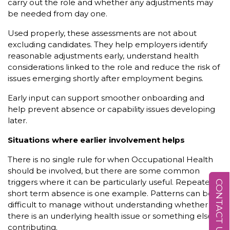
carry out the role and whether any adjustments may
be needed from day one.
Used properly, these assessments are not about
excluding candidates. They help employers identify
reasonable adjustments early, understand health
considerations linked to the role and reduce the risk of
issues emerging shortly after employment begins.
Early input can support smoother onboarding and
help prevent absence or capability issues developing
later.
Situations where earlier involvement helps
There is no single rule for when Occupational Health
should be involved, but there are some common
triggers where it can be particularly useful. Repeated
CONTACT US
short term absence is one example. Patterns can be
difficult to manage without understanding whether
there is an underlying health issue or something else
contributing.