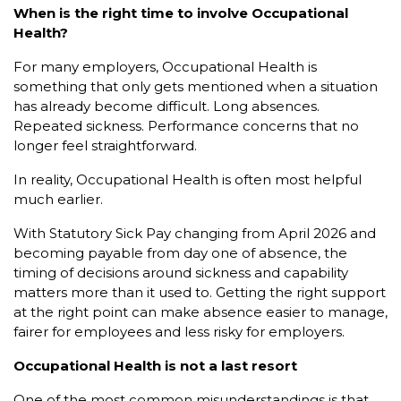
When is the right time to involve Occupational
Health?
For many employers, Occupational Health is
something that only gets mentioned when a situation
has already become difficult. Long absences.
Repeated sickness. Performance concerns that no
longer feel straightforward.
In reality, Occupational Health is often most helpful
much earlier.
With Statutory Sick Pay changing from April 2026 and
becoming payable from day one of absence, the
timing of decisions around sickness and capability
matters more than it used to. Getting the right support
at the right point can make absence easier to manage,
fairer for employees and less risky for employers.
Occupational Health is not a last resort
One of the most common misunderstandings is that