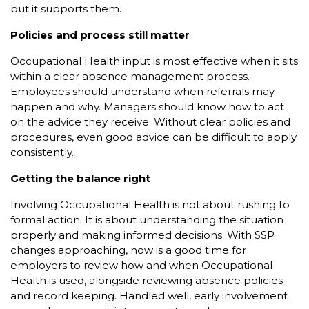
but it supports them.
Policies and process still matter
Occupational Health input is most effective when it sits
within a clear absence management process.
Employees should understand when referrals may
happen and why. Managers should know how to act
on the advice they receive. Without clear policies and
procedures, even good advice can be difficult to apply
consistently.
Getting the balance right
Involving Occupational Health is not about rushing to
formal action. It is about understanding the situation
properly and making informed decisions. With SSP
changes approaching, now is a good time for
employers to review how and when Occupational
Health is used, alongside reviewing absence policies
and record keeping. Handled well, early involvement