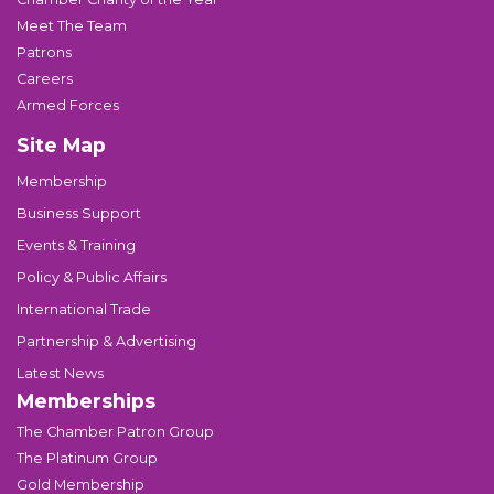
Meet The Team
Patrons
Careers
Armed Forces
Site Map
Membership
Business Support
Events & Training
Policy & Public Affairs
International Trade
Partnership & Advertising
Latest News
Memberships
The Chamber Patron Group
The Platinum Group
Gold Membership