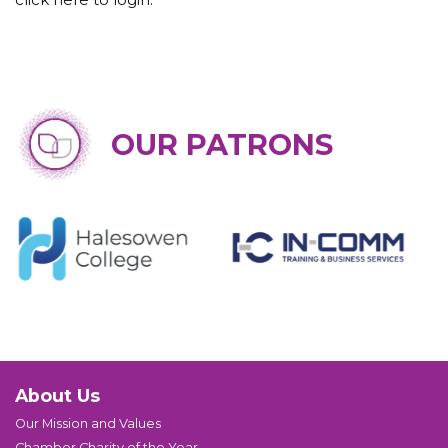
OUR PATRONS
About Us
Our Mission and Values
Chamber Charity of the Year