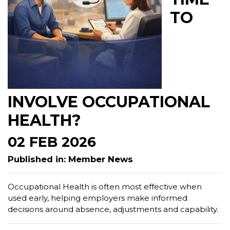
TO
INVOLVE OCCUPATIONAL
HEALTH?
02 FEB 2026
Published in: Member News
Occupational Health is often most effective when
used early, helping employers make informed
decisions around absence, adjustments and capability.