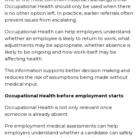
Occupational Health should only be used when there
is no other option left. In practice, earlier referrals often
prevent issues from escalating.
Occupational Health can help employers understand
whether an employee is likely to return to work, what
adjustments may be appropriate, whether absence is
likely to be ongoing and how work itself may be
affecting health.
This information supports better decision making and
reduces the risk of assumptions being made without
medical input.
Occupational Health before employment starts
Occupational Health is not only relevant once
someone is already absent.
Pre employment medical assessments can help
employers understand whether a candidate can safely