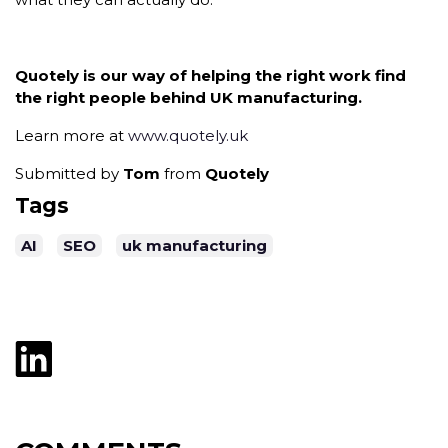
Quotely is our way of helping the right work find
the right people behind UK manufacturing.
Learn more at
www.quotely.uk
Submitted by
Tom
from
Quotely
Tags
AI
SEO
uk manufacturing