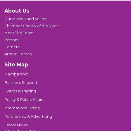
About Us
Our Mission and Values
Chamber Charity of the Year
Meet The Team
Patrons
Careers
Armed Forces
Site Map
Membership
Business Support
Events & Training
Policy & Public Affairs
International Trade
Partnership & Advertising
Latest News