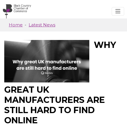
Skip to main content
Home
Latest News
WHY
GREAT UK
MANUFACTURERS ARE
STILL HARD TO FIND
ONLINE