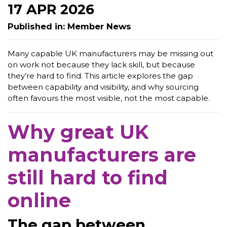
17 APR 2026
Published in: Member News
Many capable UK manufacturers may be missing out
on work not because they lack skill, but because
they’re hard to find. This article explores the gap
between capability and visibility, and why sourcing
often favours the most visible, not the most capable.
Why great UK
manufacturers are
still hard to find
online
The gap between