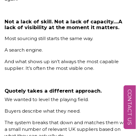
Not a lack of skill. Not a lack of capacity....A
lack of visibility at the moment it matters.
Most sourcing still starts the same way.
A search engine.
And what shows up isn’t always the most capable
supplier. It’s often the most visible one.
Quotely takes a different approach.
CONTACT US
We wanted to level the playing field.
Buyers describe what they need.
The system breaks that down and matches them with
a small number of relevant UK suppliers based on
what they can actually do.