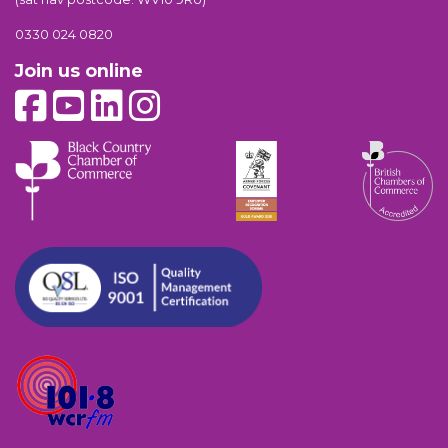
0330 024 0820
Join us online