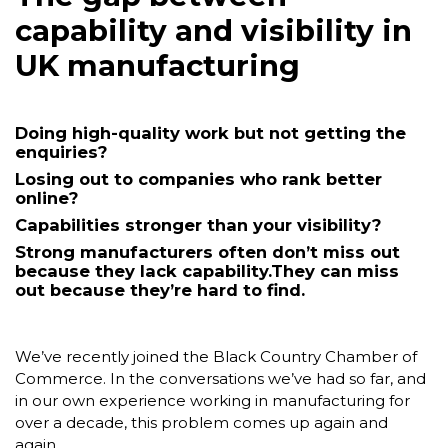
capability
and visibility in
UK manufacturing
Doing high-quality work but not getting the
enquiries?
Losing out to companies who rank better
online?
Capabilities stronger than your visibility?
Strong manufacturers often don’t miss out
because they lack capability.
They can miss
out because they’re hard to find.
We’ve recently joined the Black Country Chamber of
Commerce. In the conversations we’ve had so far, and
in our own experience working in manufacturing for
over a decade, this problem comes up again and
again.