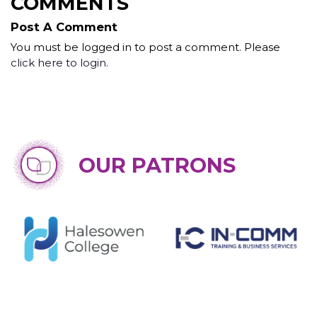
COMMENTS
Post A Comment
You must be logged in to post a comment. Please
click here to login
.
OUR PATRONS