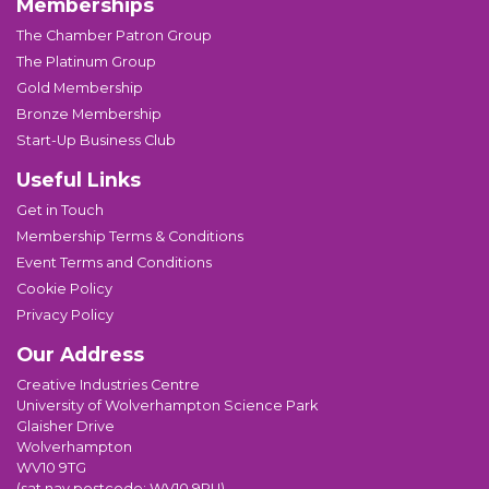
Memberships
The Chamber Patron Group
The Platinum Group
Gold Membership
Bronze Membership
Start-Up Business Club
Useful Links
Get in Touch
Membership Terms & Conditions
Event Terms and Conditions
Cookie Policy
Privacy Policy
Our Address
Creative Industries Centre
University of Wolverhampton Science Park
Glaisher Drive
Wolverhampton
WV10 9TG
(sat nav postcode: WV10 9RU)