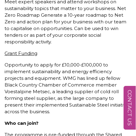
Meet expert speakers and attend workshops on
sustainability topics that matter to your business. Net
Zero Roadmap Generate a 10-year roadmap to Net
Zero and action plan for your business with our team
to capitalise on opportunities. Can be used to win
tenders or as part of your corporate social
responsibility activity.
Grant Funding
Opportunity to apply for £10,000-£100,000 to
implement sustainability and energy efficiency
projects and equipment. WMG has lined up fellow
Black Country Chamber of Commerce member
Voestalpine Metsec, a leading supplier of cold roll
CONTACT US
forming steel supplier, as the large company to
present their implemented Sustainable Steel initiatives
across the business.
Who can join?
The programme is pre-funded through the Shared