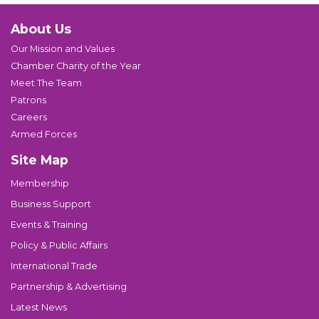
About Us
Our Mission and Values
Chamber Charity of the Year
Meet The Team
Patrons
Careers
Armed Forces
Site Map
Membership
Business Support
Events & Training
Policy & Public Affairs
International Trade
Partnership & Advertising
Latest News