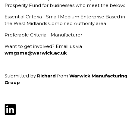
Prosperity Fund for businesses who meet the below:
Essential Criteria - Small Medium Enterprise Based in
the West Midlands Combined Authority area
Preferable Criteria - Manufacturer
Want to get involved? Email us via
wmgsme@warwick.ac.uk
Submitted by
Richard
from
Warwick Manufacturing
Group