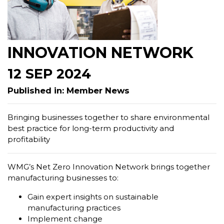
INNOVATION NETWORK
12 SEP 2024
Published in: Member News
Bringing businesses together to share environmental
best practice for long-term productivity and
profitability
WMG’s Net Zero Innovation Network brings together
manufacturing businesses to:
Gain expert insights on sustainable
manufacturing practices
Implement change