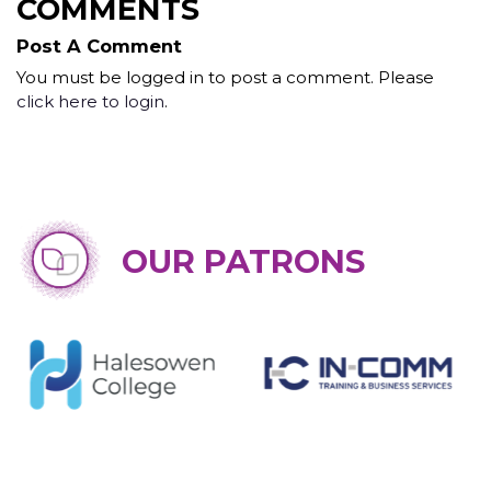
COMMENTS
Post A Comment
You must be logged in to post a comment. Please
click here to login
.
OUR PATRONS