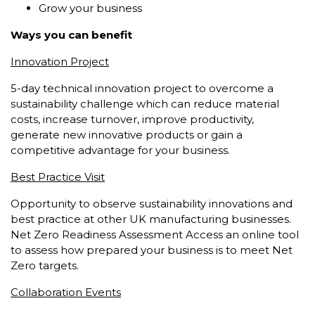
Grow your business
Ways you can benefit
Innovation Project
5-day technical innovation project to overcome a
sustainability challenge which can reduce material
costs, increase turnover, improve productivity,
generate new innovative products or gain a
competitive advantage for your business.
Best Practice Visit
Opportunity to observe sustainability innovations and
best practice at other UK manufacturing businesses.
Net Zero Readiness Assessment Access an online tool
to assess how prepared your business is to meet Net
Zero targets.
Collaboration Events