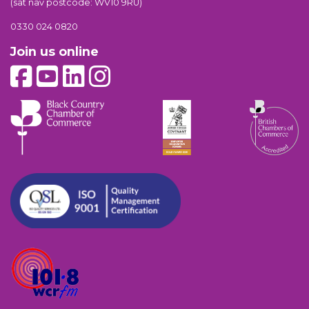
(sat nav postcode: WV10 9RU)
0330 024 0820
Join us online