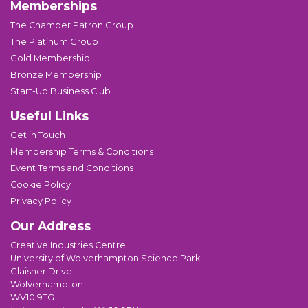
Memberships
The Chamber Patron Group
The Platinum Group
Gold Membership
Bronze Membership
Start-Up Business Club
Useful Links
Get in Touch
Membership Terms & Conditions
Event Terms and Conditions
Cookie Policy
Privacy Policy
Our Address
Creative Industries Centre
University of Wolverhampton Science Park
Glaisher Drive
Wolverhampton
WV10 9TG