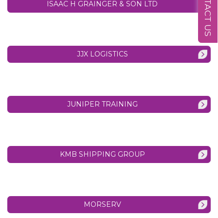
CONTACT US
ISAAC H GRAINGER & SON LTD
JJX LOGISTICS
JUNIPER TRAINING
KMB SHIPPING GROUP
MORSERV