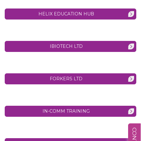
HELIX EDUCATION HUB
IBIOTECH LTD
FORKERS LTD
IN-COMM TRAINING