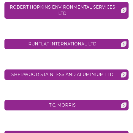
ROBERT HOPKINS ENVIRONMENTAL SERVICES
LTD
RUNFLAT INTERNATIONAL LTD
SHERWOOD STAINLESS AND ALUMINIUM LTD
T.C. MORRIS