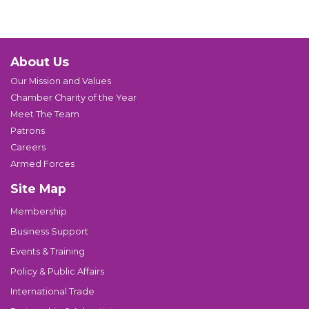
About Us
Our Mission and Values
Chamber Charity of the Year
Meet The Team
Patrons
Careers
Armed Forces
Site Map
Membership
Business Support
Events & Training
Policy & Public Affairs
International Trade