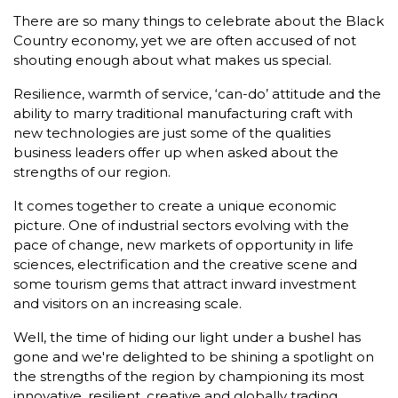
There are so many things to celebrate about the Black
Country economy, yet we are often accused of not
shouting enough about what makes us special.
Resilience, warmth of service, ‘can-do’ attitude and the
ability to marry traditional manufacturing craft with
new technologies are just some of the qualities
business leaders offer up when asked about the
strengths of our region.
It comes together to create a unique economic
picture. One of industrial sectors evolving with the
pace of change, new markets of opportunity in life
sciences, electrification and the creative scene and
some tourism gems that attract inward investment
and visitors on an increasing scale.
Well, the time of hiding our light under a bushel has
gone and we're delighted to be shining a spotlight on
the strengths of the region by championing its most
innovative, resilient, creative and globally trading