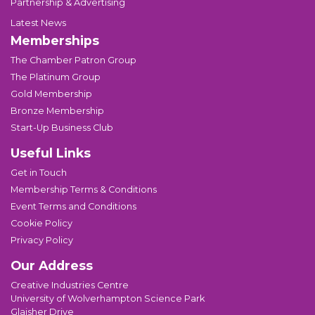
Partnership & Advertising
Latest News
Memberships
The Chamber Patron Group
The Platinum Group
Gold Membership
Bronze Membership
Start-Up Business Club
Useful Links
Get in Touch
Membership Terms & Conditions
Event Terms and Conditions
Cookie Policy
Privacy Policy
Our Address
Creative Industries Centre
University of Wolverhampton Science Park
Glaisher Drive