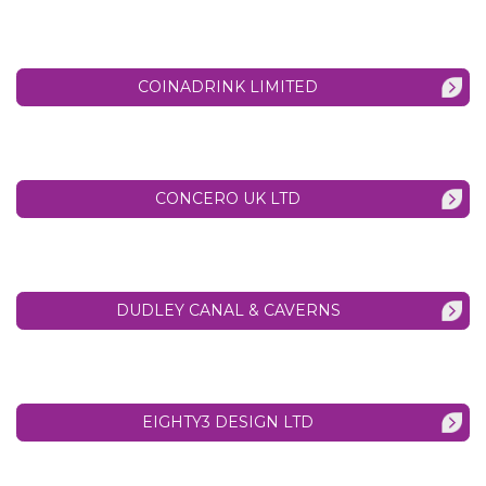
COINADRINK LIMITED
CONCERO UK LTD
DUDLEY CANAL & CAVERNS
EIGHTY3 DESIGN LTD