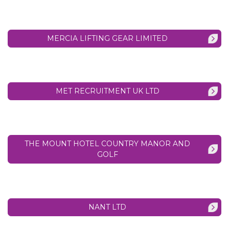
MERCIA LIFTING GEAR LIMITED
MET RECRUITMENT UK LTD
THE MOUNT HOTEL COUNTRY MANOR AND
GOLF
NANT LTD