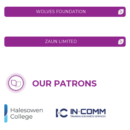
WOLVES FOUNDATION
ZAUN LIMITED
OUR PATRONS