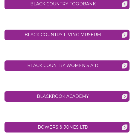
BLACK COUNTRY FOODBANK
BLACK COUNTRY LIVING MUSEUM
BLACK COUNTRY WOMEN'S AID
BLACKROOK ACADEMY
BOWERS & JONES LTD