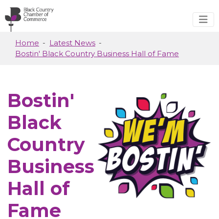
Skip to main content
Home
Latest News
Bostin' Black Country Business Hall of Fame
Bostin'
Black
Country
Business
Hall of
Fame