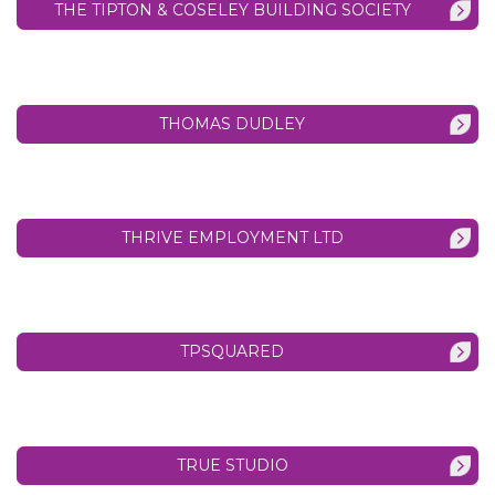
THE TIPTON & COSELEY BUILDING SOCIETY
THOMAS DUDLEY
THRIVE EMPLOYMENT LTD
TPSQUARED
TRUE STUDIO