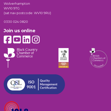
Wolverhampton
WV10 9TG
(sat nav postcode: WV10 9RU)
0330 024 0820
Join us online