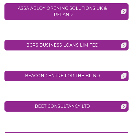
ASSA ABLOY OPENING SOLUTIONS UK &
IRELAND
BCRS BUSINESS LOANS LIMITED
BEACON CENTRE FOR THE BLIND
BEET CONSULTANCY LTD