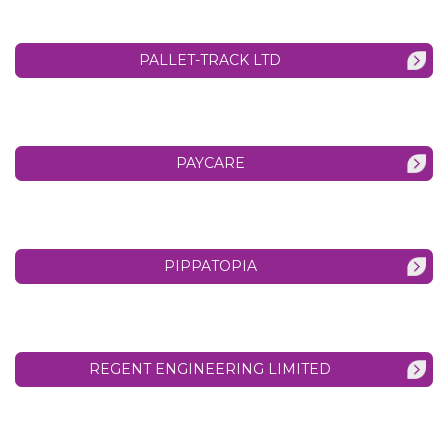
PALLET-TRACK LTD
PAYCARE
PIPPATOPIA
REGENT ENGINEERING LIMITED