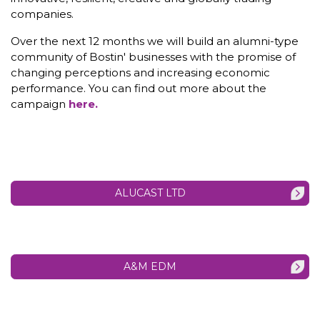
companies.
Over the next 12 months we will build an alumni-type
community of Bostin' businesses with the promise of
changing perceptions and increasing economic
performance. You can find out more about the
campaign
here.
ALUCAST LTD
A&M EDM