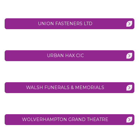
UNION FASTENERS LTD
URBAN HAX CIC
WALSH FUNERALS & MEMORIALS
WOLVERHAMPTON GRAND THEATRE