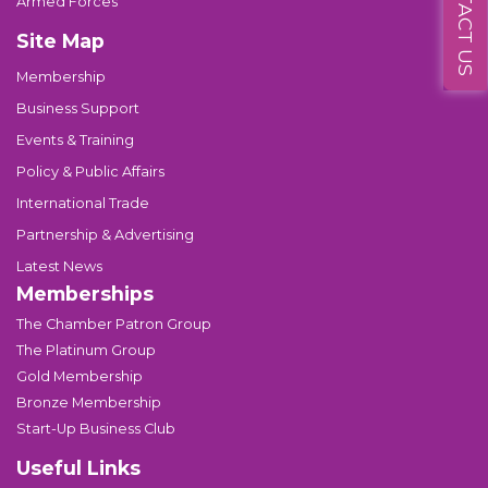
CONTACT US
Armed Forces
Site Map
Membership
Business Support
Events & Training
Policy & Public Affairs
International Trade
Partnership & Advertising
Latest News
Memberships
The Chamber Patron Group
The Platinum Group
Gold Membership
Bronze Membership
Start-Up Business Club
Useful Links