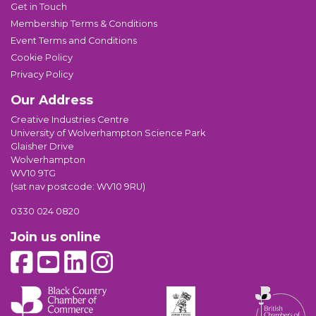
Get in Touch
Membership Terms & Conditions
Event Terms and Conditions
Cookie Policy
Privacy Policy
Our Address
Creative Industries Centre
University of Wolverhampton Science Park
Glaisher Drive
Wolverhampton
WV10 9TG
(sat nav postcode: WV10 9RU)
0330 024 0820
Join us online