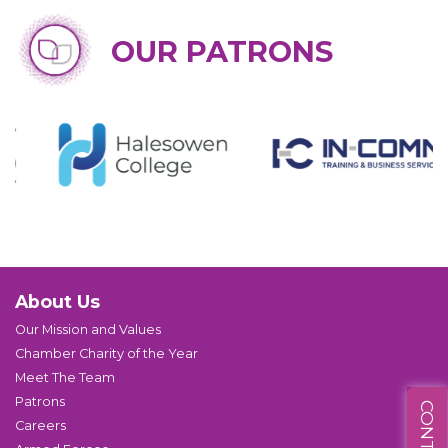
OUR PATRONS
About Us
Our Mission and Values
Chamber Charity of the Year
Meet The Team
Patrons
Careers