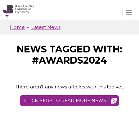
Skip to main content
Home
Latest News
NEWS TAGGED WITH:
#AWARDS2024
There aren't any news articles with this tag yet.
CLICK HERE TO READ MORE NEWS