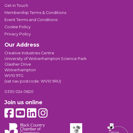
Get in Touch
Membership Terms & Conditions
Event Terms and Conditions
Cookie Policy
Privacy Policy
Our Address
Creative Industries Centre
University of Wolverhampton Science Park
Glaisher Drive
Wolverhampton
WV10 9TG
(sat nav postcode: WV10 9RU)
0330 024 0820
Join us online