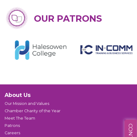
OUR PATRONS
About Us
Our Mission and Values
Chamber Charity of the Year
Meet The Team
Patrons
Careers