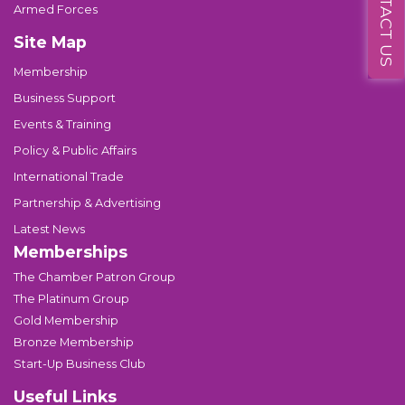
CONTACT US
Armed Forces
Site Map
Membership
Business Support
Events & Training
Policy & Public Affairs
International Trade
Partnership & Advertising
Latest News
Memberships
The Chamber Patron Group
The Platinum Group
Gold Membership
Bronze Membership
Start-Up Business Club
Useful Links