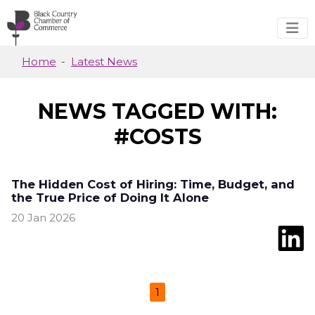
Skip to main content
Home
Latest News
NEWS TAGGED WITH:
#COSTS
The Hidden Cost of Hiring: Time, Budget, and
the True Price of Doing It Alone
20 Jan 2026
1