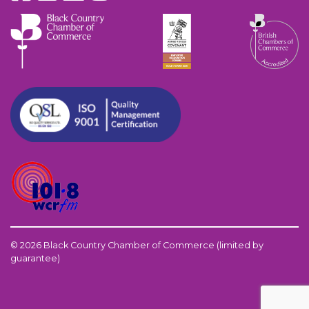
© 2026 Black Country Chamber of Commerce (limited by
guarantee)