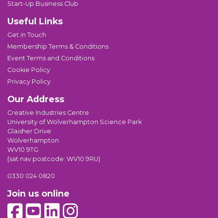
Start-Up Business Club
Useful Links
Get in Touch
Membership Terms & Conditions
Event Terms and Conditions
Cookie Policy
Privacy Policy
Our Address
Creative Industries Centre
University of Wolverhampton Science Park
Glaisher Drive
Wolverhampton
WV10 9TG
(sat nav postcode: WV10 9RU)
0330 024 0820
Join us online