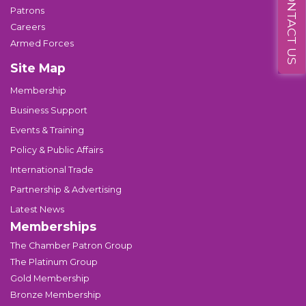
CONTACT US
Patrons
Careers
Armed Forces
Site Map
Membership
Business Support
Events & Training
Policy & Public Affairs
International Trade
Partnership & Advertising
Latest News
Memberships
The Chamber Patron Group
The Platinum Group
Gold Membership
Bronze Membership