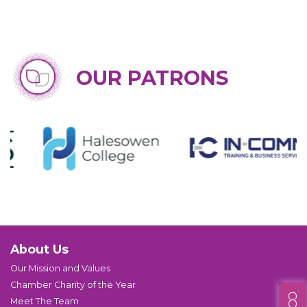
OUR PATRONS
About Us
Our Mission and Values
Chamber Charity of the Year
Meet The Team