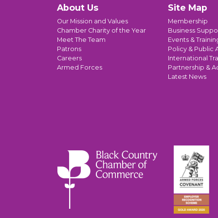
About Us
Site Map
Our Mission and Values
Membership
Chamber Charity of the Year
Business Suppo
Meet The Team
Events & Trainin
Patrons
Policy & Public A
Careers
International Tr
Armed Forces
Partnership & A
Latest News