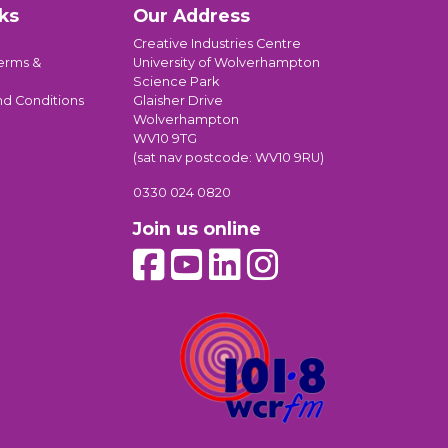
ks
Our Address
Creative Industries Centre
erms &
University of Wolverhampton
Science Park
nd Conditions
Glaisher Drive
Wolverhampton
WV10 9TG
(sat nav postcode: WV10 9RU)
0330 024 0820
Join us online