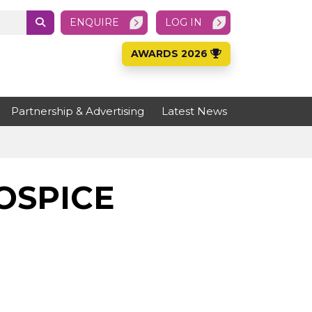
ENQUIRE
LOG IN
AWARDS 2026
Partnership & Advertising
Latest News
OSPICE