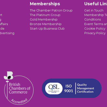
Memberships
Useful Lin
The Chamber Patron Group
Get in Touch
rt
The Platinum Group
Membership T
g
Gold Membership
Conditions
ffairs
Bronze Membership
Event Terms a
ade
Start-Up Business Club
Cookie Policy
dvertising
Privacy Policy