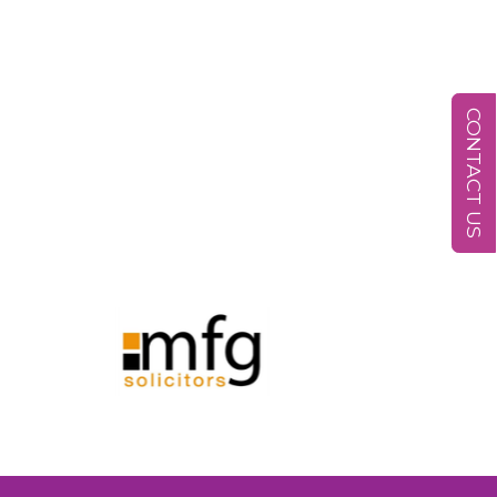
CONTACT US