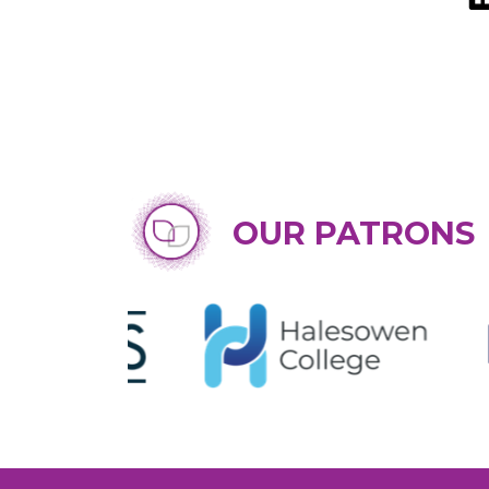
OUR PATRONS