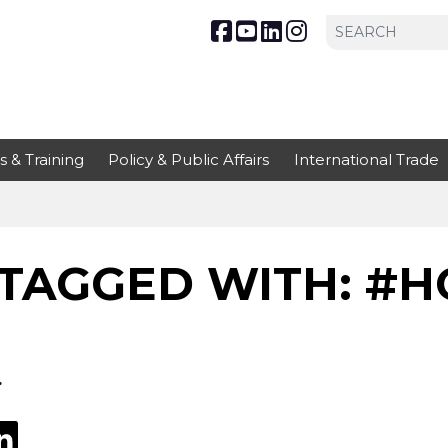
s & Training
Policy & Public Affairs
International Trade
TAGGED WITH: #H
.