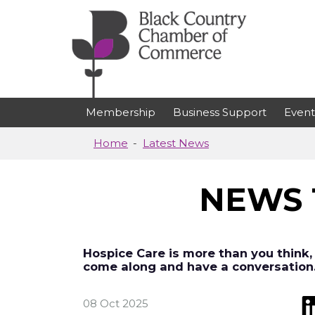
Skip to main content
Membership
Business Support
Event
Home
Latest News
NEWS 
Hospice Care is more than you think,
come along and have a conversation
08 Oct 2025