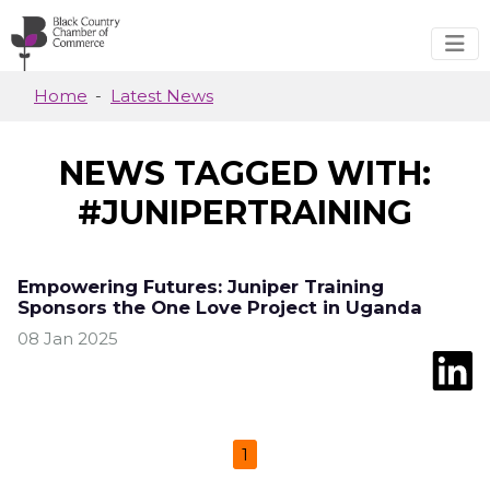
Skip to main content
Home
Latest News
NEWS TAGGED WITH:
#JUNIPERTRAINING
Empowering Futures: Juniper Training
Sponsors the One Love Project in Uganda
08 Jan 2025
1