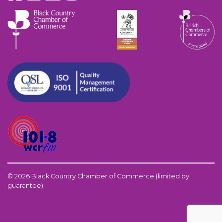
© 2026 Black Country Chamber of Commerce (limited by
guarantee)