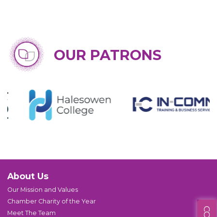
OUR PATRONS
About Us
Our Mission and Values
Chamber Charity of the Year
Meet The Team