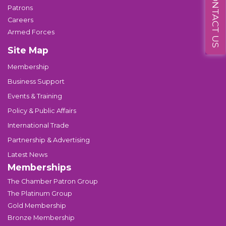
CONTACT US
Patrons
Careers
Armed Forces
Site Map
Membership
Business Support
Events & Training
Policy & Public Affairs
International Trade
Partnership & Advertising
Latest News
Memberships
The Chamber Patron Group
The Platinum Group
Gold Membership
Bronze Membership