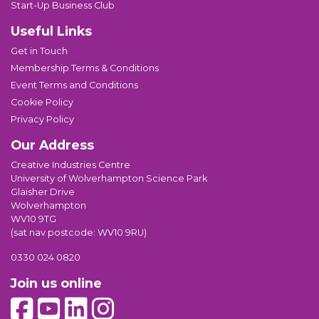
Start-Up Business Club
Useful Links
Get in Touch
Membership Terms & Conditions
Event Terms and Conditions
Cookie Policy
Privacy Policy
Our Address
Creative Industries Centre
University of Wolverhampton Science Park
Glaisher Drive
Wolverhampton
WV10 9TG
(sat nav postcode: WV10 9RU)
0330 024 0820
Join us online