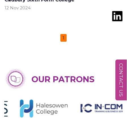
12 Nov 2024
1
CONTACT US
OUR PATRONS