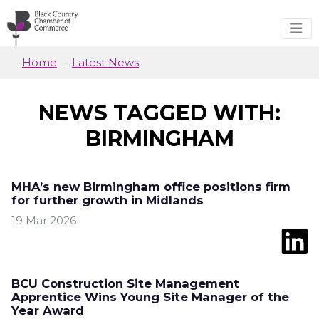
Skip to main content
Home
Latest News
NEWS TAGGED WITH:
BIRMINGHAM
MHA’s new Birmingham office positions firm
for further growth in Midlands
19 Mar 2026
BCU Construction Site Management
Apprentice Wins Young Site Manager of the
Year Award