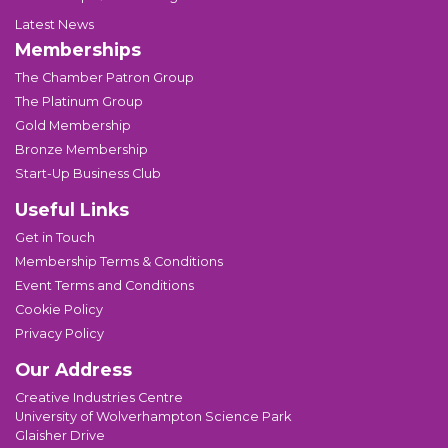
Latest News
Memberships
The Chamber Patron Group
The Platinum Group
Gold Membership
Bronze Membership
Start-Up Business Club
Useful Links
Get in Touch
Membership Terms & Conditions
Event Terms and Conditions
Cookie Policy
Privacy Policy
Our Address
Creative Industries Centre
University of Wolverhampton Science Park
Glaisher Drive