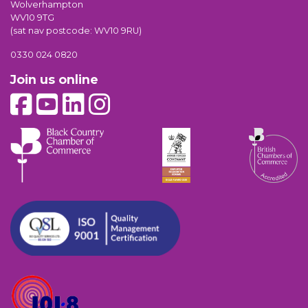
Wolverhampton
WV10 9TG
(sat nav postcode: WV10 9RU)
0330 024 0820
Join us online