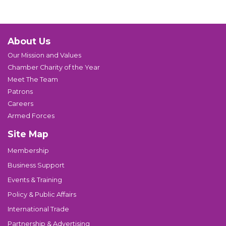
About Us
Our Mission and Values
Chamber Charity of the Year
Meet The Team
Patrons
Careers
Armed Forces
Site Map
Membership
Business Support
Events & Training
Policy & Public Affairs
International Trade
Partnership & Advertising