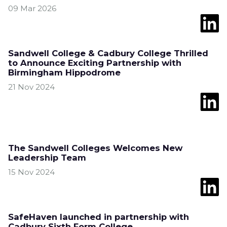
09 Mar 2026
Sandwell College & Cadbury College Thrilled
to Announce Exciting Partnership with
Birmingham Hippodrome
21 Nov 2024
The Sandwell Colleges Welcomes New
Leadership Team
15 Nov 2024
SafeHaven launched in partnership with
Cadbury Sixth Form College