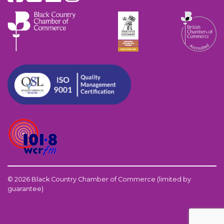
© 2026 Black Country Chamber of Commerce (limited by
guarantee)