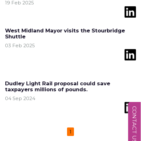
19 Feb 2025
West Midland Mayor visits the Stourbridge
Shuttle
03 Feb 2025
Dudley Light Rail proposal could save
taxpayers millions of pounds.
04 Sep 2024
CONTACT US
1