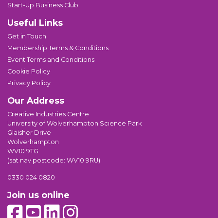
Start-Up Business Club
Useful Links
Get in Touch
Membership Terms & Conditions
Event Terms and Conditions
Cookie Policy
Privacy Policy
Our Address
Creative Industries Centre
University of Wolverhampton Science Park
Glaisher Drive
Wolverhampton
WV10 9TG
(sat nav postcode: WV10 9RU)
0330 024 0820
Join us online