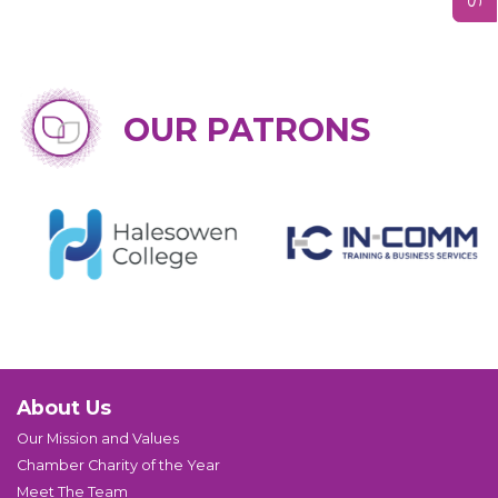
OUR PATRONS
About Us
Our Mission and Values
Chamber Charity of the Year
Meet The Team