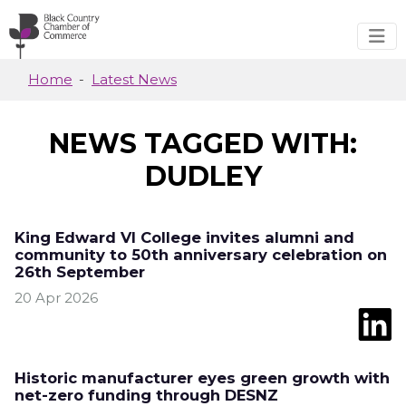
Skip to main content
Home
Latest News
NEWS TAGGED WITH:
DUDLEY
King Edward VI College invites alumni and
community to 50th anniversary celebration on
26th September
20 Apr 2026
Historic manufacturer eyes green growth with
net-zero funding through DESNZ