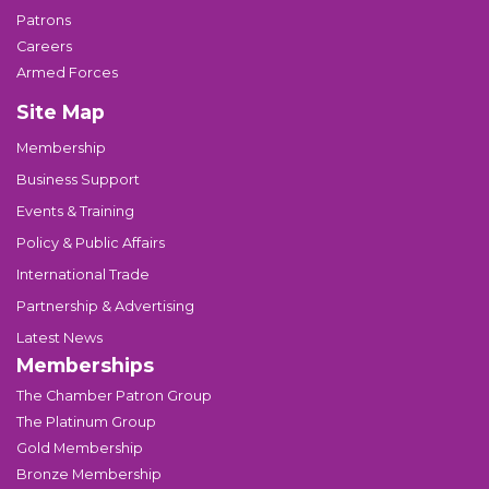
Patrons
Careers
Armed Forces
Site Map
Membership
Business Support
Events & Training
Policy & Public Affairs
International Trade
Partnership & Advertising
Latest News
Memberships
The Chamber Patron Group
The Platinum Group
Gold Membership
Bronze Membership