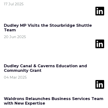
17 Jul 2025
Dudley MP Visits the Stourbridge Shuttle
Team
20 Jun 2025
Dudley Canal & Caverns Education and
Community Grant
04 Mar 2025
Waldrons Relaunches Business Services Team
with New Expertise