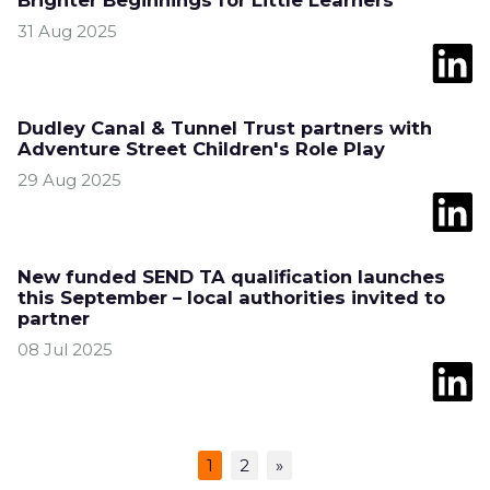
Brighter Beginnings for Little Learners
31 Aug 2025
Dudley Canal & Tunnel Trust partners with
Adventure Street Children's Role Play
29 Aug 2025
New funded SEND TA qualification launches
this September – local authorities invited to
partner
08 Jul 2025
1
2
»