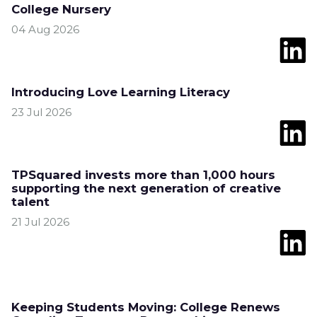
College Nursery
04 Aug 2026
Introducing Love Learning Literacy
23 Jul 2026
TPSquared invests more than 1,000 hours
supporting the next generation of creative
talent
21 Jul 2026
Keeping Students Moving: College Renews