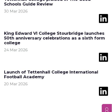
Schools Guide Review
30 Mar 2026
King Edward VI College Stourbridge launches
50th anniversary celebrations as a sixth form
college
24 Mar 2026
Launch of Tettenhall College International
Football Academy
20 Mar 2026