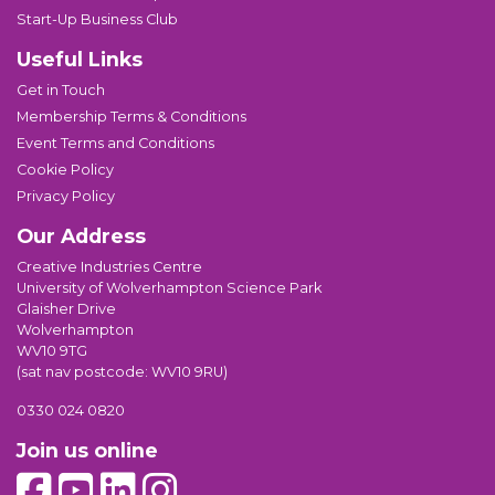
Start-Up Business Club
Useful Links
Get in Touch
Membership Terms & Conditions
Event Terms and Conditions
Cookie Policy
Privacy Policy
Our Address
Creative Industries Centre
University of Wolverhampton Science Park
Glaisher Drive
Wolverhampton
WV10 9TG
(sat nav postcode: WV10 9RU)
0330 024 0820
Join us online