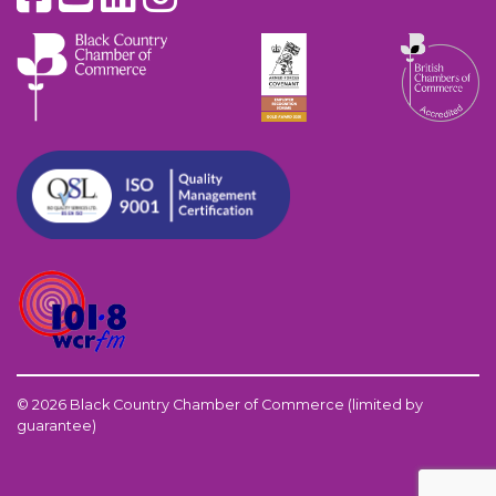
© 2026 Black Country Chamber of Commerce (limited by
guarantee)