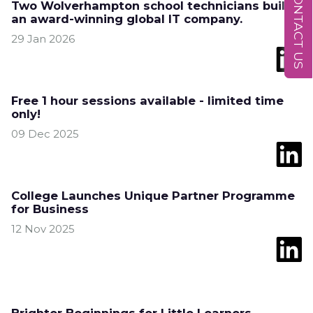
CONTACT US
Two Wolverhampton school technicians build
an award-winning global IT company.
29 Jan 2026
Free 1 hour sessions available - limited time
only!
09 Dec 2025
College Launches Unique Partner Programme
for Business
12 Nov 2025