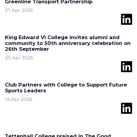
Greenline Transport Partnership
27 Apr 2026
King Edward VI College invites alumni and
community to 50th anniversary celebration on
26th September
20 Apr 2026
Club Partners with College to Support Future
Sports Leaders
14 Apr 2026
Tettenhall College praised in The Good