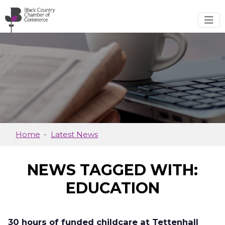
Skip to main content
Home
Latest News
NEWS TAGGED WITH:
EDUCATION
30 hours of funded childcare at Tettenhall