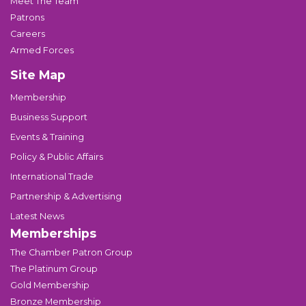
Meet The Team
Patrons
Careers
Armed Forces
Site Map
Membership
Business Support
Events & Training
Policy & Public Affairs
International Trade
Partnership & Advertising
Latest News
Memberships
The Chamber Patron Group
The Platinum Group
Gold Membership
Bronze Membership