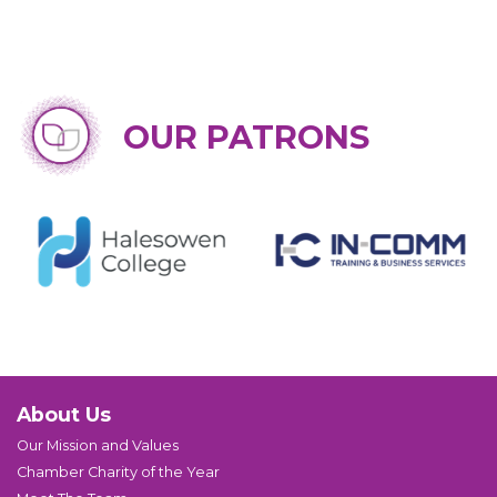
OUR PATRONS
About Us
Our Mission and Values
Chamber Charity of the Year