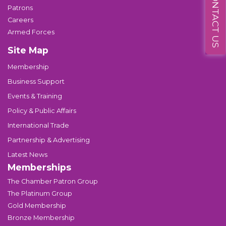
CONTACT US
Patrons
Careers
Armed Forces
Site Map
Membership
Business Support
Events & Training
Policy & Public Affairs
International Trade
Partnership & Advertising
Latest News
Memberships
The Chamber Patron Group
The Platinum Group
Gold Membership
Bronze Membership