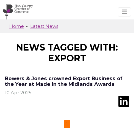
Skip to main content
Home
Latest News
NEWS TAGGED WITH:
EXPORT
Bowers & Jones crowned Export Business of
the Year at Made in the Midlands Awards
10 Apr 2025
1