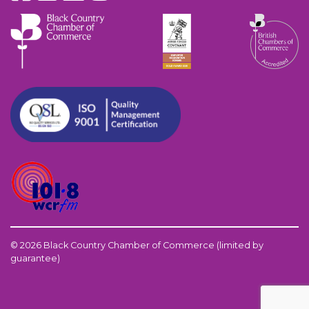
© 2026 Black Country Chamber of Commerce (limited by
guarantee)