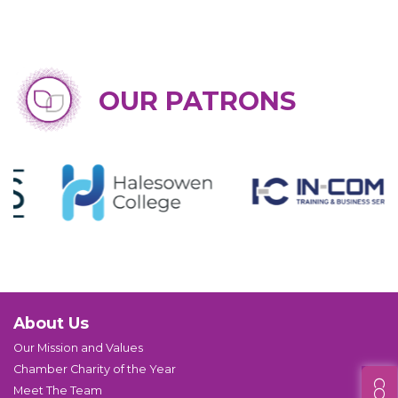
OUR PATRONS
About Us
Our Mission and Values
Chamber Charity of the Year
Meet The Team