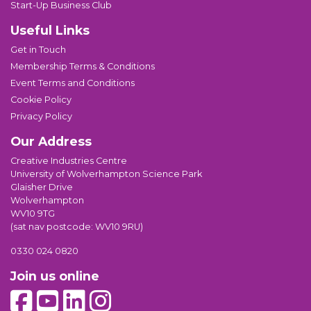
Start-Up Business Club
Useful Links
Get in Touch
Membership Terms & Conditions
Event Terms and Conditions
Cookie Policy
Privacy Policy
Our Address
Creative Industries Centre
University of Wolverhampton Science Park
Glaisher Drive
Wolverhampton
WV10 9TG
(sat nav postcode: WV10 9RU)
0330 024 0820
Join us online