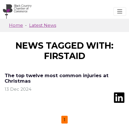
Skip to main content
Home
Latest News
NEWS TAGGED WITH:
FIRSTAID
The top twelve most common injuries at
Christmas
13 Dec 2024
1