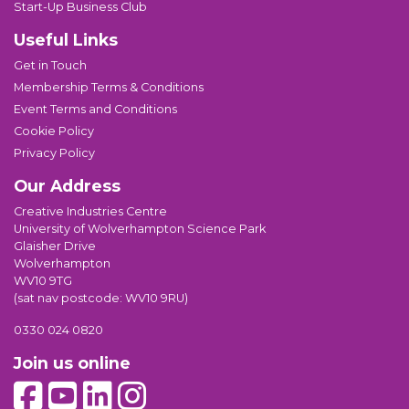
Start-Up Business Club
Useful Links
Get in Touch
Membership Terms & Conditions
Event Terms and Conditions
Cookie Policy
Privacy Policy
Our Address
Creative Industries Centre
University of Wolverhampton Science Park
Glaisher Drive
Wolverhampton
WV10 9TG
(sat nav postcode: WV10 9RU)
0330 024 0820
Join us online