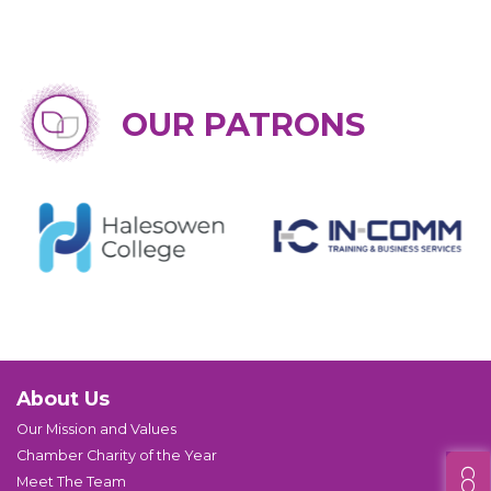
OUR PATRONS
About Us
Our Mission and Values
Chamber Charity of the Year
Meet The Team