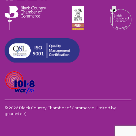
© 2026 Black Country Chamber of Commerce (limited by
guarantee)