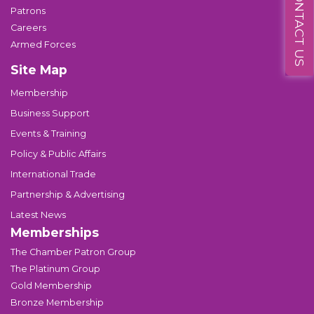
CONTACT US
Patrons
Careers
Armed Forces
Site Map
Membership
Business Support
Events & Training
Policy & Public Affairs
International Trade
Partnership & Advertising
Latest News
Memberships
The Chamber Patron Group
The Platinum Group
Gold Membership
Bronze Membership