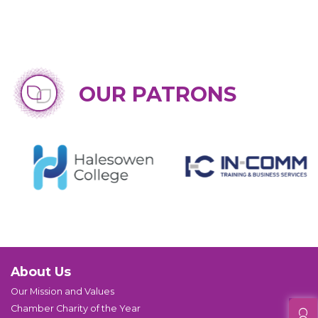
OUR PATRONS
About Us
Our Mission and Values
Chamber Charity of the Year