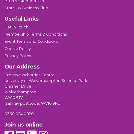
Bronze Membership
Start-Up Business Club
Useful Links
Get in Touch
Membership Terms & Conditions
Event Terms and Conditions
Cookie Policy
Privacy Policy
Our Address
Creative Industries Centre
University of Wolverhampton Science Park
Glaisher Drive
Wolverhampton
WV10 9TG
(sat nav postcode: WV10 9RU)
0330 024 0820
Join us online