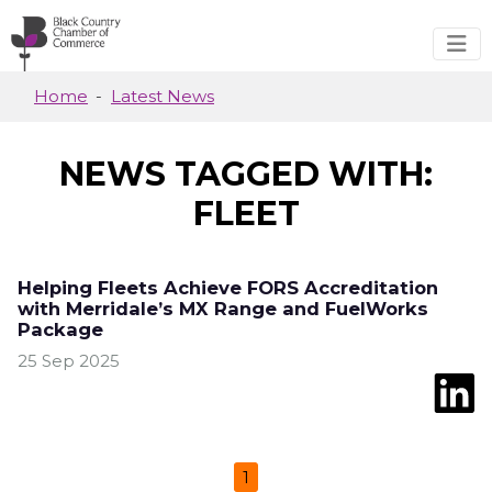
Skip to main content
Home
Latest News
NEWS TAGGED WITH:
FLEET
Helping Fleets Achieve FORS Accreditation
with Merridale’s MX Range and FuelWorks
Package
25 Sep 2025
1