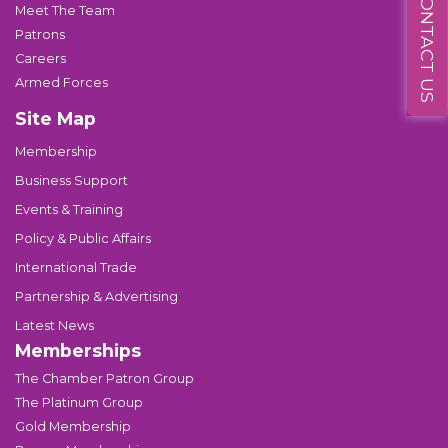
CONTACT US
Meet The Team
Patrons
Careers
Armed Forces
Site Map
Membership
Business Support
Events & Training
Policy & Public Affairs
International Trade
Partnership & Advertising
Latest News
Memberships
The Chamber Patron Group
The Platinum Group
Gold Membership