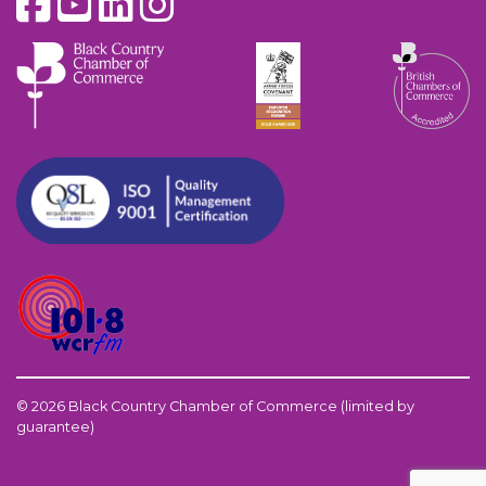
© 2026 Black Country Chamber of Commerce (limited by
guarantee)