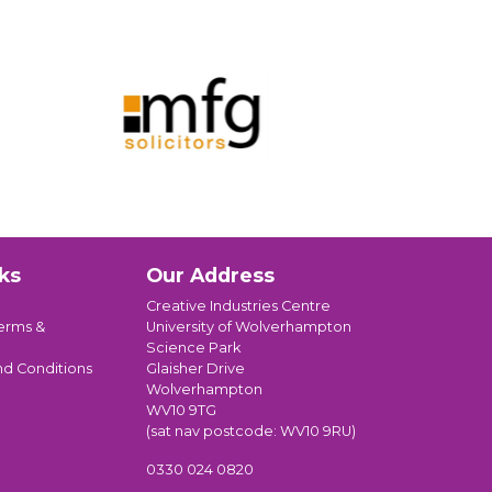
ks
Our Address
Creative Industries Centre
erms &
University of Wolverhampton
Science Park
nd Conditions
Glaisher Drive
Wolverhampton
WV10 9TG
(sat nav postcode: WV10 9RU)
0330 024 0820