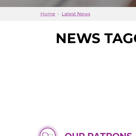
Home
Latest News
NEWS TAG