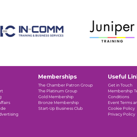
Memberships
Useful Lin
The Chamber Patron Group
Get in Touch
rt
The Platinum Group
Membership T
g
Gold Membership
Conditions
ffairs
Bronze Membership
Event Terms a
ade
Start-Up Business Club
Cookie Policy
dvertising
Privacy Policy