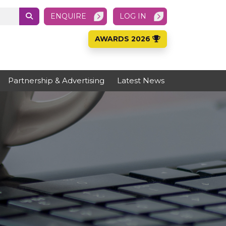
ENQUIRE
LOG IN
AWARDS 2026
Partnership & Advertising
Latest News