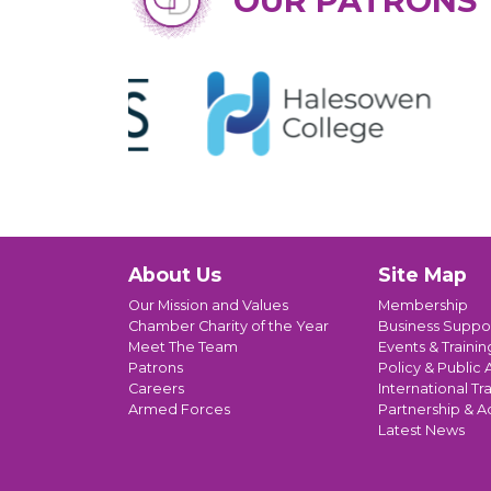
OUR PATRONS
About Us
Site Map
Our Mission and Values
Membership
Chamber Charity of the Year
Business Suppo
Meet The Team
Events & Trainin
Patrons
Policy & Public A
Careers
International Tr
Armed Forces
Partnership & A
Latest News