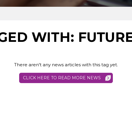
GED WITH: FUTUR
There aren't any news articles with this tag yet.
CLICK HERE TO READ MORE NEWS