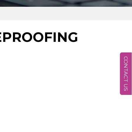
EPROOFING
CONTACT US