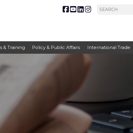
s & Training
Policy & Public Affairs
International Trade