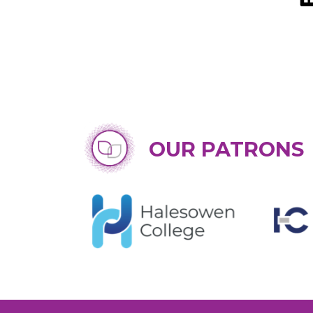
OUR PATRONS