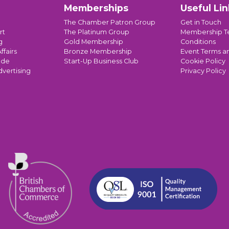
Memberships
Useful Lin
The Chamber Patron Group
Get in Touch
rt
The Platinum Group
Membership T
g
Gold Membership
Conditions
ffairs
Bronze Membership
Event Terms a
ade
Start-Up Business Club
Cookie Policy
dvertising
Privacy Policy