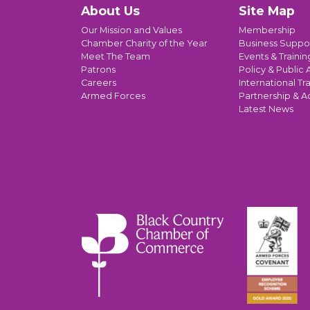
About Us
Site Map
Our Mission and Values
Membership
Chamber Charity of the Year
Business Suppo
Meet The Team
Events & Trainin
Patrons
Policy & Public A
Careers
International Tr
Armed Forces
Partnership & A
Latest News