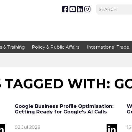
s & Training
Policy & Public Affairs
International Trade
 TAGGED WITH: G
Google Business Profile Optimisation:
W
Getting Ready for Google’s AI Calls
G
02 Jul 2026
15