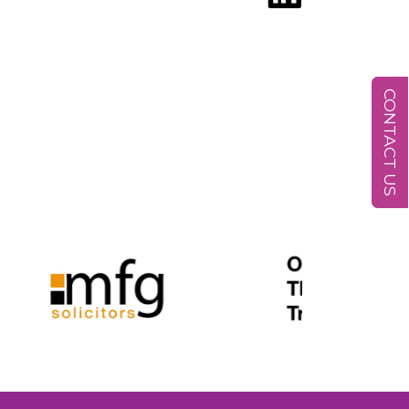
CONTACT US