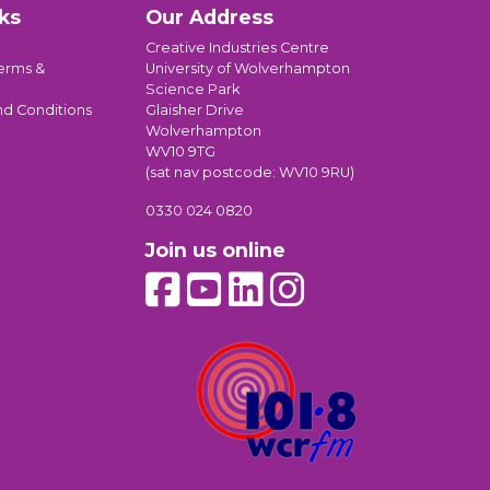
ks
Our Address
Creative Industries Centre
erms &
University of Wolverhampton
Science Park
nd Conditions
Glaisher Drive
Wolverhampton
WV10 9TG
(sat nav postcode: WV10 9RU)
0330 024 0820
Join us online