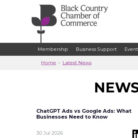
Skip to main content
Membership
Business Support
Event
Home
Latest News
NEWS
ChatGPT Ads vs Google Ads: What
Businesses Need to Know
30 Jul 2026