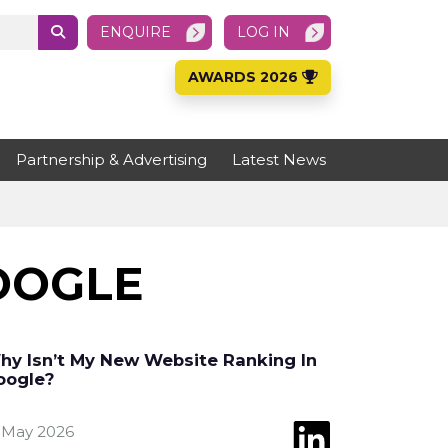
ENQUIRE
LOG IN
AWARDS 2026
Partnership & Advertising
Latest News
OOGLE
hy Isn’t My New Website Ranking In
oogle?
 May 2026