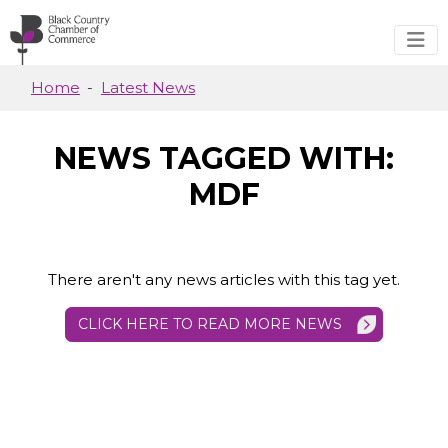
Skip to main content
Home
Latest News
NEWS TAGGED WITH:
MDF
There aren't any news articles with this tag yet.
CLICK HERE TO READ MORE NEWS