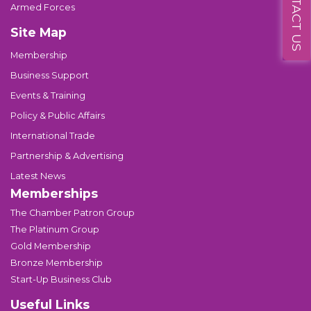
CONTACT US
Armed Forces
Site Map
Membership
Business Support
Events & Training
Policy & Public Affairs
International Trade
Partnership & Advertising
Latest News
Memberships
The Chamber Patron Group
The Platinum Group
Gold Membership
Bronze Membership
Start-Up Business Club
Useful Links