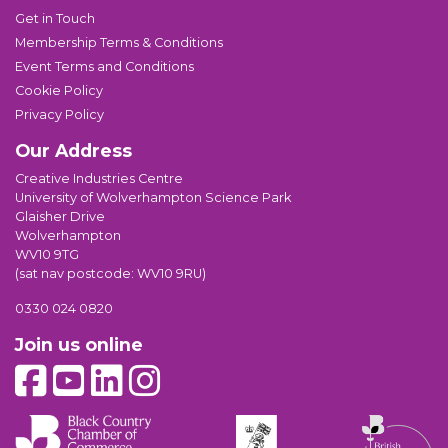
Get in Touch
Membership Terms & Conditions
Event Terms and Conditions
Cookie Policy
Privacy Policy
Our Address
Creative Industries Centre
University of Wolverhampton Science Park
Glaisher Drive
Wolverhampton
WV10 9TG
(sat nav postcode: WV10 9RU)
0330 024 0820
Join us online