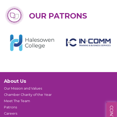
OUR PATRONS
About Us
Our Mission and Values
Chamber Charity of the Year
Meet The Team
Patrons
Careers