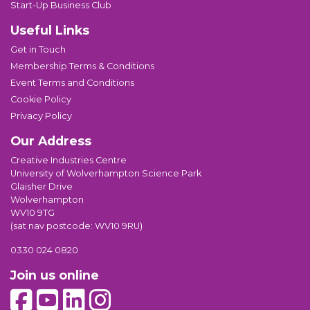
Start-Up Business Club
Useful Links
Get in Touch
Membership Terms & Conditions
Event Terms and Conditions
Cookie Policy
Privacy Policy
Our Address
Creative Industries Centre
University of Wolverhampton Science Park
Glaisher Drive
Wolverhampton
WV10 9TG
(sat nav postcode: WV10 9RU)
0330 024 0820
Join us online