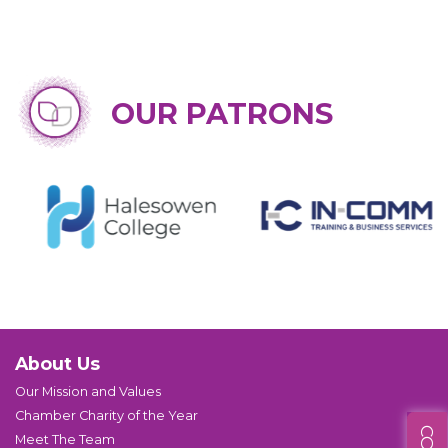
OUR PATRONS
About Us
Our Mission and Values
Chamber Charity of the Year
Meet The Team