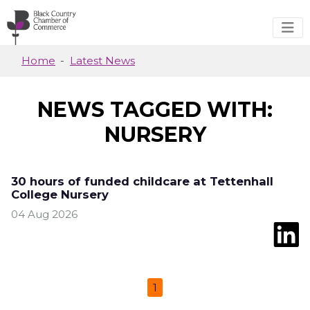
Skip to main content
Home
Latest News
NEWS TAGGED WITH:
NURSERY
30 hours of funded childcare at Tettenhall
College Nursery
04 Aug 2026
1