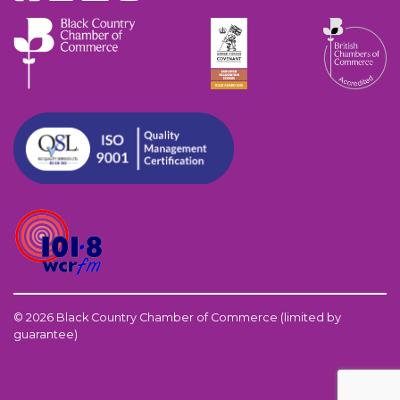
© 2026 Black Country Chamber of Commerce (limited by
guarantee)