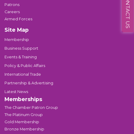
CONTACT US
Patrons
Careers
Armed Forces
Site Map
Membership
Business Support
Events & Training
Policy & Public Affairs
International Trade
Partnership & Advertising
Latest News
Memberships
The Chamber Patron Group
The Platinum Group
Gold Membership
Bronze Membership