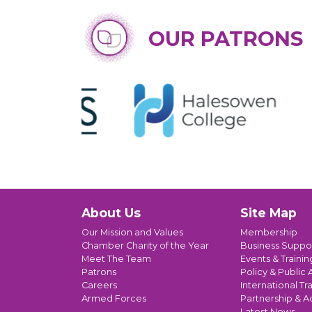
OUR PATRONS
About Us
Site Map
Our Mission and Values
Membership
Chamber Charity of the Year
Business Suppo
Meet The Team
Events & Trainin
Patrons
Policy & Public A
Careers
International Tr
Armed Forces
Partnership & A
Latest News