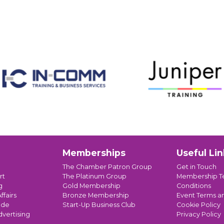
Memberships
Useful Lin
The Chamber Patron Group
Get in Touch
rt
The Platinum Group
Membership T
g
Gold Membership
Conditions
ffairs
Bronze Membership
Event Terms a
ade
Start-Up Business Club
Cookie Policy
dvertising
Privacy Policy