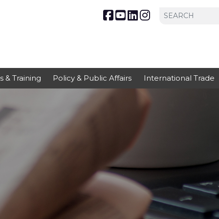
s & Training
Policy & Public Affairs
International Trade