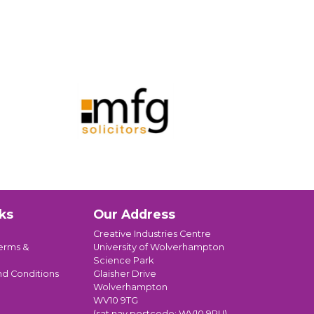
ks
Our Address
Creative Industries Centre
erms &
University of Wolverhampton
Science Park
nd Conditions
Glaisher Drive
Wolverhampton
WV10 9TG
(sat nav postcode: WV10 9RU)