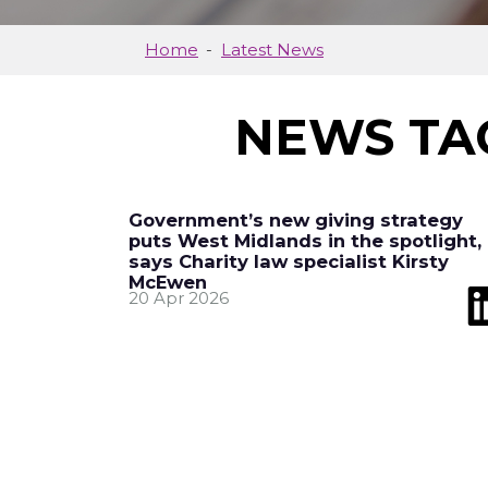
Home
Latest News
NEWS TA
Government’s new giving strategy
puts West Midlands in the spotlight,
says Charity law specialist Kirsty
McEwen
20 Apr 2026