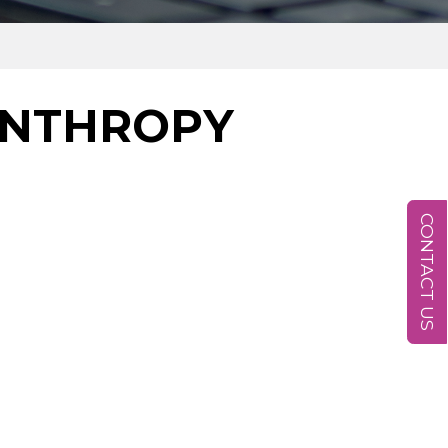
ANTHROPY
CONTACT US