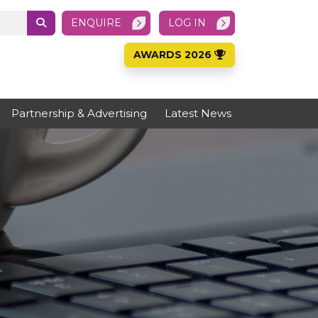
ENQUIRE
LOG IN
AWARDS 2026
Partnership & Advertising
Latest News