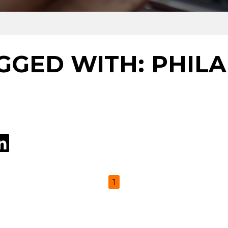
GGED WITH: PHIL
1