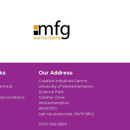
ks
Our Address
Creative Industries Centre
erms &
University of Wolverhampton
Science Park
nd Conditions
Glaisher Drive
Wolverhampton
WV10 9TG
(sat nav postcode: WV10 9RU)
0330 024 0820