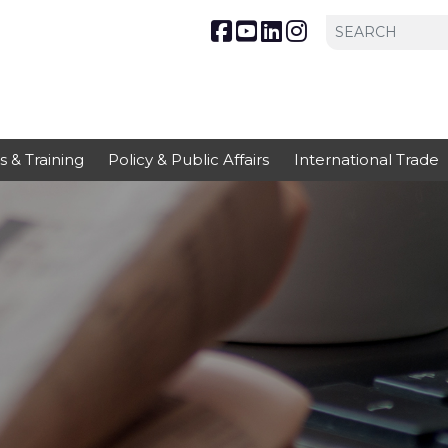
s & Training
Policy & Public Affairs
International Trade