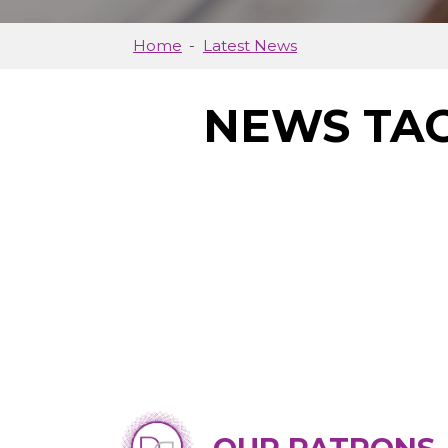
Home
Latest News
NEWS TAG