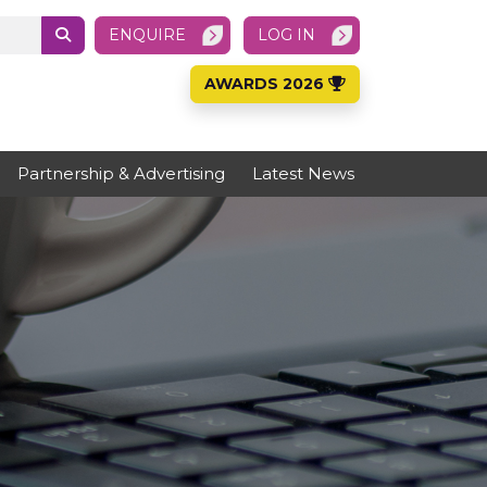
ENQUIRE
LOG IN
AWARDS 2026
Partnership & Advertising
Latest News