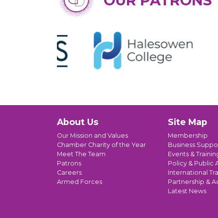
OUR PATRONS
About Us
Site Map
Our Mission and Values
Membership
Chamber Charity of the Year
Business Suppo
Meet The Team
Events & Trainin
Patrons
Policy & Public A
Careers
International Tr
Armed Forces
Partnership & A
Latest News