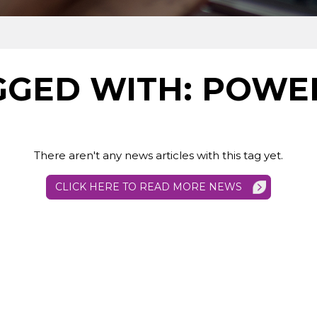
GED WITH: POWER
There aren't any news articles with this tag yet.
CLICK HERE TO READ MORE NEWS