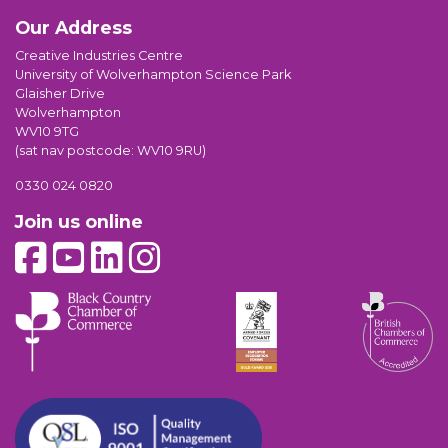
Our Address
Creative Industries Centre
University of Wolverhampton Science Park
Glaisher Drive
Wolverhampton
WV10 9TG
(sat nav postcode: WV10 9RU)
0330 024 0820
Join us online