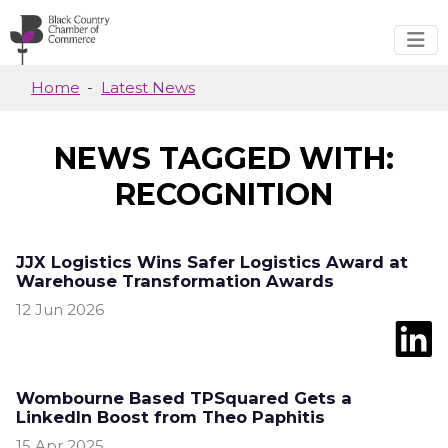
Skip to main content
Home
Latest News
NEWS TAGGED WITH:
RECOGNITION
JJX Logistics Wins Safer Logistics Award at
Warehouse Transformation Awards
12 Jun 2026
Wombourne Based TPSquared Gets a
LinkedIn Boost from Theo Paphitis
15 Apr 2025