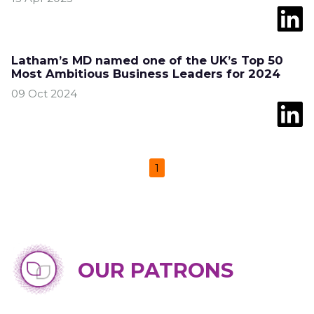
Latham’s MD named one of the UK’s Top 50
Most Ambitious Business Leaders for 2024
09 Oct 2024
1
OUR PATRONS