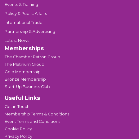
Events & Training
Policy & Public Affairs
International Trade
Partnership & Advertising
Latest News
Memberships
The Chamber Patron Group
The Platinum Group
Gold Membership
Bronze Membership
Start-Up Business Club
Useful Links
Get in Touch
Membership Terms & Conditions
Event Terms and Conditions
Cookie Policy
Privacy Policy