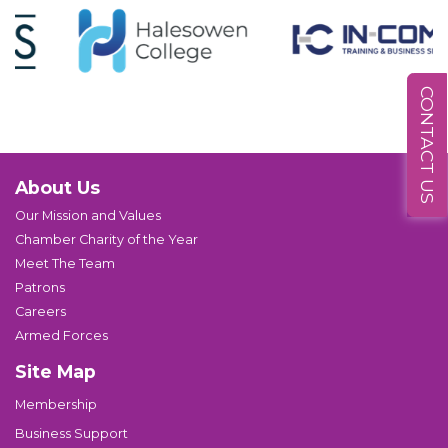
CONTACT US
About Us
Our Mission and Values
Chamber Charity of the Year
Meet The Team
Patrons
Careers
Armed Forces
Site Map
Membership
Business Support