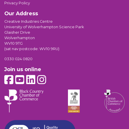
Privacy Policy
Our Address
Creative Industries Centre
University of Wolverhampton Science Park
Glaisher Drive
Wolverhampton
WV10 9TG
(sat nav postcode: WV10 9RU)
0330 024 0820
Join us online