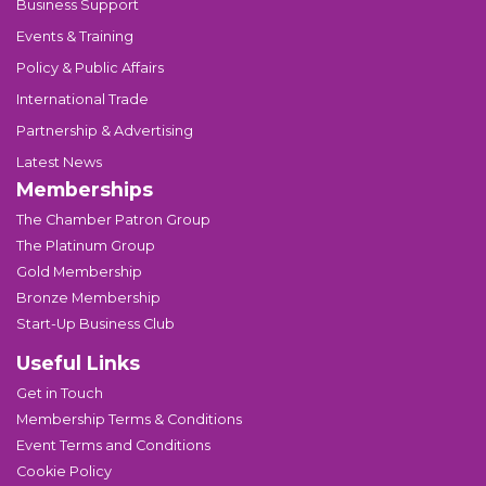
Business Support
Events & Training
Policy & Public Affairs
International Trade
Partnership & Advertising
Latest News
Memberships
The Chamber Patron Group
The Platinum Group
Gold Membership
Bronze Membership
Start-Up Business Club
Useful Links
Get in Touch
Membership Terms & Conditions
Event Terms and Conditions
Cookie Policy