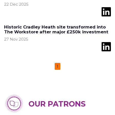
22 Dec 2025
Historic Cradley Heath site transformed into
The Workstore after major £250k investment
27 Nov 2025
1
OUR PATRONS