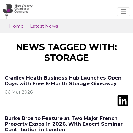
Skip to main content
Home
Latest News
NEWS TAGGED WITH:
STORAGE
Cradley Heath Business Hub Launches Open
Days with Free 6-Month Storage Giveaway
06 Mar 2026
Burke Bros to Feature at Two Major French
Property Expos in 2026, With Expert Seminar
Contribution in London