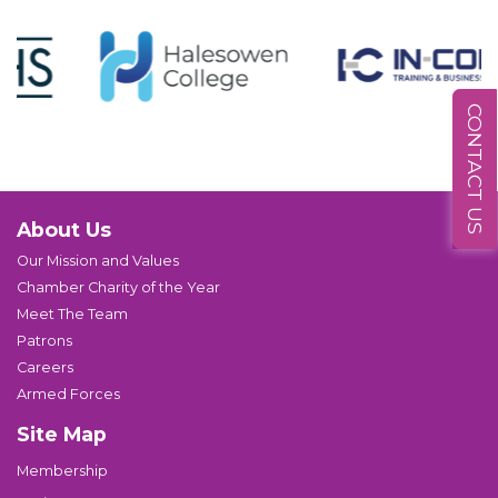
CONTACT US
About Us
Our Mission and Values
Chamber Charity of the Year
Meet The Team
Patrons
Careers
Armed Forces
Site Map
Membership